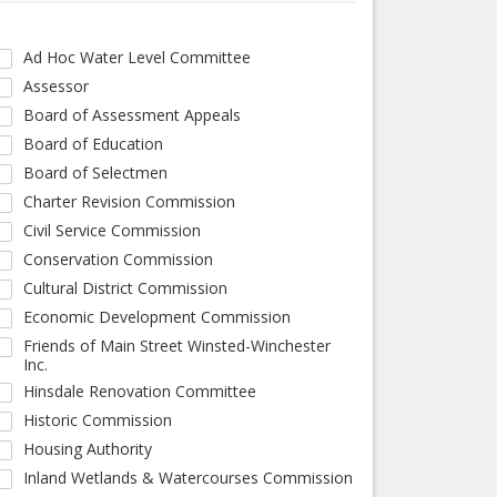
Ad Hoc Water Level Committee
Assessor
Board of Assessment Appeals
Board of Education
Board of Selectmen
Charter Revision Commission
Civil Service Commission
Conservation Commission
Cultural District Commission
Economic Development Commission
Friends of Main Street Winsted-Winchester
Inc.
Hinsdale Renovation Committee
Historic Commission
Housing Authority
Inland Wetlands & Watercourses Commission