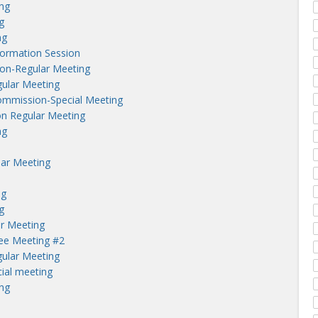
ng
g
ng
nformation Session
on-Regular Meeting
ular Meeting
ommission-Special Meeting
n Regular Meeting
ng
lar Meeting
ng
g
r Meeting
tee Meeting #2
ular Meeting
ial meeting
ng