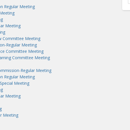
n Regular Meeting
Meeting
ng
lar Meeting
ing
aw Committee Meeting
on-Regular Meeting
nce Committee Meeting
earning Committee Meeting
ommission-Regular Meeting
n Regular Meeting
Special Meeting
ng
lar Meeting
g
r Meeting