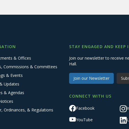
GATION
STAY ENGAGED AND KEEP 
tments & Offices
Join our newsletter to receive
Hall.
s, Commissions & Committees
ngs & Events
Join our Newsletter
Subs
& Updates
es & Agendas
CONNECT WITH US
Notices
Facebook
I
r, Ordinances, & Regulations
YouTube
L