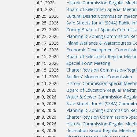
Jul 2, 2026
Historic Commission-Regular Meeti
Jul 1, 2026
Board of Selectmen-Special Meetin
Jun 25, 2026
Cultural District Commission meeti
Jun 25, 2026
Safe Streets for All (SS4A) Public I
Jun 23, 2026
Zoning Board of Appeals Commissi
Jun 22, 2026
Planning & Zoning Commission-Reg
Jun 17, 2026
Inland Wetlands & Watercourses C
Jun 16, 2026
Economic Development Commissio
Jun 15, 2026
Board of Selectmen-Regular Meeti
Jun 15, 2026
Special Town Meeting
Jun 15, 2026
Charter Revision Commission-Regu
Jun 11, 2026
Soldiers' Monument Commission
Jun 11, 2026
Historic Commission Special Meeti
Jun 9, 2026
Board of Education-Regular Meetin
Jun 9, 2026
Water & Sewer Commission-Regula
Jun 9, 2026
Safe Streets for All (SS4A) Commit
Jun 8, 2026
Planning & Zoning Commission-Reg
Jun 8, 2026
Charter Revision Commisssion-Spec
Jun 4, 2026
Historic Commission-Regular Meeti
Jun 3, 2026
Recreation Board-Regular Meeting