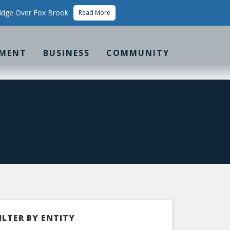
idge Over Fox Brook
Read More
MENT
BUSINESS
COMMUNITY
ILTER BY ENTITY