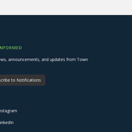
INFORMED
 news, announcements, and updates from Town
cribe to Notifications
nstagram
inkedIn