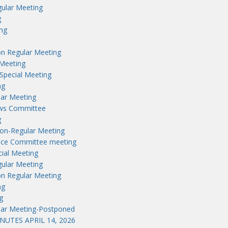
ular Meeting
g
ng
n Regular Meeting
Meeting
Special Meeting
ng
lar Meeting
aws Committee
g
on-Regular Meeting
nce Committee meeting
ial Meeting
ular Meeting
n Regular Meeting
ng
g
lar Meeting-Postponed
UTES APRIL 14, 2026