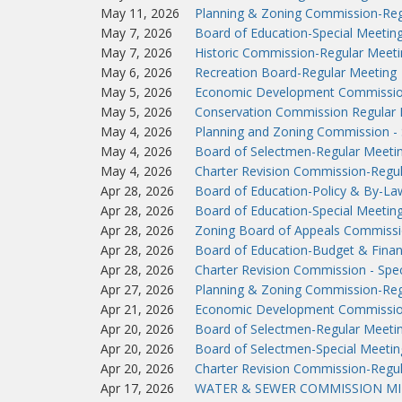
May 11, 2026
Planning & Zoning Commission-Reg
May 7, 2026
Board of Education-Special Meetin
May 7, 2026
Historic Commission-Regular Meeti
May 6, 2026
Recreation Board-Regular Meeting
May 5, 2026
Economic Development Commissio
May 5, 2026
Conservation Commission Regular 
May 4, 2026
Planning and Zoning Commission - 
May 4, 2026
Board of Selectmen-Regular Meeti
May 4, 2026
Charter Revision Commission-Regu
Apr 28, 2026
Board of Education-Policy & By-L
Apr 28, 2026
Board of Education-Special Meetin
Apr 28, 2026
Zoning Board of Appeals Commissi
Apr 28, 2026
Board of Education-Budget & Fina
Apr 28, 2026
Charter Revision Commission - Spec
Apr 27, 2026
Planning & Zoning Commission-Reg
Apr 21, 2026
Economic Development Commissio
Apr 20, 2026
Board of Selectmen-Regular Meeti
Apr 20, 2026
Board of Selectmen-Special Meetin
Apr 20, 2026
Charter Revision Commission-Regu
Apr 17, 2026
WATER & SEWER COMMISSION MIN