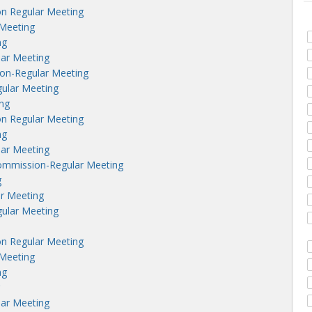
n Regular Meeting
Meeting
ng
lar Meeting
on-Regular Meeting
ular Meeting
ng
n Regular Meeting
ng
lar Meeting
ommission-Regular Meeting
g
r Meeting
ular Meeting
n Regular Meeting
Meeting
ng
lar Meeting