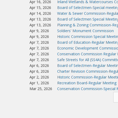
Apr 16, 2026
Inland Wetlands & Watercourses C
Apr 15, 2026
Board of Selectmen-Special meeti
Apr 14, 2026
Water & Sewer Commission-Regula
Apr 13, 2026
Board of Selectmen Special Meeti
Apr 13, 2026
Planning & Zoning Commission-Reg
Apr 9, 2026
Soldiers' Monument Commission
Apr 9, 2026
Historic Commission Special Meeti
Apr 7, 2026
Board of Education-Regular Meetin
Apr 7, 2026
Economic Development Commissio
Apr 7, 2026
Conservation Commission Regular 
Apr 7, 2026
Safe Streets for All (SS4A) Commit
Apr 6, 2026
Board of Selectmen-Regular Meeti
Apr 6, 2026
Charter Revision Commission-Regu
Apr 2, 2026
Historic Commission-Regular Meeti
Apr 1, 2026
Recreation Board-Regular Meeting
Mar 25, 2026
Conservation Commission-Special 