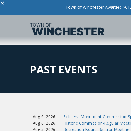
×
Town of Winchester Awarded $612,
PAST EVENTS
Aug 6, 2026
Soldiers' Monument Commission-Sp
Aug 6, 2026
Historic Commission-Regular Meeti
Aug 5, 2026
Recreation Board-Regular Meeting