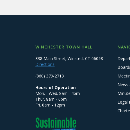
WINCHESTER TOWN HALL
NAVI
338 Main Street, Winsted, CT 06098
Depar
Directions
Board
(860) 379-2713
Meeti
News 
Hours of Operation
Mon. - Wed. 8am - 4pm
Minut
Thur. 8am - 6pm
Legal 
Fri. 8am - 12pm
Charte