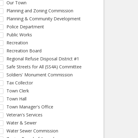
Our Town
Planning and Zoning Commission
Planning & Community Development
Police Department
Public Works
Recreation
Recreation Board
Regional Refuse Disposal District #1
Safe Streets for All (SS4A) Committee
Soldiers' Monument Commission
Tax Collector
Town Clerk
Town Hall
Town Manager's Office
Veteran's Services
Water & Sewer
Water Sewer Commission