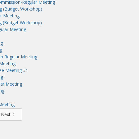
ommission-Regular Meeting
ng (Budget Workshop)
r Meeting
ng (Budget Workshop)
ular Meeting
ng
g
n Regular Meeting
Meeting
tee Meeting #1
ng
lar Meeting
ng
Meeting
Next