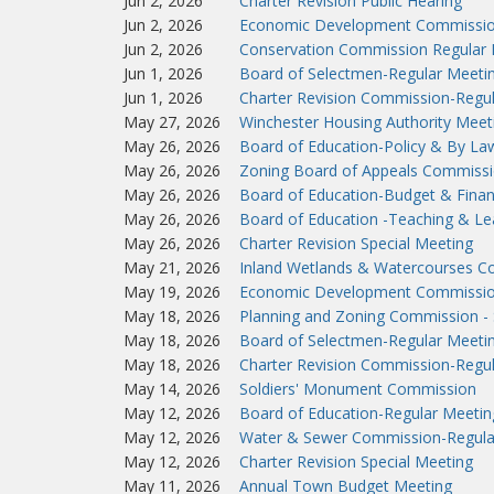
Jun 2, 2026
Charter Revision Public Hearing
Jun 2, 2026
Economic Development Commissio
Jun 2, 2026
Conservation Commission Regular 
Jun 1, 2026
Board of Selectmen-Regular Meeti
Jun 1, 2026
Charter Revision Commission-Regu
May 27, 2026
Winchester Housing Authority Meet
May 26, 2026
Board of Education-Policy & By L
May 26, 2026
Zoning Board of Appeals Commissi
May 26, 2026
Board of Education-Budget & Fina
May 26, 2026
Board of Education -Teaching & L
May 26, 2026
Charter Revision Special Meeting
May 21, 2026
Inland Wetlands & Watercourses C
May 19, 2026
Economic Development Commissio
May 18, 2026
Planning and Zoning Commission - 
May 18, 2026
Board of Selectmen-Regular Meeti
May 18, 2026
Charter Revision Commission-Regu
May 14, 2026
Soldiers' Monument Commission
May 12, 2026
Board of Education-Regular Meetin
May 12, 2026
Water & Sewer Commission-Regula
May 12, 2026
Charter Revision Special Meeting
May 11, 2026
Annual Town Budget Meeting