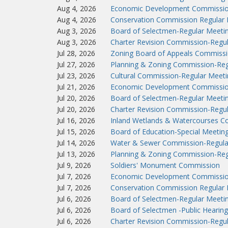
Aug 4, 2026
Economic Development Commissio
Aug 4, 2026
Conservation Commission Regular 
Aug 3, 2026
Board of Selectmen-Regular Meeti
Aug 3, 2026
Charter Revision Commission-Regu
Jul 28, 2026
Zoning Board of Appeals Commissi
Jul 27, 2026
Planning & Zoning Commission-Reg
Jul 23, 2026
Cultural Commission-Regular Meeti
Jul 21, 2026
Economic Development Commissio
Jul 20, 2026
Board of Selectmen-Regular Meeti
Jul 20, 2026
Charter Revision Commission-Regu
Jul 16, 2026
Inland Wetlands & Watercourses C
Jul 15, 2026
Board of Education-Special Meetin
Jul 14, 2026
Water & Sewer Commission-Regula
Jul 13, 2026
Planning & Zoning Commission-Reg
Jul 9, 2026
Soldiers' Monument Commission
Jul 7, 2026
Economic Development Commissio
Jul 7, 2026
Conservation Commission Regular 
Jul 6, 2026
Board of Selectmen-Regular Meeti
Jul 6, 2026
Board of Selectmen -Public Hearing
Jul 6, 2026
Charter Revision Commission-Regu