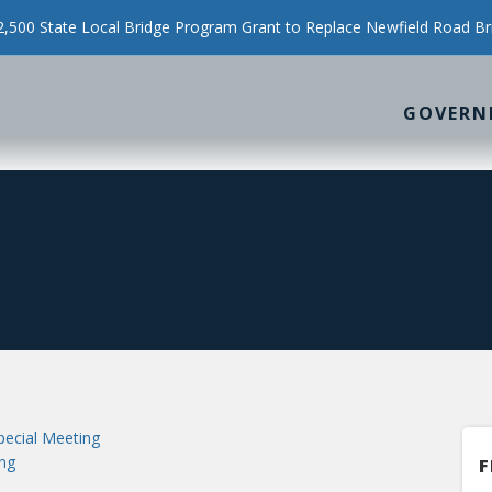
500 State Local Bridge Program Grant to Replace Newfield Road Br
GOVERN
ecial Meeting
ng
F