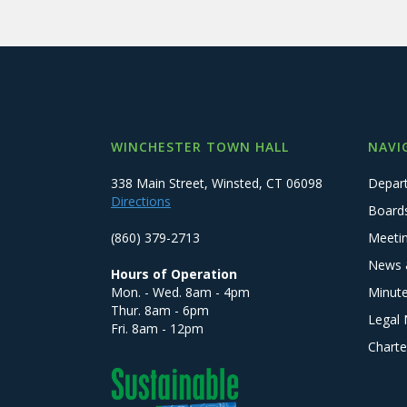
WINCHESTER TOWN HALL
NAVI
338 Main Street, Winsted, CT 06098
Depar
Directions
Board
(860) 379-2713
Meeti
News 
Hours of Operation
Mon. - Wed. 8am - 4pm
Minut
Thur. 8am - 6pm
Legal 
Fri. 8am - 12pm
Charte