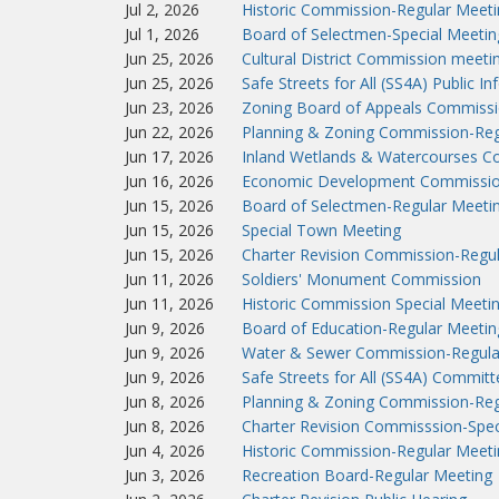
Jul 2, 2026
Historic Commission-Regular Meeti
Jul 1, 2026
Board of Selectmen-Special Meetin
Jun 25, 2026
Cultural District Commission meeti
Jun 25, 2026
Safe Streets for All (SS4A) Public I
Jun 23, 2026
Zoning Board of Appeals Commissi
Jun 22, 2026
Planning & Zoning Commission-Reg
Jun 17, 2026
Inland Wetlands & Watercourses C
Jun 16, 2026
Economic Development Commissio
Jun 15, 2026
Board of Selectmen-Regular Meeti
Jun 15, 2026
Special Town Meeting
Jun 15, 2026
Charter Revision Commission-Regu
Jun 11, 2026
Soldiers' Monument Commission
Jun 11, 2026
Historic Commission Special Meeti
Jun 9, 2026
Board of Education-Regular Meetin
Jun 9, 2026
Water & Sewer Commission-Regula
Jun 9, 2026
Safe Streets for All (SS4A) Commit
Jun 8, 2026
Planning & Zoning Commission-Reg
Jun 8, 2026
Charter Revision Commisssion-Spec
Jun 4, 2026
Historic Commission-Regular Meeti
Jun 3, 2026
Recreation Board-Regular Meeting