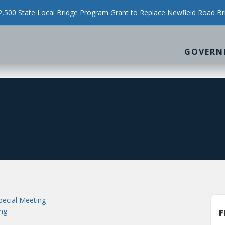
500 State Local Bridge Program Grant to Replace Newfield Road Br
GOVERN
ecial Meeting
ng
F