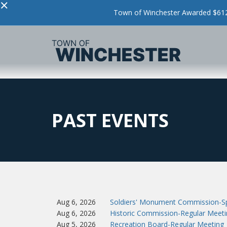
×
Town of Winchester Awarded $612,
PAST EVENTS
Aug 6, 2026
Soldiers' Monument Commission-Sp
Aug 6, 2026
Historic Commission-Regular Meeti
Aug 5, 2026
Recreation Board-Regular Meeting