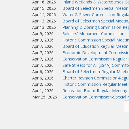
Apr 16, 2026
Inland Wetlands & Watercourses C
Apr 15, 2026
Board of Selectmen-Special meeti
Apr 14, 2026
Water & Sewer Commission-Regula
Apr 13, 2026
Board of Selectmen Special Meeti
Apr 13, 2026
Planning & Zoning Commission-Reg
Apr 9, 2026
Soldiers' Monument Commission
Apr 9, 2026
Historic Commission Special Meeti
Apr 7, 2026
Board of Education-Regular Meetin
Apr 7, 2026
Economic Development Commissio
Apr 7, 2026
Conservation Commission Regular 
Apr 7, 2026
Safe Streets for All (SS4A) Commit
Apr 6, 2026
Board of Selectmen-Regular Meeti
Apr 6, 2026
Charter Revision Commission-Regu
Apr 2, 2026
Historic Commission-Regular Meeti
Apr 1, 2026
Recreation Board-Regular Meeting
Mar 25, 2026
Conservation Commission-Special 