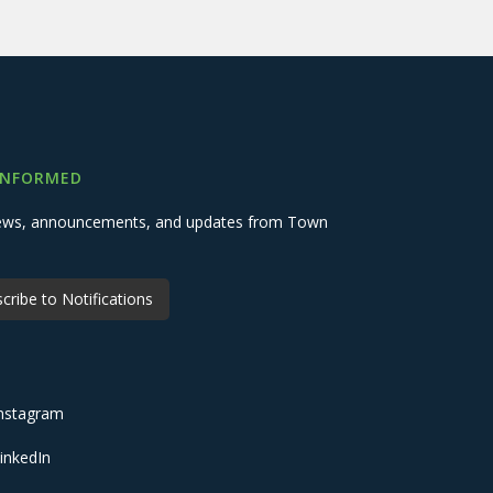
INFORMED
 news, announcements, and updates from Town
cribe to Notifications
nstagram
inkedIn