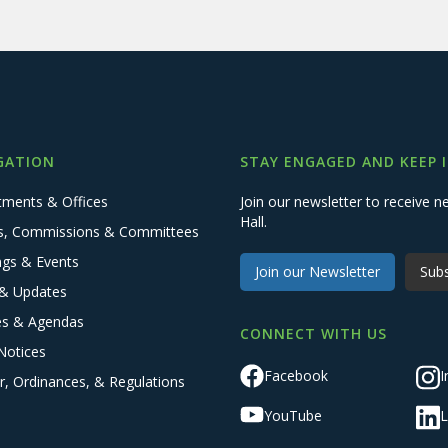
GATION
STAY ENGAGED AND KEEP 
tments & Offices
Join our newsletter to receive
Hall.
s, Commissions & Committees
ngs & Events
Join our Newsletter
Subs
& Updates
es & Agendas
CONNECT WITH US
Notices
Facebook
I
r, Ordinances, & Regulations
YouTube
L