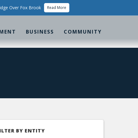
idge Over Fox Brook
Read More
MENT
BUSINESS
COMMUNITY
ILTER BY ENTITY