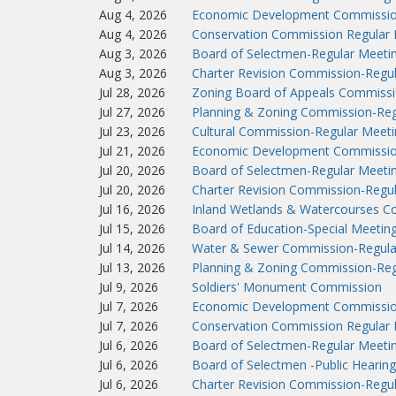
Aug 4, 2026
Economic Development Commissio
Aug 4, 2026
Conservation Commission Regular 
Aug 3, 2026
Board of Selectmen-Regular Meeti
Aug 3, 2026
Charter Revision Commission-Regu
Jul 28, 2026
Zoning Board of Appeals Commissi
Jul 27, 2026
Planning & Zoning Commission-Reg
Jul 23, 2026
Cultural Commission-Regular Meeti
Jul 21, 2026
Economic Development Commissio
Jul 20, 2026
Board of Selectmen-Regular Meeti
Jul 20, 2026
Charter Revision Commission-Regu
Jul 16, 2026
Inland Wetlands & Watercourses C
Jul 15, 2026
Board of Education-Special Meetin
Jul 14, 2026
Water & Sewer Commission-Regula
Jul 13, 2026
Planning & Zoning Commission-Reg
Jul 9, 2026
Soldiers' Monument Commission
Jul 7, 2026
Economic Development Commissio
Jul 7, 2026
Conservation Commission Regular 
Jul 6, 2026
Board of Selectmen-Regular Meeti
Jul 6, 2026
Board of Selectmen -Public Hearing
Jul 6, 2026
Charter Revision Commission-Regu