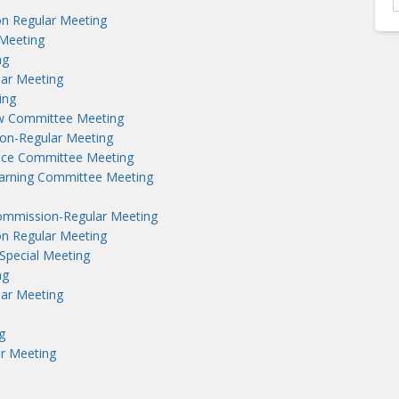
n Regular Meeting
Meeting
ng
lar Meeting
ing
aw Committee Meeting
on-Regular Meeting
nce Committee Meeting
earning Committee Meeting
ommission-Regular Meeting
n Regular Meeting
Special Meeting
ng
lar Meeting
g
r Meeting