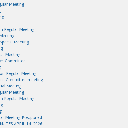
ular Meeting
g
ng
n Regular Meeting
Meeting
Special Meeting
ng
lar Meeting
aws Committee
g
on-Regular Meeting
nce Committee meeting
ial Meeting
ular Meeting
n Regular Meeting
ng
g
lar Meeting-Postponed
UTES APRIL 14, 2026