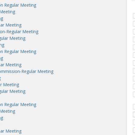
n Regular Meeting
Meeting
ng
lar Meeting
on-Regular Meeting
ular Meeting
ng
n Regular Meeting
ng
lar Meeting
ommission-Regular Meeting
g
r Meeting
ular Meeting
n Regular Meeting
Meeting
ng
lar Meeting