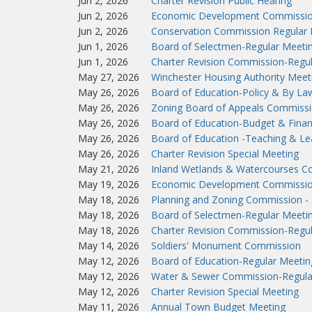
Jun 2, 2026
Charter Revision Public Hearing
Jun 2, 2026
Economic Development Commissio
Jun 2, 2026
Conservation Commission Regular 
Jun 1, 2026
Board of Selectmen-Regular Meeti
Jun 1, 2026
Charter Revision Commission-Regu
May 27, 2026
Winchester Housing Authority Meet
May 26, 2026
Board of Education-Policy & By L
May 26, 2026
Zoning Board of Appeals Commissi
May 26, 2026
Board of Education-Budget & Fina
May 26, 2026
Board of Education -Teaching & L
May 26, 2026
Charter Revision Special Meeting
May 21, 2026
Inland Wetlands & Watercourses C
May 19, 2026
Economic Development Commissio
May 18, 2026
Planning and Zoning Commission - 
May 18, 2026
Board of Selectmen-Regular Meeti
May 18, 2026
Charter Revision Commission-Regu
May 14, 2026
Soldiers' Monument Commission
May 12, 2026
Board of Education-Regular Meetin
May 12, 2026
Water & Sewer Commission-Regula
May 12, 2026
Charter Revision Special Meeting
May 11, 2026
Annual Town Budget Meeting