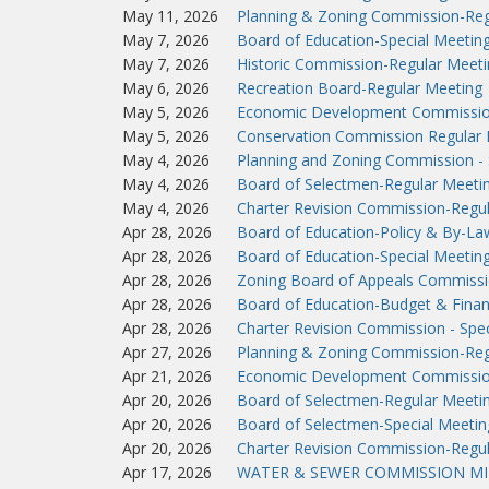
May 11, 2026
Planning & Zoning Commission-Reg
May 7, 2026
Board of Education-Special Meetin
May 7, 2026
Historic Commission-Regular Meeti
May 6, 2026
Recreation Board-Regular Meeting
May 5, 2026
Economic Development Commissio
May 5, 2026
Conservation Commission Regular 
May 4, 2026
Planning and Zoning Commission - 
May 4, 2026
Board of Selectmen-Regular Meeti
May 4, 2026
Charter Revision Commission-Regu
Apr 28, 2026
Board of Education-Policy & By-L
Apr 28, 2026
Board of Education-Special Meetin
Apr 28, 2026
Zoning Board of Appeals Commissi
Apr 28, 2026
Board of Education-Budget & Fina
Apr 28, 2026
Charter Revision Commission - Spec
Apr 27, 2026
Planning & Zoning Commission-Reg
Apr 21, 2026
Economic Development Commissio
Apr 20, 2026
Board of Selectmen-Regular Meeti
Apr 20, 2026
Board of Selectmen-Special Meetin
Apr 20, 2026
Charter Revision Commission-Regu
Apr 17, 2026
WATER & SEWER COMMISSION MIN