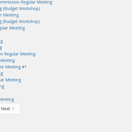
ommission-Regular Meeting
ng (Budget Workshop)
r Meeting
ng (Budget Workshop)
ular Meeting
ng
g
n Regular Meeting
Meeting
tee Meeting #1
ng
lar Meeting
ng
Meeting
Next