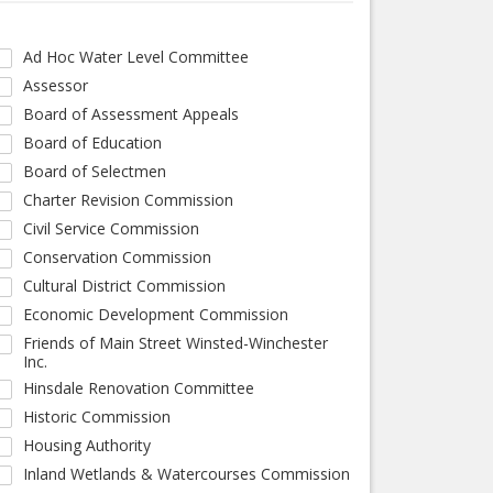
Ad Hoc Water Level Committee
Assessor
Board of Assessment Appeals
Board of Education
Board of Selectmen
Charter Revision Commission
Civil Service Commission
Conservation Commission
Cultural District Commission
Economic Development Commission
Friends of Main Street Winsted-Winchester
Inc.
Hinsdale Renovation Committee
Historic Commission
Housing Authority
Inland Wetlands & Watercourses Commission