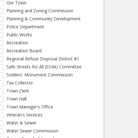
Our Town
Planning and Zoning Commission
Planning & Community Development
Police Department
Public Works
Recreation
Recreation Board
Regional Refuse Disposal District #1
Safe Streets for All (SS4A) Committee
Soldiers' Monument Commission
Tax Collector
Town Clerk
Town Hall
Town Manager's Office
Veteran's Services
Water & Sewer
Water Sewer Commission