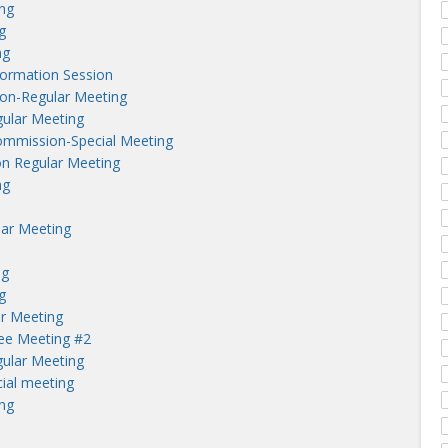
ng
g
ng
nformation Session
on-Regular Meeting
ular Meeting
ommission-Special Meeting
n Regular Meeting
ng
lar Meeting
ng
g
r Meeting
tee Meeting #2
ular Meeting
ial meeting
ng