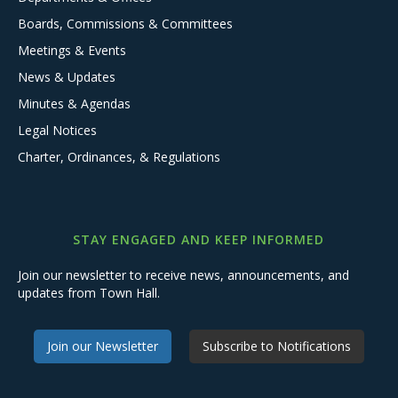
Boards, Commissions & Committees
Meetings & Events
News & Updates
Minutes & Agendas
Legal Notices
Charter, Ordinances, & Regulations
STAY ENGAGED AND KEEP INFORMED
Join our newsletter to receive news, announcements, and
updates from Town Hall.
Join our Newsletter
Subscribe to Notifications