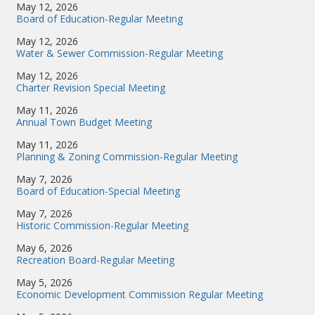
May 12, 2026
Board of Education-Regular Meeting
May 12, 2026
Water & Sewer Commission-Regular Meeting
May 12, 2026
Charter Revision Special Meeting
May 11, 2026
Annual Town Budget Meeting
May 11, 2026
Planning & Zoning Commission-Regular Meeting
May 7, 2026
Board of Education-Special Meeting
May 7, 2026
Historic Commission-Regular Meeting
May 6, 2026
Recreation Board-Regular Meeting
May 5, 2026
Economic Development Commission Regular Meeting