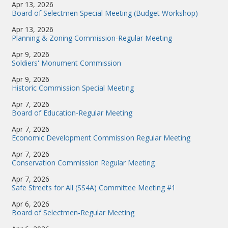
Apr 13, 2026
Board of Selectmen Special Meeting (Budget Workshop)
Apr 13, 2026
Planning & Zoning Commission-Regular Meeting
Apr 9, 2026
Soldiers' Monument Commission
Apr 9, 2026
Historic Commission Special Meeting
Apr 7, 2026
Board of Education-Regular Meeting
Apr 7, 2026
Economic Development Commission Regular Meeting
Apr 7, 2026
Conservation Commission Regular Meeting
Apr 7, 2026
Safe Streets for All (SS4A) Committee Meeting #1
Apr 6, 2026
Board of Selectmen-Regular Meeting