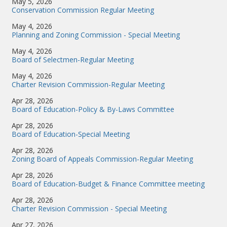
May 5, 2026
Conservation Commission Regular Meeting
May 4, 2026
Planning and Zoning Commission - Special Meeting
May 4, 2026
Board of Selectmen-Regular Meeting
May 4, 2026
Charter Revision Commission-Regular Meeting
Apr 28, 2026
Board of Education-Policy & By-Laws Committee
Apr 28, 2026
Board of Education-Special Meeting
Apr 28, 2026
Zoning Board of Appeals Commission-Regular Meeting
Apr 28, 2026
Board of Education-Budget & Finance Committee meeting
Apr 28, 2026
Charter Revision Commission - Special Meeting
Apr 27, 2026