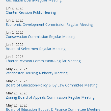
Recreation Board-Regular Meeting
Jun 2, 2026
Charter Revision Public Hearing
Jun 2, 2026
Economic Development Commission Regular Meeting
Jun 2, 2026
Conservation Commission Regular Meeting
Jun 1, 2026
Board of Selectmen-Regular Meeting
Jun 1, 2026
Charter Revision Commission-Regular Meeting
May 27, 2026
Winchester Housing Authority Meeting
May 26, 2026
Board of Education-Policy & By Law Committee Meeting
May 26, 2026
Zoning Board of Appeals Commission-Regular Meeting
May 26, 2026
Board of Education-Budget & Finance Committee Meeting