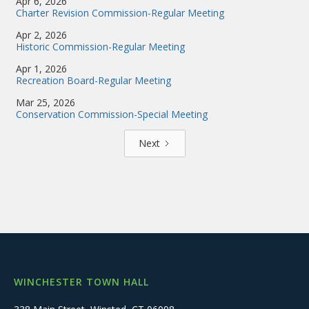
Apr 6, 2026
Charter Revision Commission-Regular Meeting
Apr 2, 2026
Historic Commission-Regular Meeting
Apr 1, 2026
Recreation Board-Regular Meeting
Mar 25, 2026
Conservation Commission-Special Meeting
Next
WINCHESTER TOWN HALL