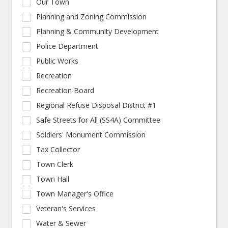
Our Town
Planning and Zoning Commission
Planning & Community Development
Police Department
Public Works
Recreation
Recreation Board
Regional Refuse Disposal District #1
Safe Streets for All (SS4A) Committee
Soldiers' Monument Commission
Tax Collector
Town Clerk
Town Hall
Town Manager's Office
Veteran's Services
Water & Sewer