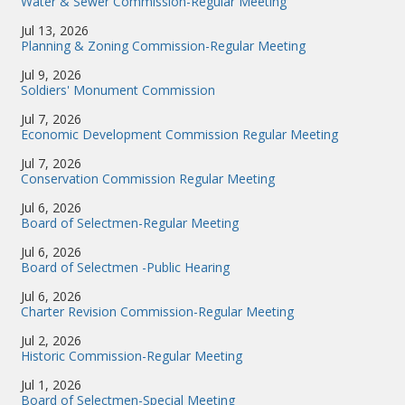
Water & Sewer Commission-Regular Meeting
Jul 13, 2026
Planning & Zoning Commission-Regular Meeting
Jul 9, 2026
Soldiers' Monument Commission
Jul 7, 2026
Economic Development Commission Regular Meeting
Jul 7, 2026
Conservation Commission Regular Meeting
Jul 6, 2026
Board of Selectmen-Regular Meeting
Jul 6, 2026
Board of Selectmen -Public Hearing
Jul 6, 2026
Charter Revision Commission-Regular Meeting
Jul 2, 2026
Historic Commission-Regular Meeting
Jul 1, 2026
Board of Selectmen-Special Meeting