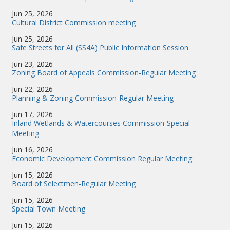
Jun 25, 2026
Cultural District Commission meeting
Jun 25, 2026
Safe Streets for All (SS4A) Public Information Session
Jun 23, 2026
Zoning Board of Appeals Commission-Regular Meeting
Jun 22, 2026
Planning & Zoning Commission-Regular Meeting
Jun 17, 2026
Inland Wetlands & Watercourses Commission-Special
Meeting
Jun 16, 2026
Economic Development Commission Regular Meeting
Jun 15, 2026
Board of Selectmen-Regular Meeting
Jun 15, 2026
Special Town Meeting
Jun 15, 2026