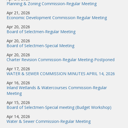
Planning & Zoning Commission-Regular Meeting
Apr 21, 2026
Economic Development Commission Regular Meeting
Apr 20, 2026
Board of Selectmen-Regular Meeting
Apr 20, 2026
Board of Selectmen-Special Meeting
Apr 20, 2026
Charter Revision Commission-Regular Meeting-Postponed
Apr 17, 2026
WATER & SEWER COMMISSION MINUTES APRIL 14, 2026
Apr 16, 2026
Inland Wetlands & Watercourses Commission-Regular
Meeting
Apr 15, 2026
Board of Selectmen-Special meeting (Budget Workshop)
Apr 14, 2026
Water & Sewer Commission-Regular Meeting