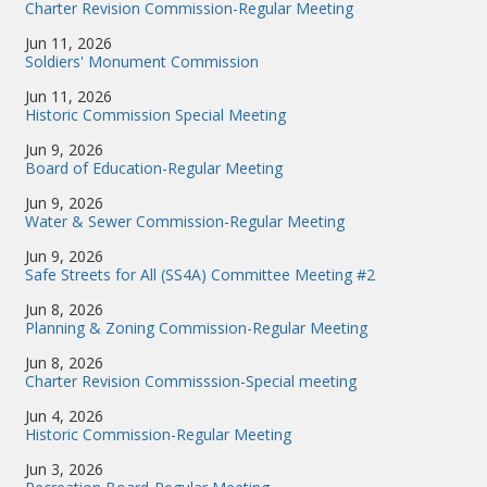
Charter Revision Commission-Regular Meeting
Jun 11, 2026
Soldiers' Monument Commission
Jun 11, 2026
Historic Commission Special Meeting
Jun 9, 2026
Board of Education-Regular Meeting
Jun 9, 2026
Water & Sewer Commission-Regular Meeting
Jun 9, 2026
Safe Streets for All (SS4A) Committee Meeting #2
Jun 8, 2026
Planning & Zoning Commission-Regular Meeting
Jun 8, 2026
Charter Revision Commisssion-Special meeting
Jun 4, 2026
Historic Commission-Regular Meeting
Jun 3, 2026