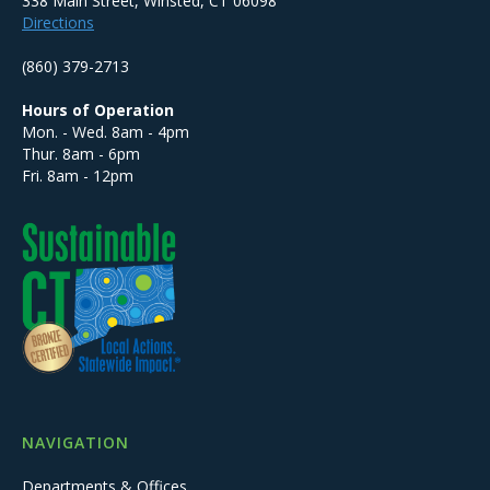
338 Main Street, Winsted, CT 06098
Directions
(860) 379-2713
Hours of Operation
Mon. - Wed. 8am - 4pm
Thur. 8am - 6pm
Fri. 8am - 12pm
NAVIGATION
Departments & Offices