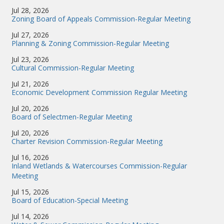
Jul 28, 2026
Zoning Board of Appeals Commission-Regular Meeting
Jul 27, 2026
Planning & Zoning Commission-Regular Meeting
Jul 23, 2026
Cultural Commission-Regular Meeting
Jul 21, 2026
Economic Development Commission Regular Meeting
Jul 20, 2026
Board of Selectmen-Regular Meeting
Jul 20, 2026
Charter Revision Commission-Regular Meeting
Jul 16, 2026
Inland Wetlands & Watercourses Commission-Regular
Meeting
Jul 15, 2026
Board of Education-Special Meeting
Jul 14, 2026