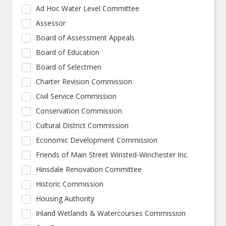
Ad Hoc Water Level Committee
Assessor
Board of Assessment Appeals
Board of Education
Board of Selectmen
Charter Revision Commission
Civil Service Commission
Conservation Commission
Cultural District Commission
Economic Development Commission
Friends of Main Street Winsted-Winchester Inc.
Hinsdale Renovation Committee
Historic Commission
Housing Authority
Inland Wetlands & Watercourses Commission