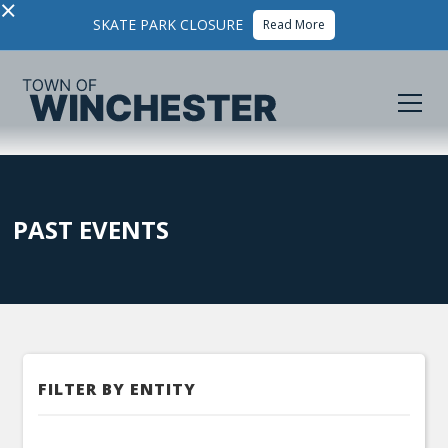
×
SKATE PARK CLOSURE
Read More
PAST EVENTS
FILTER BY ENTITY