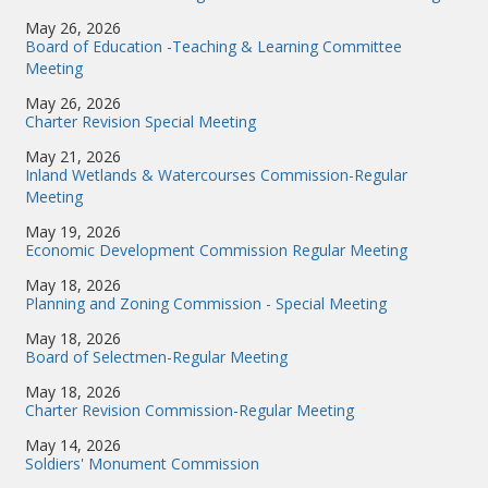
May 26, 2026
Board of Education -Teaching & Learning Committee
Meeting
May 26, 2026
Charter Revision Special Meeting
May 21, 2026
Inland Wetlands & Watercourses Commission-Regular
Meeting
May 19, 2026
Economic Development Commission Regular Meeting
May 18, 2026
Planning and Zoning Commission - Special Meeting
May 18, 2026
Board of Selectmen-Regular Meeting
May 18, 2026
Charter Revision Commission-Regular Meeting
May 14, 2026
Soldiers' Monument Commission