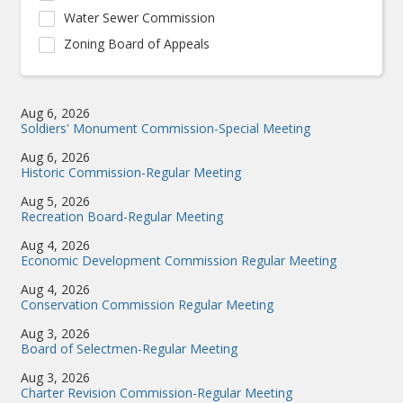
Water Sewer Commission
Zoning Board of Appeals
Aug 6, 2026
Soldiers' Monument Commission-Special Meeting
Aug 6, 2026
Historic Commission-Regular Meeting
Aug 5, 2026
Recreation Board-Regular Meeting
Aug 4, 2026
Economic Development Commission Regular Meeting
Aug 4, 2026
Conservation Commission Regular Meeting
Aug 3, 2026
Board of Selectmen-Regular Meeting
Aug 3, 2026
Charter Revision Commission-Regular Meeting