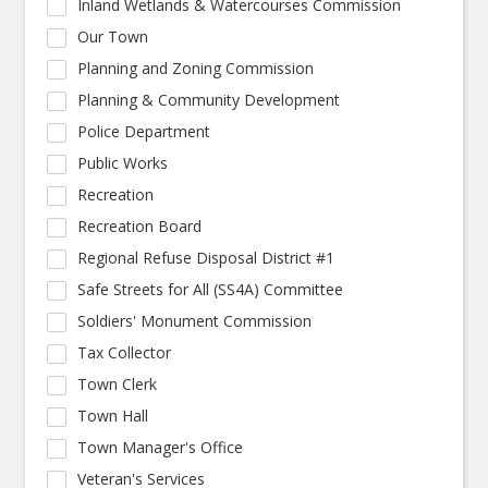
Inland Wetlands & Watercourses Commission
Our Town
Planning and Zoning Commission
Planning & Community Development
Police Department
Public Works
Recreation
Recreation Board
Regional Refuse Disposal District #1
Safe Streets for All (SS4A) Committee
Soldiers' Monument Commission
Tax Collector
Town Clerk
Town Hall
Town Manager's Office
Veteran's Services