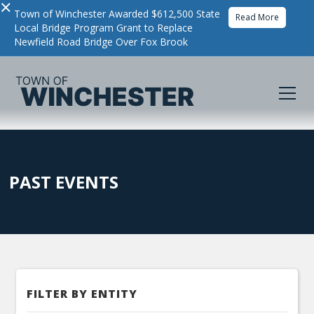
×
Town of Winchester Awarded $612,500 State
Read More
Local Bridge Program Grant to Replace
Newfield Road Bridge Over Fox Brook
PAST EVENTS
FILTER BY ENTITY