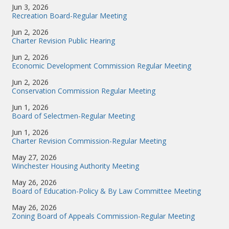
Jun 3, 2026
Recreation Board-Regular Meeting
Jun 2, 2026
Charter Revision Public Hearing
Jun 2, 2026
Economic Development Commission Regular Meeting
Jun 2, 2026
Conservation Commission Regular Meeting
Jun 1, 2026
Board of Selectmen-Regular Meeting
Jun 1, 2026
Charter Revision Commission-Regular Meeting
May 27, 2026
Winchester Housing Authority Meeting
May 26, 2026
Board of Education-Policy & By Law Committee Meeting
May 26, 2026
Zoning Board of Appeals Commission-Regular Meeting