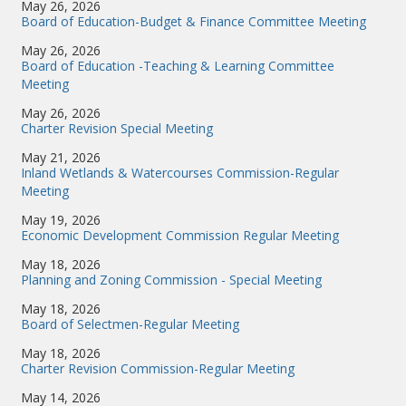
May 26, 2026
Board of Education-Budget & Finance Committee Meeting
May 26, 2026
Board of Education -Teaching & Learning Committee
Meeting
May 26, 2026
Charter Revision Special Meeting
May 21, 2026
Inland Wetlands & Watercourses Commission-Regular
Meeting
May 19, 2026
Economic Development Commission Regular Meeting
May 18, 2026
Planning and Zoning Commission - Special Meeting
May 18, 2026
Board of Selectmen-Regular Meeting
May 18, 2026
Charter Revision Commission-Regular Meeting
May 14, 2026