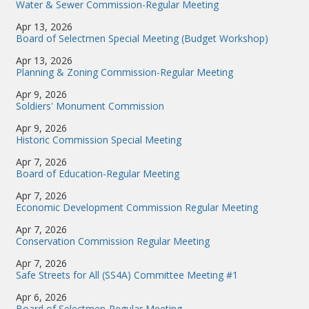
Water & Sewer Commission-Regular Meeting
Apr 13, 2026
Board of Selectmen Special Meeting (Budget Workshop)
Apr 13, 2026
Planning & Zoning Commission-Regular Meeting
Apr 9, 2026
Soldiers' Monument Commission
Apr 9, 2026
Historic Commission Special Meeting
Apr 7, 2026
Board of Education-Regular Meeting
Apr 7, 2026
Economic Development Commission Regular Meeting
Apr 7, 2026
Conservation Commission Regular Meeting
Apr 7, 2026
Safe Streets for All (SS4A) Committee Meeting #1
Apr 6, 2026
Board of Selectmen-Regular Meeting