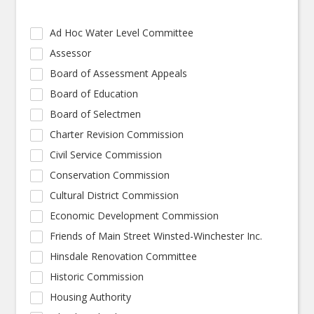
Ad Hoc Water Level Committee
Assessor
Board of Assessment Appeals
Board of Education
Board of Selectmen
Charter Revision Commission
Civil Service Commission
Conservation Commission
Cultural District Commission
Economic Development Commission
Friends of Main Street Winsted-Winchester Inc.
Hinsdale Renovation Committee
Historic Commission
Housing Authority