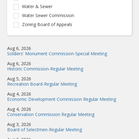
Water & Sewer
Water Sewer Commission
Zoning Board of Appeals
Aug 6, 2026
Soldiers' Monument Commission-Special Meeting
Aug 6, 2026
Historic Commission-Regular Meeting
Aug 5, 2026
Recreation Board-Regular Meeting
Aug 4, 2026
Economic Development Commission Regular Meeting
Aug 4, 2026
Conservation Commission Regular Meeting
Aug 3, 2026
Board of Selectmen-Regular Meeting