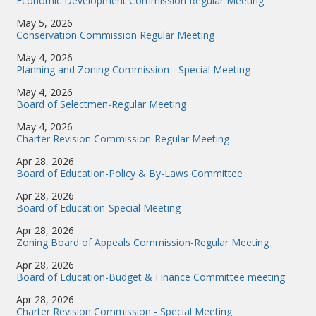
Economic Development Commission Regular Meeting
May 5, 2026
Conservation Commission Regular Meeting
May 4, 2026
Planning and Zoning Commission - Special Meeting
May 4, 2026
Board of Selectmen-Regular Meeting
May 4, 2026
Charter Revision Commission-Regular Meeting
Apr 28, 2026
Board of Education-Policy & By-Laws Committee
Apr 28, 2026
Board of Education-Special Meeting
Apr 28, 2026
Zoning Board of Appeals Commission-Regular Meeting
Apr 28, 2026
Board of Education-Budget & Finance Committee meeting
Apr 28, 2026
Charter Revision Commission - Special Meeting