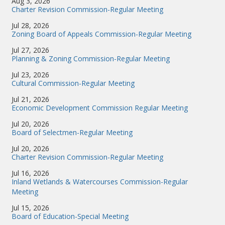
Aug 3, 2026
Charter Revision Commission-Regular Meeting
Jul 28, 2026
Zoning Board of Appeals Commission-Regular Meeting
Jul 27, 2026
Planning & Zoning Commission-Regular Meeting
Jul 23, 2026
Cultural Commission-Regular Meeting
Jul 21, 2026
Economic Development Commission Regular Meeting
Jul 20, 2026
Board of Selectmen-Regular Meeting
Jul 20, 2026
Charter Revision Commission-Regular Meeting
Jul 16, 2026
Inland Wetlands & Watercourses Commission-Regular
Meeting
Jul 15, 2026
Board of Education-Special Meeting