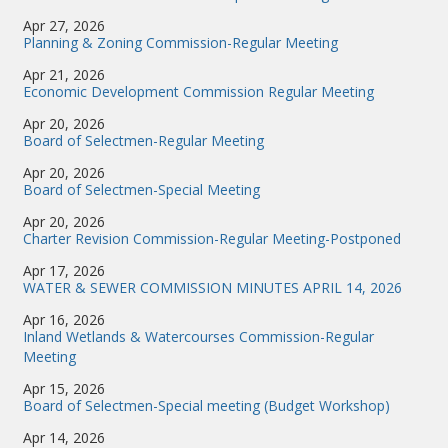
Apr 27, 2026
Planning & Zoning Commission-Regular Meeting
Apr 21, 2026
Economic Development Commission Regular Meeting
Apr 20, 2026
Board of Selectmen-Regular Meeting
Apr 20, 2026
Board of Selectmen-Special Meeting
Apr 20, 2026
Charter Revision Commission-Regular Meeting-Postponed
Apr 17, 2026
WATER & SEWER COMMISSION MINUTES APRIL 14, 2026
Apr 16, 2026
Inland Wetlands & Watercourses Commission-Regular
Meeting
Apr 15, 2026
Board of Selectmen-Special meeting (Budget Workshop)
Apr 14, 2026