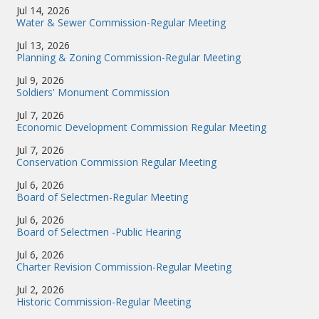
Jul 14, 2026
Water & Sewer Commission-Regular Meeting
Jul 13, 2026
Planning & Zoning Commission-Regular Meeting
Jul 9, 2026
Soldiers' Monument Commission
Jul 7, 2026
Economic Development Commission Regular Meeting
Jul 7, 2026
Conservation Commission Regular Meeting
Jul 6, 2026
Board of Selectmen-Regular Meeting
Jul 6, 2026
Board of Selectmen -Public Hearing
Jul 6, 2026
Charter Revision Commission-Regular Meeting
Jul 2, 2026
Historic Commission-Regular Meeting