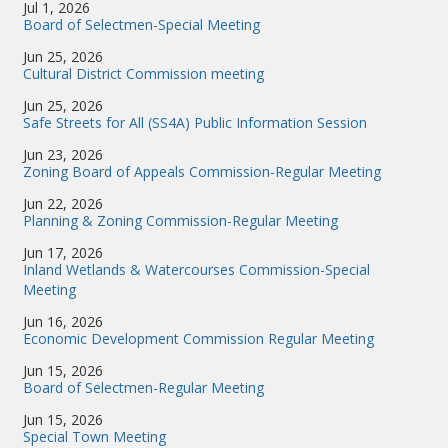
Jul 1, 2026
Board of Selectmen-Special Meeting
Jun 25, 2026
Cultural District Commission meeting
Jun 25, 2026
Safe Streets for All (SS4A) Public Information Session
Jun 23, 2026
Zoning Board of Appeals Commission-Regular Meeting
Jun 22, 2026
Planning & Zoning Commission-Regular Meeting
Jun 17, 2026
Inland Wetlands & Watercourses Commission-Special
Meeting
Jun 16, 2026
Economic Development Commission Regular Meeting
Jun 15, 2026
Board of Selectmen-Regular Meeting
Jun 15, 2026
Special Town Meeting