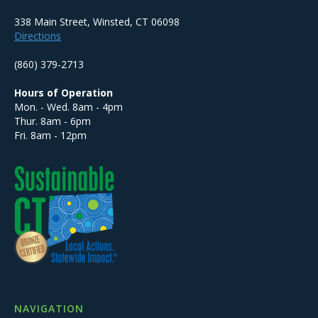
338 Main Street, Winsted, CT 06098
Directions
(860) 379-2713
Hours of Operation
Mon. - Wed. 8am - 4pm
Thur. 8am - 6pm
Fri. 8am - 12pm
NAVIGATION