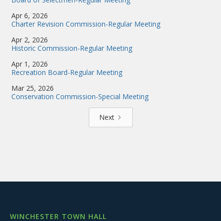
Apr 6, 2026
Charter Revision Commission-Regular Meeting
Apr 2, 2026
Historic Commission-Regular Meeting
Apr 1, 2026
Recreation Board-Regular Meeting
Mar 25, 2026
Conservation Commission-Special Meeting
Next
WINCHESTER TOWN HALL