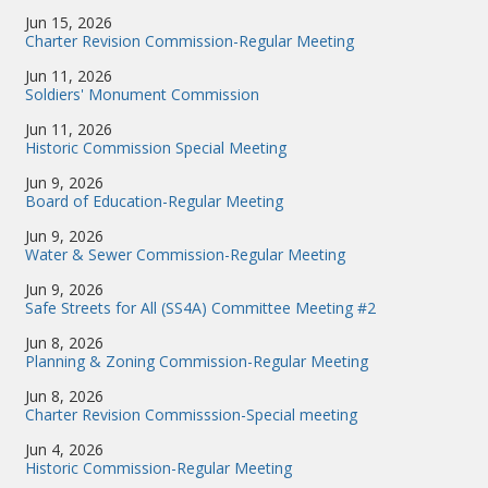
Jun 15, 2026
Charter Revision Commission-Regular Meeting
Jun 11, 2026
Soldiers' Monument Commission
Jun 11, 2026
Historic Commission Special Meeting
Jun 9, 2026
Board of Education-Regular Meeting
Jun 9, 2026
Water & Sewer Commission-Regular Meeting
Jun 9, 2026
Safe Streets for All (SS4A) Committee Meeting #2
Jun 8, 2026
Planning & Zoning Commission-Regular Meeting
Jun 8, 2026
Charter Revision Commisssion-Special meeting
Jun 4, 2026
Historic Commission-Regular Meeting