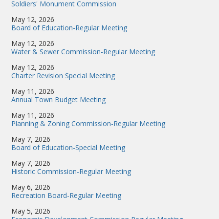
Soldiers' Monument Commission
May 12, 2026
Board of Education-Regular Meeting
May 12, 2026
Water & Sewer Commission-Regular Meeting
May 12, 2026
Charter Revision Special Meeting
May 11, 2026
Annual Town Budget Meeting
May 11, 2026
Planning & Zoning Commission-Regular Meeting
May 7, 2026
Board of Education-Special Meeting
May 7, 2026
Historic Commission-Regular Meeting
May 6, 2026
Recreation Board-Regular Meeting
May 5, 2026