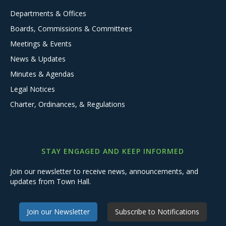
Departments & Offices
Boards, Commissions & Committees
Meetings & Events
News & Updates
Minutes & Agendas
Legal Notices
Charter, Ordinances, & Regulations
STAY ENGAGED AND KEEP INFORMED
Join our newsletter to receive news, announcements, and
updates from Town Hall.
Join our Newsletter
Subscribe to Notifications