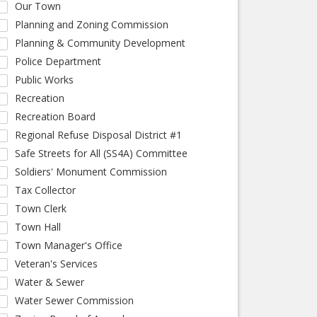
Our Town
Planning and Zoning Commission
Planning & Community Development
Police Department
Public Works
Recreation
Recreation Board
Regional Refuse Disposal District #1
Safe Streets for All (SS4A) Committee
Soldiers' Monument Commission
Tax Collector
Town Clerk
Town Hall
Town Manager's Office
Veteran's Services
Water & Sewer
Water Sewer Commission