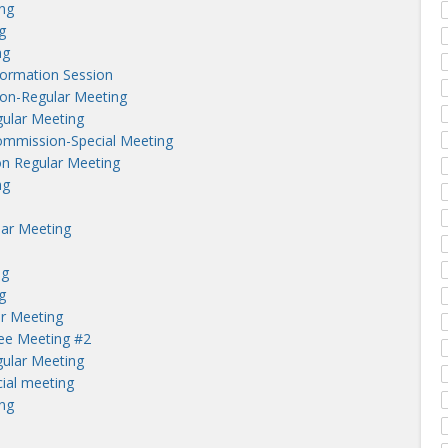
ng
g
ng
nformation Session
on-Regular Meeting
ular Meeting
ommission-Special Meeting
n Regular Meeting
ng
lar Meeting
ng
g
r Meeting
tee Meeting #2
ular Meeting
ial meeting
ng