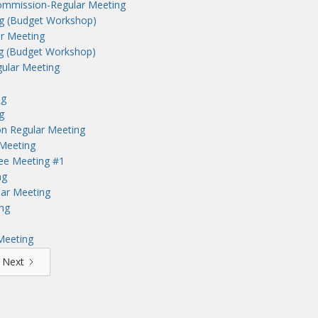
ommission-Regular Meeting
ng (Budget Workshop)
r Meeting
ng (Budget Workshop)
ular Meeting
ng
g
n Regular Meeting
Meeting
tee Meeting #1
ng
lar Meeting
ng
Meeting
Next