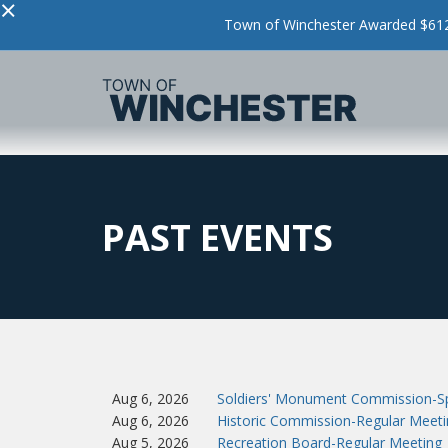
×
Town of Winchester Awarded $612,
PAST EVENTS
Aug 6, 2026
Soldiers' Monument Commission-Sp
Aug 6, 2026
Historic Commission-Regular Meeti
Aug 5, 2026
Recreation Board-Regular Meeting