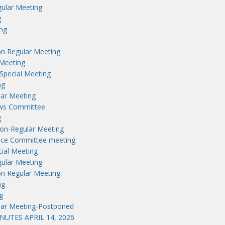
ular Meeting
g
ng
n Regular Meeting
Meeting
Special Meeting
ng
lar Meeting
aws Committee
g
on-Regular Meeting
nce Committee meeting
ial Meeting
ular Meeting
n Regular Meeting
ng
g
lar Meeting-Postponed
UTES APRIL 14, 2026