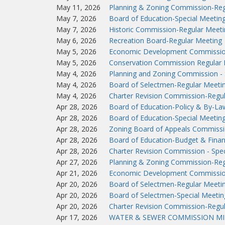
May 11, 2026
Planning & Zoning Commission-Reg
May 7, 2026
Board of Education-Special Meetin
May 7, 2026
Historic Commission-Regular Meeti
May 6, 2026
Recreation Board-Regular Meeting
May 5, 2026
Economic Development Commissio
May 5, 2026
Conservation Commission Regular 
May 4, 2026
Planning and Zoning Commission - 
May 4, 2026
Board of Selectmen-Regular Meeti
May 4, 2026
Charter Revision Commission-Regu
Apr 28, 2026
Board of Education-Policy & By-L
Apr 28, 2026
Board of Education-Special Meetin
Apr 28, 2026
Zoning Board of Appeals Commissi
Apr 28, 2026
Board of Education-Budget & Fina
Apr 28, 2026
Charter Revision Commission - Spec
Apr 27, 2026
Planning & Zoning Commission-Reg
Apr 21, 2026
Economic Development Commissio
Apr 20, 2026
Board of Selectmen-Regular Meeti
Apr 20, 2026
Board of Selectmen-Special Meetin
Apr 20, 2026
Charter Revision Commission-Regu
Apr 17, 2026
WATER & SEWER COMMISSION MIN