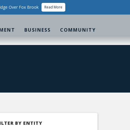
idge Over Fox Brook
Read More
MENT
BUSINESS
COMMUNITY
ILTER BY ENTITY