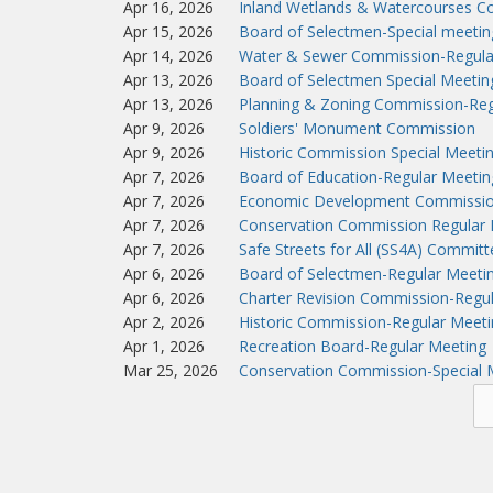
Apr 16, 2026
Inland Wetlands & Watercourses C
Apr 15, 2026
Board of Selectmen-Special meeti
Apr 14, 2026
Water & Sewer Commission-Regula
Apr 13, 2026
Board of Selectmen Special Meeti
Apr 13, 2026
Planning & Zoning Commission-Reg
Apr 9, 2026
Soldiers' Monument Commission
Apr 9, 2026
Historic Commission Special Meeti
Apr 7, 2026
Board of Education-Regular Meetin
Apr 7, 2026
Economic Development Commissio
Apr 7, 2026
Conservation Commission Regular 
Apr 7, 2026
Safe Streets for All (SS4A) Commit
Apr 6, 2026
Board of Selectmen-Regular Meeti
Apr 6, 2026
Charter Revision Commission-Regu
Apr 2, 2026
Historic Commission-Regular Meeti
Apr 1, 2026
Recreation Board-Regular Meeting
Mar 25, 2026
Conservation Commission-Special 