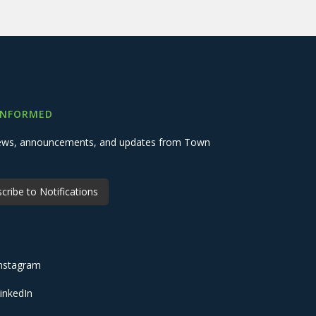
INFORMED
 news, announcements, and updates from Town
cribe to Notifications
nstagram
inkedIn