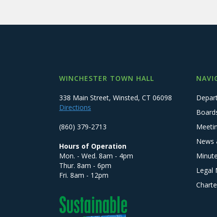
WINCHESTER TOWN HALL
NAVI
338 Main Street, Winsted, CT 06098
Depar
Directions
Board
(860) 379-2713
Meeti
News 
Hours of Operation
Mon. - Wed. 8am - 4pm
Minut
Thur. 8am - 6pm
Legal 
Fri. 8am - 12pm
Charte