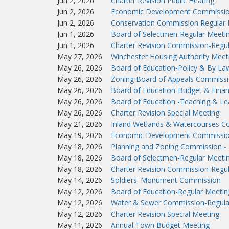
Jun 2, 2026
Charter Revision Public Hearing
Jun 2, 2026
Economic Development Commissio
Jun 2, 2026
Conservation Commission Regular 
Jun 1, 2026
Board of Selectmen-Regular Meeti
Jun 1, 2026
Charter Revision Commission-Regu
May 27, 2026
Winchester Housing Authority Meet
May 26, 2026
Board of Education-Policy & By L
May 26, 2026
Zoning Board of Appeals Commissi
May 26, 2026
Board of Education-Budget & Fina
May 26, 2026
Board of Education -Teaching & L
May 26, 2026
Charter Revision Special Meeting
May 21, 2026
Inland Wetlands & Watercourses C
May 19, 2026
Economic Development Commissio
May 18, 2026
Planning and Zoning Commission - 
May 18, 2026
Board of Selectmen-Regular Meeti
May 18, 2026
Charter Revision Commission-Regu
May 14, 2026
Soldiers' Monument Commission
May 12, 2026
Board of Education-Regular Meetin
May 12, 2026
Water & Sewer Commission-Regula
May 12, 2026
Charter Revision Special Meeting
May 11, 2026
Annual Town Budget Meeting