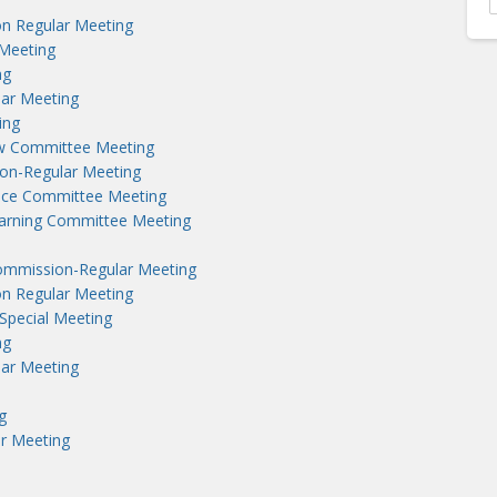
n Regular Meeting
Meeting
ng
lar Meeting
ing
aw Committee Meeting
on-Regular Meeting
nce Committee Meeting
earning Committee Meeting
ommission-Regular Meeting
n Regular Meeting
Special Meeting
ng
lar Meeting
g
r Meeting