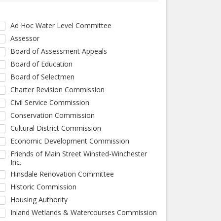
Ad Hoc Water Level Committee
Assessor
Board of Assessment Appeals
Board of Education
Board of Selectmen
Charter Revision Commission
Civil Service Commission
Conservation Commission
Cultural District Commission
Economic Development Commission
Friends of Main Street Winsted-Winchester
Inc.
Hinsdale Renovation Committee
Historic Commission
Housing Authority
Inland Wetlands & Watercourses Commission