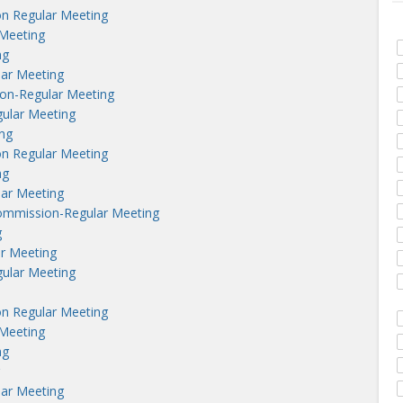
n Regular Meeting
Meeting
ng
lar Meeting
on-Regular Meeting
ular Meeting
ng
n Regular Meeting
ng
lar Meeting
ommission-Regular Meeting
g
r Meeting
ular Meeting
n Regular Meeting
Meeting
ng
lar Meeting