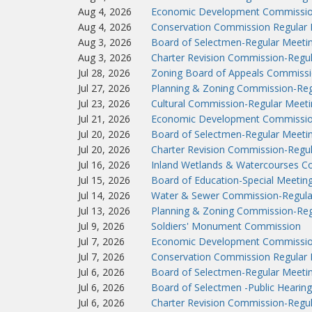
Aug 4, 2026
Economic Development Commissio
Aug 4, 2026
Conservation Commission Regular 
Aug 3, 2026
Board of Selectmen-Regular Meeti
Aug 3, 2026
Charter Revision Commission-Regu
Jul 28, 2026
Zoning Board of Appeals Commissi
Jul 27, 2026
Planning & Zoning Commission-Reg
Jul 23, 2026
Cultural Commission-Regular Meeti
Jul 21, 2026
Economic Development Commissio
Jul 20, 2026
Board of Selectmen-Regular Meeti
Jul 20, 2026
Charter Revision Commission-Regu
Jul 16, 2026
Inland Wetlands & Watercourses C
Jul 15, 2026
Board of Education-Special Meetin
Jul 14, 2026
Water & Sewer Commission-Regula
Jul 13, 2026
Planning & Zoning Commission-Reg
Jul 9, 2026
Soldiers' Monument Commission
Jul 7, 2026
Economic Development Commissio
Jul 7, 2026
Conservation Commission Regular 
Jul 6, 2026
Board of Selectmen-Regular Meeti
Jul 6, 2026
Board of Selectmen -Public Hearing
Jul 6, 2026
Charter Revision Commission-Regu