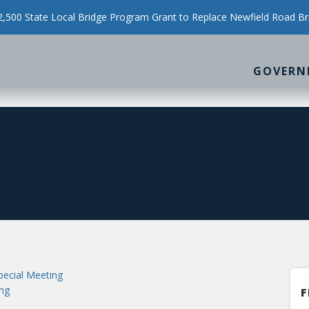
500 State Local Bridge Program Grant to Replace Newfield Road Br
GOVERN
ecial Meeting
ng
F