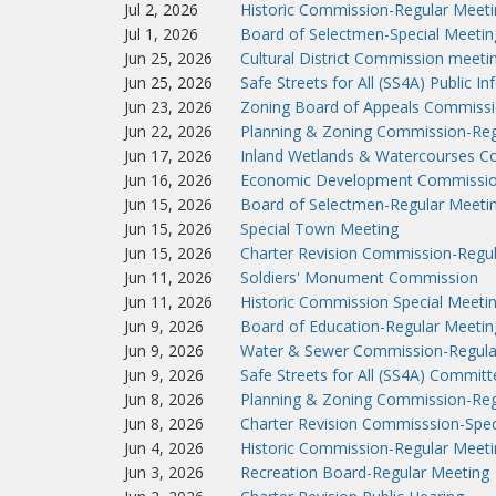
Jul 2, 2026
Historic Commission-Regular Meeti
Jul 1, 2026
Board of Selectmen-Special Meetin
Jun 25, 2026
Cultural District Commission meeti
Jun 25, 2026
Safe Streets for All (SS4A) Public I
Jun 23, 2026
Zoning Board of Appeals Commissi
Jun 22, 2026
Planning & Zoning Commission-Reg
Jun 17, 2026
Inland Wetlands & Watercourses C
Jun 16, 2026
Economic Development Commissio
Jun 15, 2026
Board of Selectmen-Regular Meeti
Jun 15, 2026
Special Town Meeting
Jun 15, 2026
Charter Revision Commission-Regu
Jun 11, 2026
Soldiers' Monument Commission
Jun 11, 2026
Historic Commission Special Meeti
Jun 9, 2026
Board of Education-Regular Meetin
Jun 9, 2026
Water & Sewer Commission-Regula
Jun 9, 2026
Safe Streets for All (SS4A) Commit
Jun 8, 2026
Planning & Zoning Commission-Reg
Jun 8, 2026
Charter Revision Commisssion-Spec
Jun 4, 2026
Historic Commission-Regular Meeti
Jun 3, 2026
Recreation Board-Regular Meeting