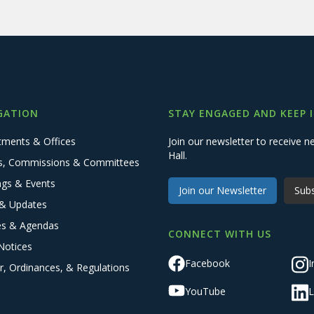
GATION
STAY ENGAGED AND KEEP 
tments & Offices
Join our newsletter to receive
Hall.
s, Commissions & Committees
ngs & Events
Join our Newsletter
Subs
& Updates
es & Agendas
CONNECT WITH US
Notices
Facebook
I
r, Ordinances, & Regulations
YouTube
L