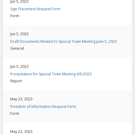
Jun 5, 2023
Sign Placement Request Form
Form
Jun 5, 2023
Draft Documents Related to Special Town Meeting June 5, 2023
General
Jun 5, 2023
Presentation for Special Town Meeting 6/5/2023
Report
May 23, 2023
Freedom of Information Request Form
Form
May 22, 2023