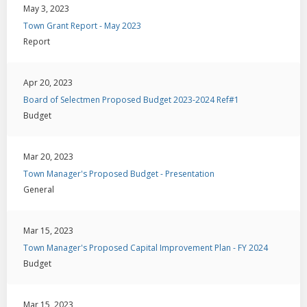
May 3, 2023
Town Grant Report - May 2023
Report
Apr 20, 2023
Board of Selectmen Proposed Budget 2023-2024 Ref#1
Budget
Mar 20, 2023
Town Manager's Proposed Budget - Presentation
General
Mar 15, 2023
Town Manager's Proposed Capital Improvement Plan - FY 2024
Budget
Mar 15, 2023