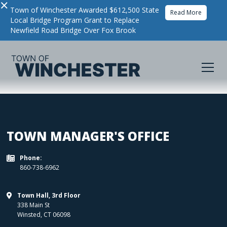
×
Town of Winchester Awarded $612,500 State
Read More
Local Bridge Program Grant to Replace
Newfield Road Bridge Over Fox Brook
TOWN MANAGER'S OFFICE
Phone:

860-738-6962
Town Hall, 3rd Floor

338 Main St
Winsted
,
CT
06098