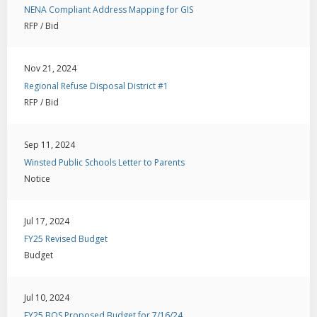
NENA Compliant Address Mapping for GIS
RFP / Bid
Nov 21, 2024
Regional Refuse Disposal District #1
RFP / Bid
Sep 11, 2024
Winsted Public Schools Letter to Parents
Notice
Jul 17, 2024
FY25 Revised Budget
Budget
Jul 10, 2024
FY25 BOS Proposed Budget for 7/16/24