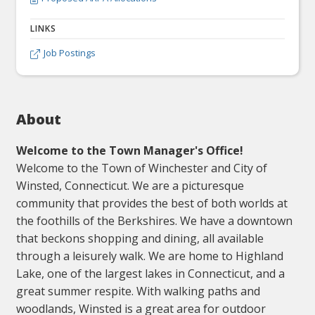
LINKS
Job Postings

About
Welcome to the Town Manager's Office!
Welcome to the Town of Winchester and City of
Winsted, Connecticut. We are a picturesque
community that provides the best of both worlds at
the foothills of the Berkshires. We have a downtown
that beckons shopping and dining, all available
through a leisurely walk. We are home to Highland
Lake, one of the largest lakes in Connecticut, and a
great summer respite. With walking paths and
woodlands, Winsted is a great area for outdoor