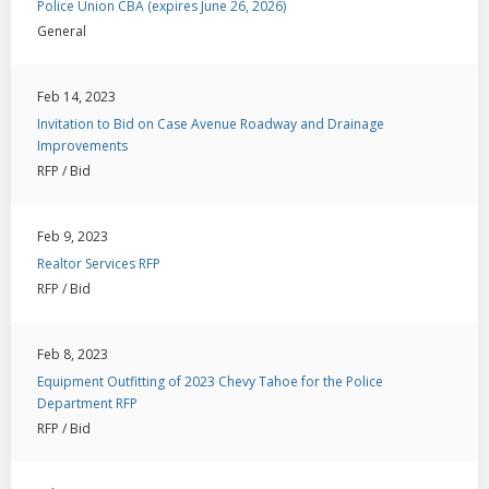
Police Union CBA (expires June 26, 2026)
General
Feb 14, 2023
Invitation to Bid on Case Avenue Roadway and Drainage
Improvements
RFP / Bid
Feb 9, 2023
Realtor Services RFP
RFP / Bid
Feb 8, 2023
Equipment Outfitting of 2023 Chevy Tahoe for the Police
Department RFP
RFP / Bid