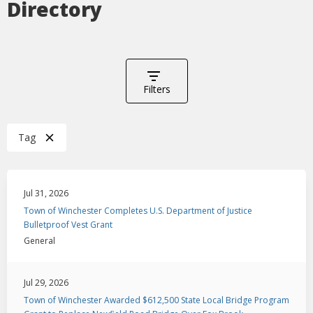
Directory
Filters
Tag
Jul 31, 2026
Town of Winchester Completes U.S. Department of Justice
Bulletproof Vest Grant
General
Jul 29, 2026
Town of Winchester Awarded $612,500 State Local Bridge Program