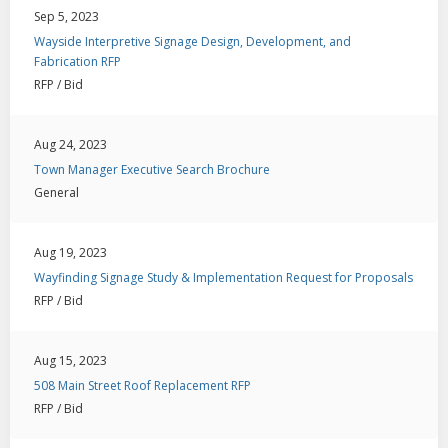
Sep 5, 2023
Wayside Interpretive Signage Design, Development, and
Fabrication RFP
RFP / Bid
Aug 24, 2023
Town Manager Executive Search Brochure
General
Aug 19, 2023
Wayfinding Signage Study & Implementation Request for Proposals
RFP / Bid
Aug 15, 2023
508 Main Street Roof Replacement RFP
RFP / Bid