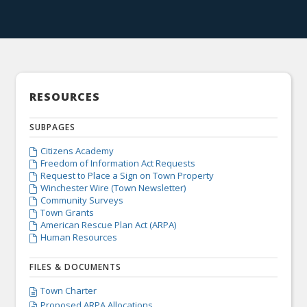
RESOURCES
SUBPAGES
Citizens Academy

Freedom of Information Act Requests

Request to Place a Sign on Town Property

Winchester Wire (Town Newsletter)

Community Surveys

Town Grants

American Rescue Plan Act (ARPA)

Human Resources

FILES & DOCUMENTS
Town Charter

Proposed ARPA Allocations
