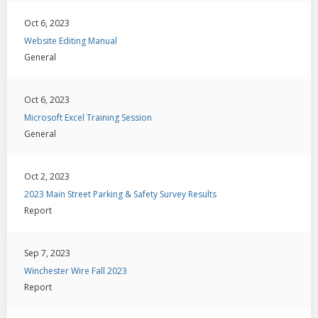
Oct 6, 2023
Website Editing Manual
General
Oct 6, 2023
Microsoft Excel Training Session
General
Oct 2, 2023
2023 Main Street Parking & Safety Survey Results
Report
Sep 7, 2023
Winchester Wire Fall 2023
Report