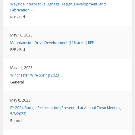
Wayside Interpretive Signage Design, Development, and
Fabrication RFP
RFP / Bid
May 16, 2023
Mountainside Drive Development (118 acres) RFP
RFP / Bid
May 11, 2023
Winchester Wire Spring 2023
General
May 8, 2023
FY 2024 Budget Presentation (Presented at Annual Town Meeting
5/8/2023)
Report