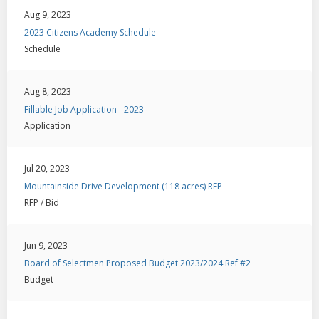
Aug 9, 2023
2023 Citizens Academy Schedule
Schedule
Aug 8, 2023
Fillable Job Application - 2023
Application
Jul 20, 2023
Mountainside Drive Development (118 acres) RFP
RFP / Bid
Jun 9, 2023
Board of Selectmen Proposed Budget 2023/2024 Ref #2
Budget