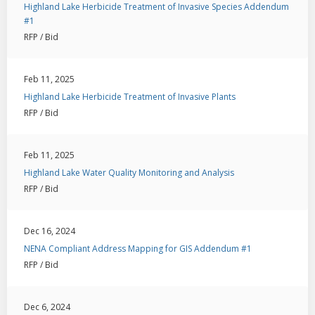
Highland Lake Herbicide Treatment of Invasive Species Addendum
#1
RFP / Bid
Feb 11, 2025
Highland Lake Herbicide Treatment of Invasive Plants
RFP / Bid
Feb 11, 2025
Highland Lake Water Quality Monitoring and Analysis
RFP / Bid
Dec 16, 2024
NENA Compliant Address Mapping for GIS Addendum #1
RFP / Bid
Dec 6, 2024