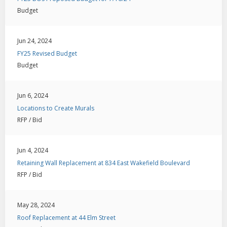
Budget
Jun 24, 2024
FY25 Revised Budget
Budget
Jun 6, 2024
Locations to Create Murals
RFP / Bid
Jun 4, 2024
Retaining Wall Replacement at 834 East Wakefield Boulevard
RFP / Bid
May 28, 2024
Roof Replacement at 44 Elm Street