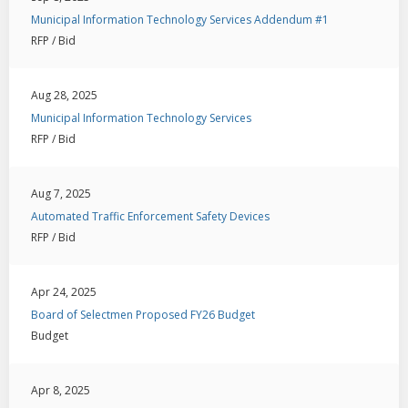
Municipal Information Technology Services Addendum #1
RFP / Bid
Aug 28, 2025
Municipal Information Technology Services
RFP / Bid
Aug 7, 2025
Automated Traffic Enforcement Safety Devices
RFP / Bid
Apr 24, 2025
Board of Selectmen Proposed FY26 Budget
Budget
Apr 8, 2025