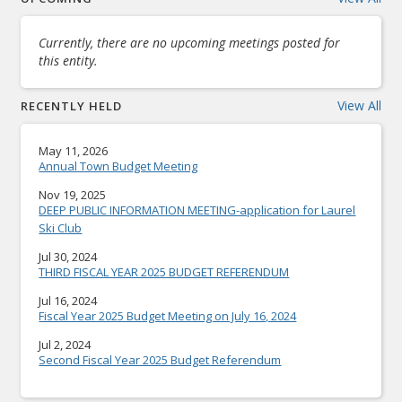
Currently, there are no upcoming meetings posted for
this entity.
View All
RECENTLY HELD
May 11, 2026
Annual Town Budget Meeting
Nov 19, 2025
DEEP PUBLIC INFORMATION MEETING-application for Laurel
Ski Club
Jul 30, 2024
THIRD FISCAL YEAR 2025 BUDGET REFERENDUM
Jul 16, 2024
Fiscal Year 2025 Budget Meeting on July 16, 2024
Jul 2, 2024
Second Fiscal Year 2025 Budget Referendum