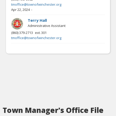
tmoffice@townofwinchester.org
-
Apr 22, 2024
Terry Hall
Administrative Assistant
(860) 379-2713
ext.
301
tmoffice@townofwinchester.org
Town Manager's Office File