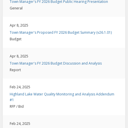
Town Manager's FY 2026 Budget Public Hearing Presentation
General
Apr 8, 2025
Town Manager's Proposed FY 2026 Budget Summary (v26.1.01)
Budget
Apr 8, 2025
Town Manager's FY 2026 Budget Discussion and Analysis
Report
Feb 24, 2025
Highland Lake Water Quality Monitoring and Analysis Addendum
#1
RFP / Bid
Feb 24, 2025