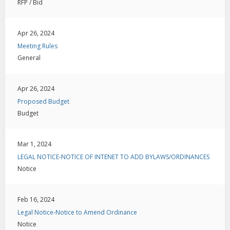
RFP / Bid
Apr 26, 2024
Meeting Rules
General
Apr 26, 2024
Proposed Budget
Budget
Mar 1, 2024
LEGAL NOTICE-NOTICE OF INTENET TO ADD BYLAWS/ORDINANCES
Notice
Feb 16, 2024
Legal Notice-Notice to Amend Ordinance
Notice