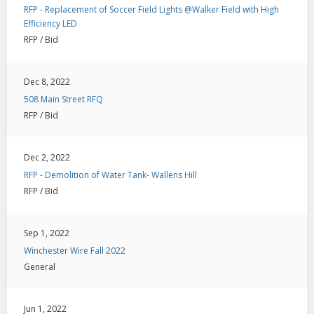
RFP - Replacement of Soccer Field Lights @Walker Field with High
Efficiency LED
RFP / Bid
Dec 8, 2022
508 Main Street RFQ
RFP / Bid
Dec 2, 2022
RFP - Demolition of Water Tank- Wallens Hill
RFP / Bid
Sep 1, 2022
Winchester Wire Fall 2022
General
Jun 1, 2022