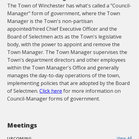
The Town of Winchester has what's called a "Council-
Manager" form of government, where the Town
Manager is the Town's non-partisan
appointed/hired Chief Executive Officer and the
Board of Selectmen acts as the Town's legislative
body, with the power to appoint and remove the
Town Manager. The Town Manager supervises the
Town's department directors and other employees
within the Town Manager's Office and generally
manages the day-to-day operations of the town,
implementing policies that are adopted by the Board
of Selectmen.
Click here
for more information on
Council-Manager forms of government.
Meetings
View All
UPCOMING