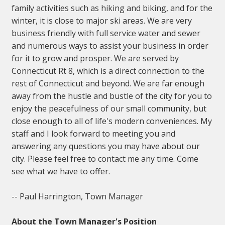
family activities such as hiking and biking, and for the
winter, it is close to major ski areas. We are very
business friendly with full service water and sewer
and numerous ways to assist your business in order
for it to grow and prosper. We are served by
Connecticut Rt 8, which is a direct connection to the
rest of Connecticut and beyond. We are far enough
away from the hustle and bustle of the city for you to
enjoy the peacefulness of our small community, but
close enough to all of life's modern conveniences. My
staff and I look forward to meeting you and
answering any questions you may have about our
city. Please feel free to contact me any time. Come
see what we have to offer.
-- Paul Harrington, Town Manager
About the Town Manager's Position