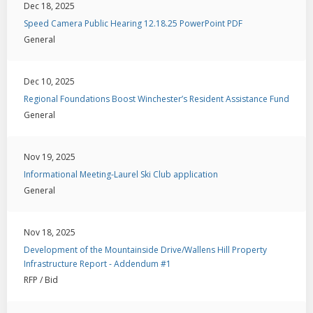
Dec 18, 2025
Speed Camera Public Hearing 12.18.25 PowerPoint PDF
General
Dec 10, 2025
Regional Foundations Boost Winchester’s Resident Assistance Fund
General
Nov 19, 2025
Informational Meeting-Laurel Ski Club application
General
Nov 18, 2025
Development of the Mountainside Drive/Wallens Hill Property
Infrastructure Report - Addendum #1
RFP / Bid