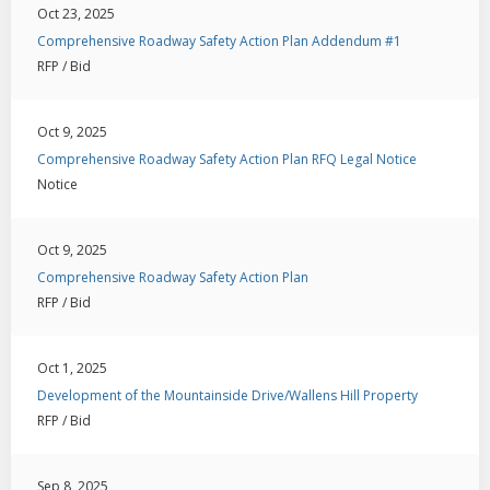
Oct 23, 2025
Comprehensive Roadway Safety Action Plan Addendum #1
RFP / Bid
Oct 9, 2025
Comprehensive Roadway Safety Action Plan RFQ Legal Notice
Notice
Oct 9, 2025
Comprehensive Roadway Safety Action Plan
RFP / Bid
Oct 1, 2025
Development of the Mountainside Drive/Wallens Hill Property
RFP / Bid
Sep 8, 2025