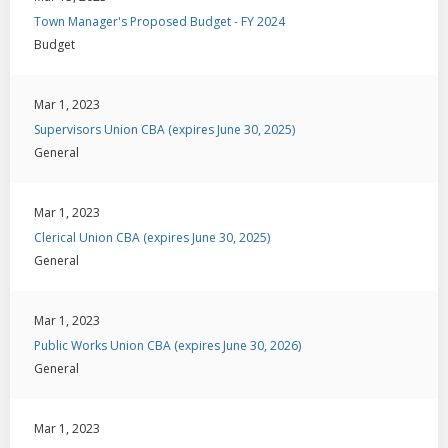
Town Manager's Proposed Budget - FY 2024
Budget
Mar 1, 2023
Supervisors Union CBA (expires June 30, 2025)
General
Mar 1, 2023
Clerical Union CBA (expires June 30, 2025)
General
Mar 1, 2023
Public Works Union CBA (expires June 30, 2026)
General
Mar 1, 2023