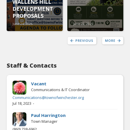
WALLENS HILL
DEVELOPMENT
PROPOSALS
June 24, 2026
June 22, 2026
PREVIOUS
MORE
Staff & Contacts
Vacant
Communications & IT Coordinator
Communications@townofwinchester.org
-
Jul 18, 2023
Paul Harrington
Town Manager
(860) 738-6962