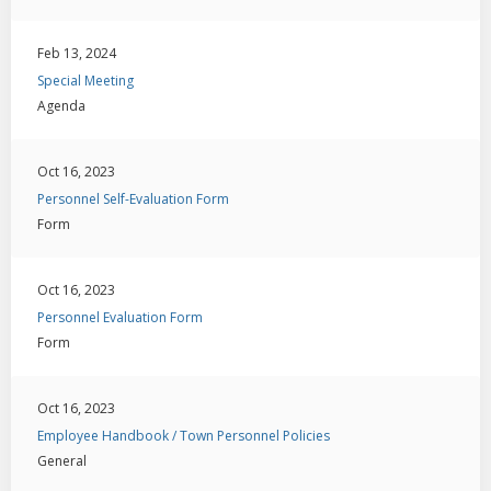
Feb 13, 2024
Special Meeting
Agenda
Oct 16, 2023
Personnel Self-Evaluation Form
Form
Oct 16, 2023
Personnel Evaluation Form
Form
Oct 16, 2023
Employee Handbook / Town Personnel Policies
General