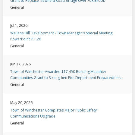
Grant to Replace Newfield Road Bridge Over Fox Brook
General
Jul 1, 2026
Wallens Hill Development - Town Manager's Special Meeting
PowerPoint 7.1.26
General
Jun 17, 2026
Town of Winchester Awarded $17,450 Building Healthier
Communities Grant to Strengthen Fire Department Preparedness
General
May 20, 2026
Town of Winchester Completes Major Public Safety
Communications Upgrade
General