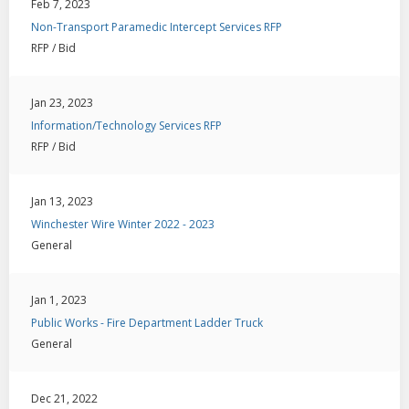
Feb 7, 2023
Non-Transport Paramedic Intercept Services RFP
RFP / Bid
Jan 23, 2023
Information/Technology Services RFP
RFP / Bid
Jan 13, 2023
Winchester Wire Winter 2022 - 2023
General
Jan 1, 2023
Public Works - Fire Department Ladder Truck
General
Dec 21, 2022