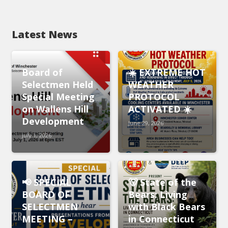
Latest News
Board of
☀️ EXTREME HOT
Selectmen Held
WEATHER
Special Meeting
PROTOCOL
on Wallens Hill
ACTIVATED ☀️
Development
June 29, 2026
July 1, 2026
📢 SPECIAL
🐻 State of the
BOARD OF
Bears: Living
SELECTMEN
with Black Bears
MEETING –
in Connecticut