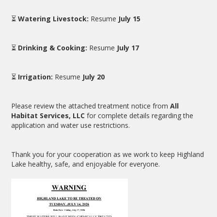
⏳
Watering Livestock:
Resume
July 15
⏳
Drinking & Cooking:
Resume
July 17
⏳
Irrigation:
Resume
July 20
Please review the attached treatment notice from
All
Habitat Services, LLC
for complete details regarding the
application and water use restrictions.
Thank you for your cooperation as we work to keep Highland
Lake healthy, safe, and enjoyable for everyone.