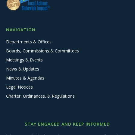
NAVIGATION
Departments & Offices
Boards, Commissions & Committees
Meetings & Events
News & Updates
Minutes & Agendas
Legal Notices
Charter, Ordinances, & Regulations
STAY ENGAGED AND KEEP INFORMED