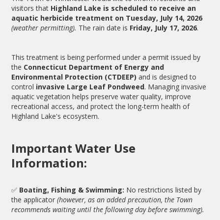
visitors that
Highland Lake is scheduled to receive an
aquatic herbicide treatment on Tuesday, July 14, 2026
(weather permitting).
The rain date is
Friday, July 17, 2026
.
This treatment is being performed under a permit issued by
the
Connecticut Department of Energy and
Environmental Protection (CTDEEP)
and is designed to
control
invasive Large Leaf Pondweed
. Managing invasive
aquatic vegetation helps preserve water quality, improve
recreational access, and protect the long-term health of
Highland Lake's ecosystem.
Important Water Use
Information:
✅
Boating, Fishing & Swimming:
No restrictions listed by
the applicator
(however, as an added precaution, the Town
recommends waiting until the following day before swimming).