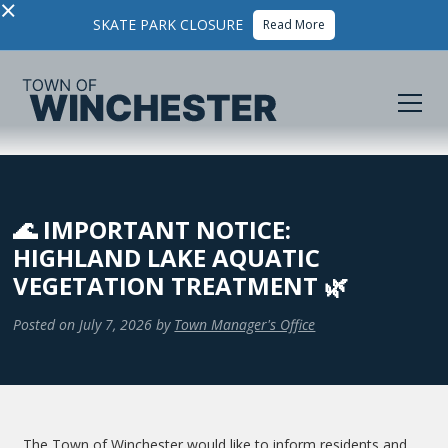
×
SKATE PARK CLOSURE
Read More
🌊 IMPORTANT NOTICE:
HIGHLAND LAKE AQUATIC
VEGETATION TREATMENT 🌿
Posted on
July 7, 2026
by
Town Manager's Office
The Town of Winchester would like to inform residents and