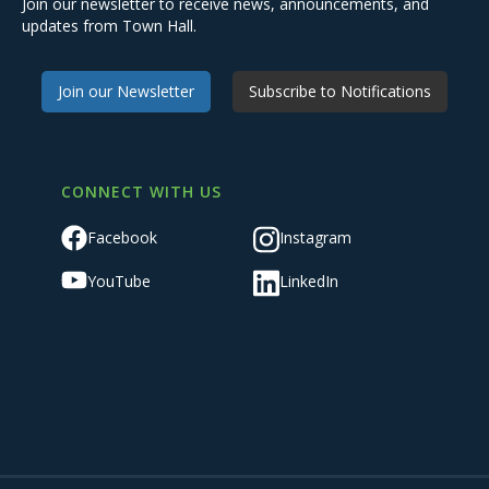
Join our newsletter to receive news, announcements, and
updates from Town Hall.
Join our Newsletter
Subscribe to Notifications
CONNECT WITH US
Facebook
Instagram
YouTube
LinkedIn