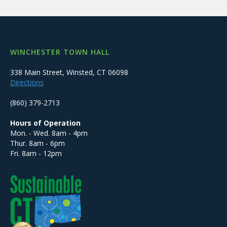
WINCHESTER TOWN HALL
338 Main Street, Winsted, CT 06098
Directions
(860) 379-2713
Hours of Operation
Mon. - Wed. 8am - 4pm
Thur. 8am - 6pm
Fri. 8am - 12pm