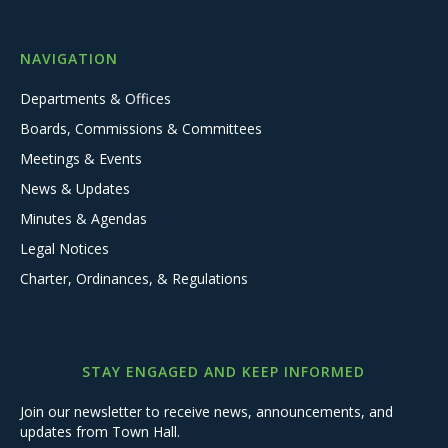
NAVIGATION
Departments & Offices
Boards, Commissions & Committees
Meetings & Events
News & Updates
Minutes & Agendas
Legal Notices
Charter, Ordinances, & Regulations
STAY ENGAGED AND KEEP INFORMED
Join our newsletter to receive news, announcements, and
updates from Town Hall.