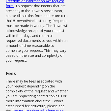
Freedom of Information Act request
form
. To request documents that are
presently in the Town's possession,
please fill out this form and return it to
thall@townofwinchester.org. Requests
must be made in writing. The Town will
acknowledge receipt of your request
within four days and return all
requested documents to you within an
amount of time reasonable to
complete your request. This may vary
based on the size and complexity of
your request.
Fees
There may be fees associated with
your request depending on the
complexity of the request and whether
you are requesting printed copies. For
more information about the Town's
established fee structure, please see
the
Town's Freedom of Information