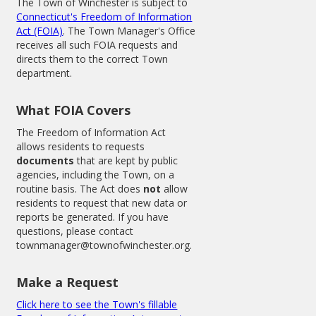
The Town of Winchester is subject to
Connecticut's Freedom of Information
Act (FOIA)
. The Town Manager's Office
receives all such FOIA requests and
directs them to the correct Town
department.
What FOIA Covers
The Freedom of Information Act
allows residents to requests
documents
that are kept by public
agencies, including the Town, on a
routine basis. The Act does
not
allow
residents to request that new data or
reports be generated. If you have
questions, please contact
townmanager@townofwinchester.org.
Make a Request
Click here to see the Town's fillable