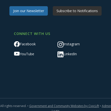
Join our Newsletter
Subscribe to Notifications
CONNECT WITH US
Facebook
Instagram
YouTube
LinkedIn
All rights reserved. •
Government and Community Websites by CivicLift
•
Admin
Login