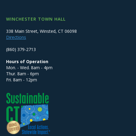
WINCHESTER TOWN HALL
338 Main Street, Winsted, CT 06098
Directions
(860) 379-2713
Hours of Operation
Mon. - Wed. 8am - 4pm
Thur. 8am - 6pm
Fri. 8am - 12pm