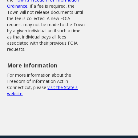
Ordinance
. If a fee is required, the
Town will not release documents until
the fee is collected. A new FOIA
request may not be made to the Town
by a given individual until such a time
as that individual pays all fees
associated with their previous FOIA
requests.
More Information
For more information about the
Freedom of Information Act in
Connecticut, please
visit the State's
website
.