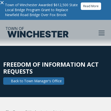
×
Town of Winchester Awarded $612,500 State
Read More
Local Bridge Program Grant to Replace
Newfield Road Bridge Over Fox Brook
FREEDOM OF INFORMATION ACT
REQUESTS
Back to
Town Manager's Office