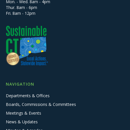
Mon. - Wed. 8am - 4pm
Thur. 8am - 6pm
Fri. 8am - 12pm
NAVIGATION
Departments & Offices
Boards, Commissions & Committees
Meetings & Events
News & Updates