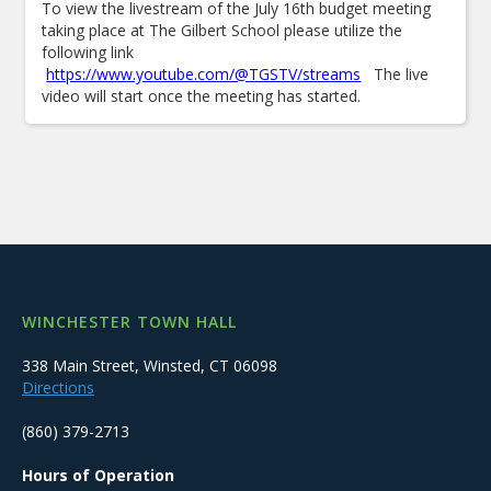
To view the livestream of the July 16th budget meeting
taking place at The Gilbert School please utilize the
following link
https://www.youtube.com/@TGSTV/streams
The live
video will start once the meeting has started.
WINCHESTER TOWN HALL
338 Main Street, Winsted, CT 06098
Directions
(860) 379-2713
Hours of Operation