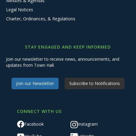
Minutes & Agendas
Legal Notices
Charter, Ordinances, & Regulations
STAY ENGAGED AND KEEP INFORMED
Join our newsletter to receive news, announcements, and
updates from Town Hall.
Join our Newsletter
Subscribe to Notifications
CONNECT WITH US
Facebook
Instagram