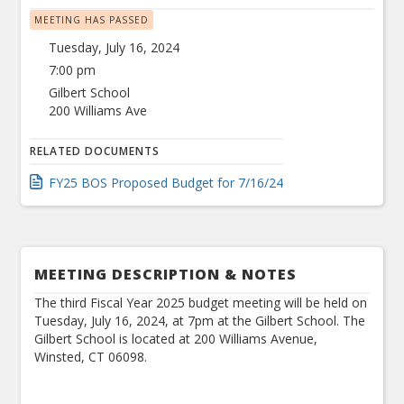
MEETING HAS PASSED
Tuesday, July 16, 2024
7:00 pm
Gilbert School
200 Williams Ave
RELATED DOCUMENTS
FY25 BOS Proposed Budget for 7/16/24
MEETING DESCRIPTION & NOTES
The third Fiscal Year 2025 budget meeting will be held on
Tuesday, July 16, 2024, at 7pm at the Gilbert School. The
Gilbert School is located at 200 Williams Avenue,
Winsted, CT 06098.