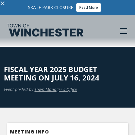
×
SKATE PARK CLOSURE
Read More
FISCAL YEAR 2025 BUDGET
MEETING ON JULY 16, 2024
Event posted by
Town Manager's Office
MEETING INFO