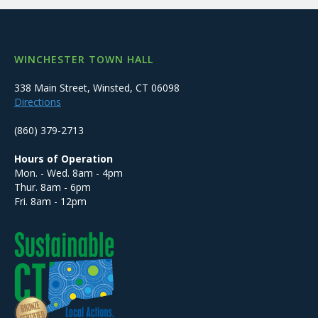
WINCHESTER TOWN HALL
338 Main Street, Winsted, CT 06098
Directions
(860) 379-2713
Hours of Operation
Mon. - Wed. 8am - 4pm
Thur. 8am - 6pm
Fri. 8am - 12pm