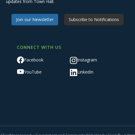
updates from Town Hall.
Join our Newsletter
Subscribe to Notifications
CONNECT WITH US
Facebook
Instagram
YouTube
LinkedIn