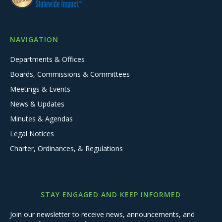
NAVIGATION
Departments & Offices
Boards, Commissions & Committees
Meetings & Events
News & Updates
Minutes & Agendas
Legal Notices
Charter, Ordinances, & Regulations
STAY ENGAGED AND KEEP INFORMED
Join our newsletter to receive news, announcements, and