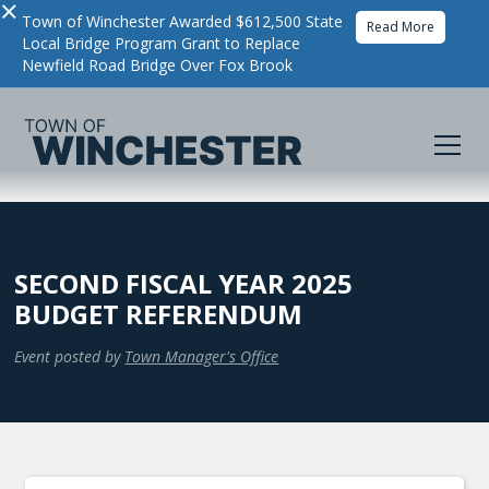
×
Town of Winchester Awarded $612,500 State
Read More
Local Bridge Program Grant to Replace
Newfield Road Bridge Over Fox Brook
SECOND FISCAL YEAR 2025
BUDGET REFERENDUM
Event posted by
Town Manager's Office