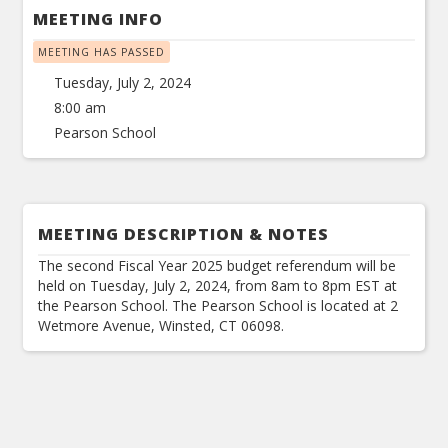
MEETING INFO
MEETING HAS PASSED
Tuesday, July 2, 2024
8:00 am
Pearson School
MEETING DESCRIPTION & NOTES
The second Fiscal Year 2025 budget referendum will be
held on Tuesday, July 2, 2024, from 8am to 8pm EST at
the Pearson School. The Pearson School is located at 2
Wetmore Avenue, Winsted, CT 06098.