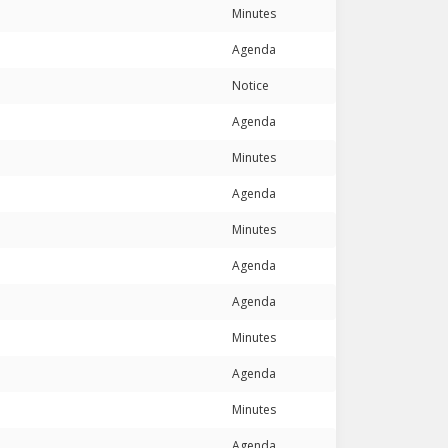
Minutes
Agenda
Notice
Agenda
Minutes
Agenda
Minutes
Agenda
Agenda
Minutes
Agenda
Minutes
Agenda