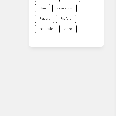
Plan
Regulation
Report
Rfp/bid
Schedule
Video