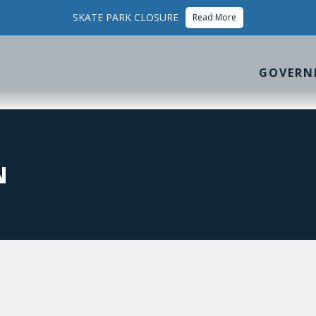
SKATE PARK CLOSURE
Read More
GOVERN
N