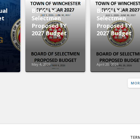
ual
Board of
Board of
et
Selectmen
Selectmen
Proposed FY
Proposed FY
2027 Budget
2027 Budget
May 4, 2026
April 20, 2026
MOR
TER