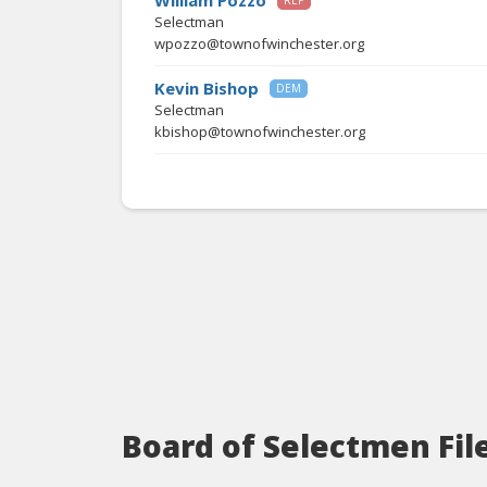
William Pozzo
REP
Selectman
wpozzo@townofwinchester.org
Kevin Bishop
DEM
Selectman
kbishop@townofwinchester.org
Board of Selectmen Fil