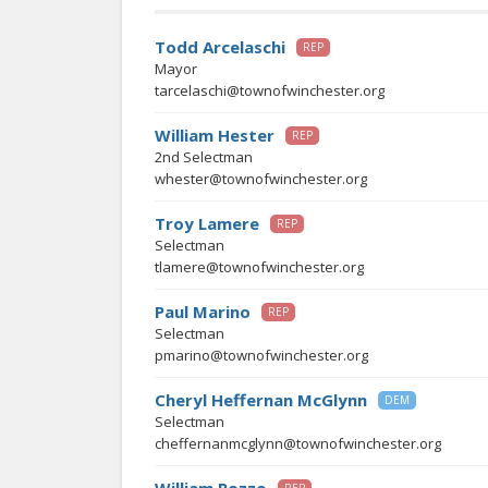
Todd Arcelaschi
REP
Mayor
tarcelaschi@townofwinchester.org
William Hester
REP
2nd Selectman
whester@townofwinchester.org
Troy Lamere
REP
Selectman
tlamere@townofwinchester.org
Paul Marino
REP
Selectman
pmarino@townofwinchester.org
Cheryl Heffernan McGlynn
DEM
Selectman
cheffernanmcglynn@townofwinchester.org