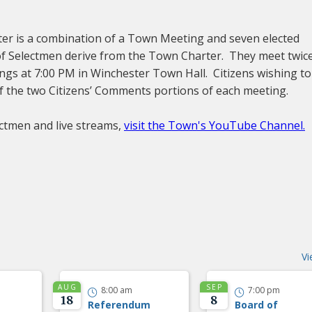
ter is a combination of a Town Meeting and seven elected
f Selectmen derive from the Town Charter. They meet twic
ngs at 7:00 PM in Winchester Town Hall. Citizens wishing to
f the two Citizens’ Comments portions of each meeting.
ctmen and live streams,
visit the Town's YouTube Channel.
Vi
AUG
SEP
8:00 am
7:00 pm


18
8
Referendum
Board of