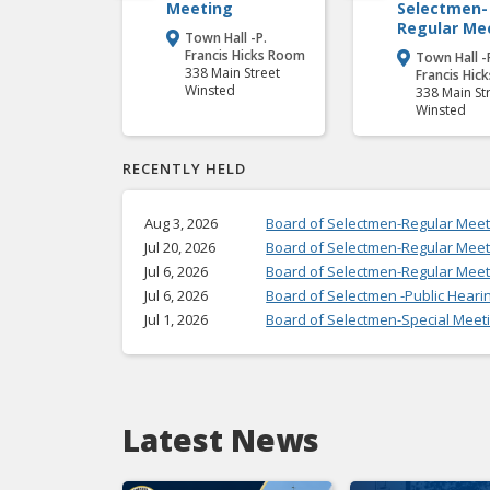
Meeting
Selectmen-
Regular Me
Town Hall -P.

Francis Hicks Room
Town Hall -

338 Main Street
Francis Hic
Winsted
338 Main St
Winsted
RECENTLY HELD
Aug 3, 2026
Board of Selectmen-Regular Meet
Jul 20, 2026
Board of Selectmen-Regular Meet
Jul 6, 2026
Board of Selectmen-Regular Meet
Jul 6, 2026
Board of Selectmen -Public Heari
Jul 1, 2026
Board of Selectmen-Special Meet
Latest News