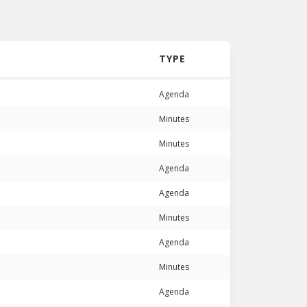
TYPE
Agenda
Minutes
Minutes
Agenda
Agenda
Minutes
Agenda
Minutes
Agenda