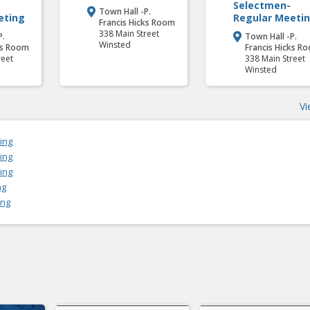
Selectmen-
Town Hall -P.

eting
Regular Meeti
Francis Hicks Room
338 Main Street
P.
Town Hall -P.

Winsted
ks Room
Francis Hicks R
reet
338 Main Street
Winsted
Vi
ing
ing
ing
ng
ing