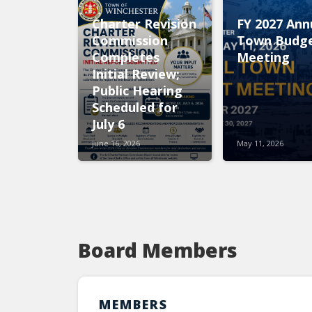
Charter Revision
FY 2027 Ann
Commission
Town Budg
Completes
Meeting
Initial Review;
Public Hearing
Scheduled for
July 6
June 16, 2026
May 11, 2026
Board Members
MEMBERS