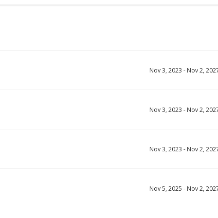
Nov 3, 2023
-
Nov 2, 202
Nov 3, 2023
-
Nov 2, 202
Nov 3, 2023
-
Nov 2, 202
Nov 5, 2025
-
Nov 2, 202