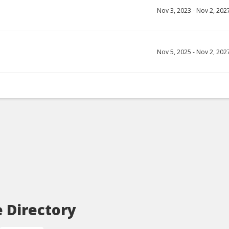
Nov 3, 2023
-
Nov 2, 202
Nov 5, 2025
-
Nov 2, 202
e Directory