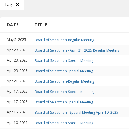
Tag
DATE
TITLE
May 5, 2025
Board of Selectmen-Regular Meeting
Apr 28, 2025
Board of Selectmen - April 21, 2025 Regular Meeting
Apr 23, 2025
Board of Selectmen-Special Meeting
Apr 23, 2025
Board of Selectmen Special Meeting
Apr 21, 2025
Board of Selectmen-Regular Meeting
Apr 17, 2025
Board of Selectmen-Special meeting
Apr 17, 2025
Board of Selectmen Special Meeting
Apr 15, 2025
Board of Selectmen - Special Meeting April 10, 2025
Apr 10, 2025
Board of Selectmen-Special Meeting