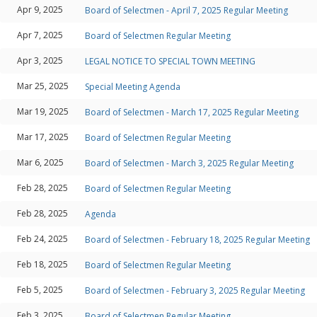
Apr 9, 2025
Board of Selectmen - April 7, 2025 Regular Meeting
Apr 7, 2025
Board of Selectmen Regular Meeting
Apr 3, 2025
LEGAL NOTICE TO SPECIAL TOWN MEETING
Mar 25, 2025
Special Meeting Agenda
Mar 19, 2025
Board of Selectmen - March 17, 2025 Regular Meeting
Mar 17, 2025
Board of Selectmen Regular Meeting
Mar 6, 2025
Board of Selectmen - March 3, 2025 Regular Meeting
Feb 28, 2025
Board of Selectmen Regular Meeting
Feb 28, 2025
Agenda
Feb 24, 2025
Board of Selectmen - February 18, 2025 Regular Meeting
Feb 18, 2025
Board of Selectmen Regular Meeting
Feb 5, 2025
Board of Selectmen - February 3, 2025 Regular Meeting
Feb 3, 2025
Board of Selectmen Regular Meeting