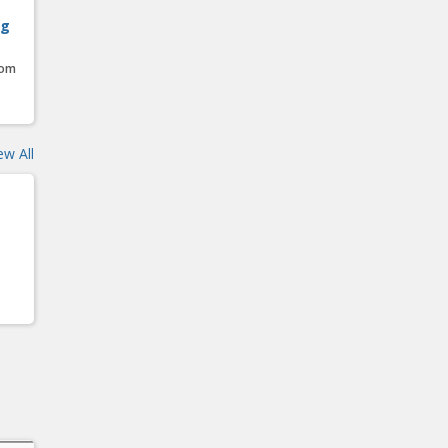
ng
oom
ew All