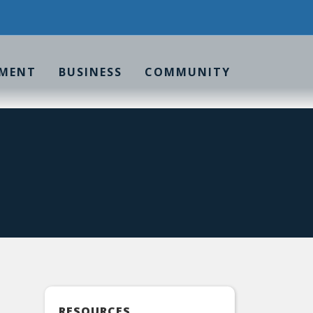
MENT
BUSINESS
COMMUNITY
RESOURCES