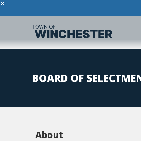
×
BOARD OF SELECTME
About