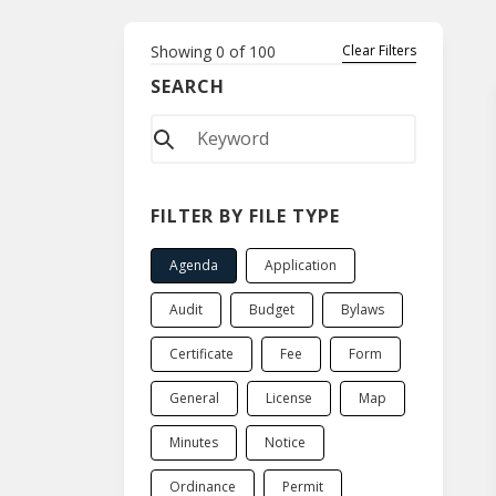
Showing
0
of
100
Clear Filters
SEARCH
FILTER BY FILE TYPE
Agenda
Application
Audit
Budget
Bylaws
Certificate
Fee
Form
General
License
Map
Minutes
Notice
Ordinance
Permit