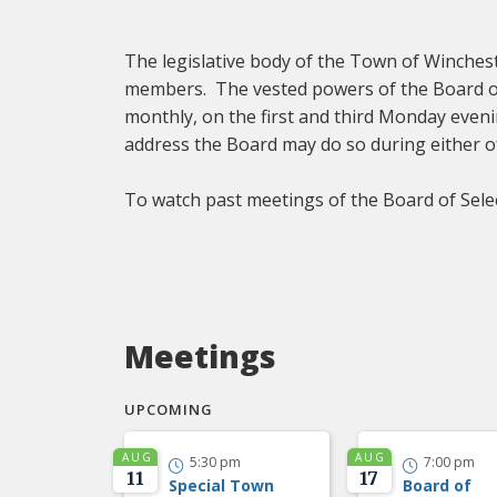
The legislative body of the Town of Winches
members. The vested powers of the Board o
monthly, on the first and third Monday eveni
address the Board may do so during either o
To watch past meetings of the Board of Sele
Meetings
UPCOMING
AUG
AUG
5:30 pm
7:00 pm


11
17
Special Town
Board of