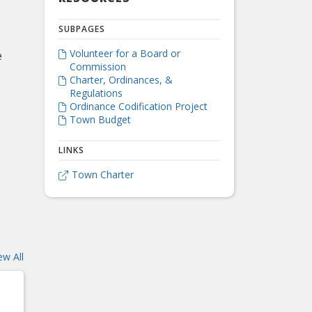
SUBPAGES
Volunteer for a Board or
e

Commission
Charter, Ordinances, &

Regulations
Ordinance Codification Project

Town Budget

LINKS
Town Charter

ew All