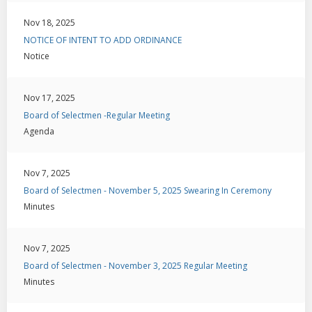
Nov 18, 2025
NOTICE OF INTENT TO ADD ORDINANCE
Notice
Nov 17, 2025
Board of Selectmen -Regular Meeting
Agenda
Nov 7, 2025
Board of Selectmen - November 5, 2025 Swearing In Ceremony
Minutes
Nov 7, 2025
Board of Selectmen - November 3, 2025 Regular Meeting
Minutes