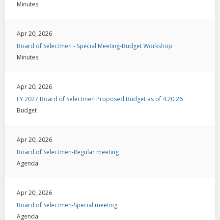
Minutes
Apr 20, 2026
Board of Selectmen - Special Meeting-Budget Workshop
Minutes
Apr 20, 2026
FY 2027 Board of Selectmen Proposed Budget as of 4.20.26
Budget
Apr 20, 2026
Board of Selectmen-Regular meeting
Agenda
Apr 20, 2026
Board of Selectmen-Special meeting
Agenda