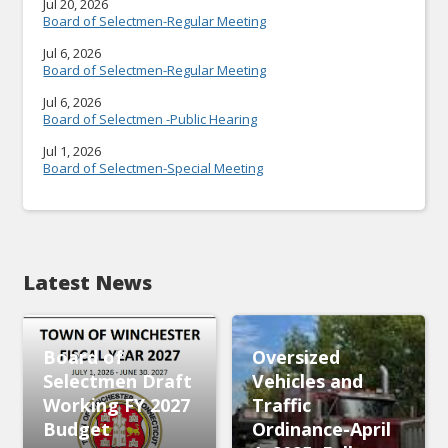
Jul 20, 2026
Board of Selectmen-Regular Meeting
Jul 6, 2026
Board of Selectmen-Regular Meeting
Jul 6, 2026
Board of Selectmen -Public Hearing
Jul 1, 2026
Board of Selectmen-Special Meeting
Latest News
Board of
Oversized
Selectmen Draft
Vehicles and
Working FY 2027
Traffic
Budget
Ordinance-April