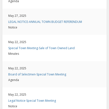
Agenda
May 27, 2025
LEGAL NOTICE-ANNUAL TOWN BUDGET REFERENDUM
Notice
May 22, 2025
Special Town Meeting-Sale of Town Owned Land
Minutes
May 22, 2025
Board of Selectmen-Special Town Meeting
Agenda
May 22, 2025
Legal Notice-Special Town Meeting
Notice