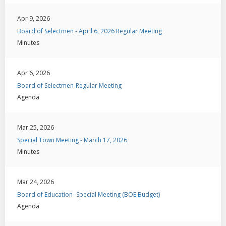
Apr 9, 2026
Board of Selectmen - April 6, 2026 Regular Meeting
Minutes
Apr 6, 2026
Board of Selectmen-Regular Meeting
Agenda
Mar 25, 2026
Special Town Meeting - March 17, 2026
Minutes
Mar 24, 2026
Board of Education- Special Meeting (BOE Budget)
Agenda