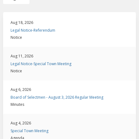
Aug 18, 2026
Legal Notice-Referendum
Notice
Aug 11, 2026
Legal Notice-Special Town Meeting
Notice
Aug 6, 2026
Board of Selectmen - August 3, 2026 Regular Meeting
Minutes
Aug 4, 2026
Special Town Meeting
Agenda