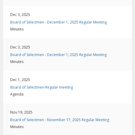
Dec 3, 2025
Board of Selectmen - December 1, 2025 Regular Meeting
Minutes
Dec 3, 2025
Board of Selectmen - December 1, 2025 Regular Meeting
Minutes
Dec 1, 2025
Board of Selectmen-Regular meeting
Agenda
Nov 19, 2025
Board of Selectmen - November 17, 2025 Regular Meeting
Minutes