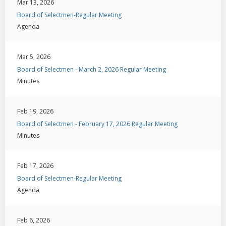
Mar 13, 2026
Board of Selectmen-Regular Meeting
Agenda
Mar 5, 2026
Board of Selectmen - March 2, 2026 Regular Meeting
Minutes
Feb 19, 2026
Board of Selectmen - February 17, 2026 Regular Meeting
Minutes
Feb 17, 2026
Board of Selectmen-Regular Meeting
Agenda
Feb 6, 2026