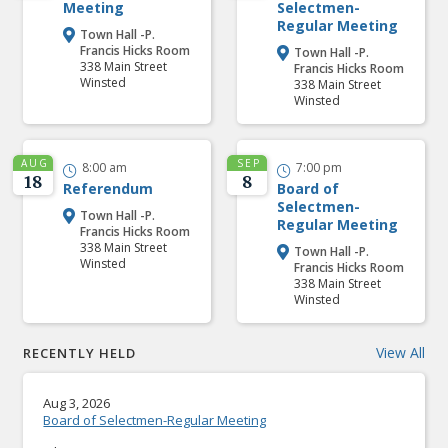
Meeting
Selectmen-
Regular Meeting
Town Hall -P.

Francis Hicks Room
Town Hall -P.

338 Main Street
Francis Hicks Room
Winsted
338 Main Street
Winsted
AUG
SEP
8:00 am
7:00 pm


18
8
Referendum
Board of
Selectmen-
Town Hall -P.

Regular Meeting
Francis Hicks Room
338 Main Street
Town Hall -P.

Winsted
Francis Hicks Room
338 Main Street
Winsted
View All
RECENTLY HELD
Aug 3, 2026
Board of Selectmen-Regular Meeting