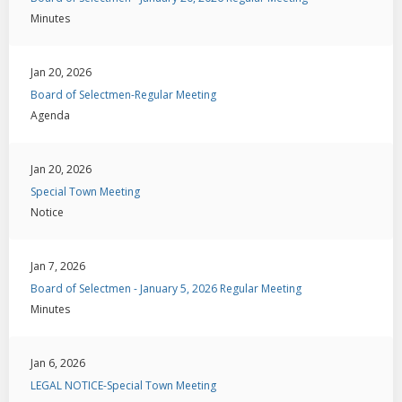
Minutes
Jan 20, 2026
Board of Selectmen-Regular Meeting
Agenda
Jan 20, 2026
Special Town Meeting
Notice
Jan 7, 2026
Board of Selectmen - January 5, 2026 Regular Meeting
Minutes
Jan 6, 2026
LEGAL NOTICE-Special Town Meeting