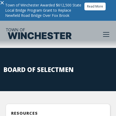
×
Town of Winchester Awarded $612,500 State
Read More
Local Bridge Program Grant to Replace
Newfield Road Bridge Over Fox Brook
BOARD OF SELECTMEN
RESOURCES