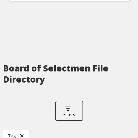
Board of Selectmen File
Directory
Filters
Tag