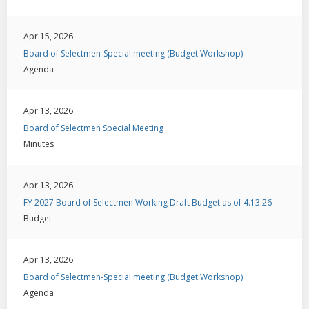
Apr 15, 2026
Board of Selectmen-Special meeting (Budget Workshop)
Agenda
Apr 13, 2026
Board of Selectmen Special Meeting
Minutes
Apr 13, 2026
FY 2027 Board of Selectmen Working Draft Budget as of 4.13.26
Budget
Apr 13, 2026
Board of Selectmen-Special meeting (Budget Workshop)
Agenda