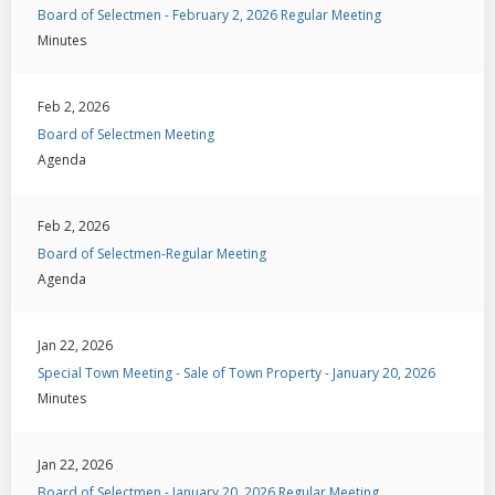
Board of Selectmen - February 2, 2026 Regular Meeting
Minutes
Feb 2, 2026
Board of Selectmen Meeting
Agenda
Feb 2, 2026
Board of Selectmen-Regular Meeting
Agenda
Jan 22, 2026
Special Town Meeting - Sale of Town Property - January 20, 2026
Minutes
Jan 22, 2026
Board of Selectmen - January 20, 2026 Regular Meeting