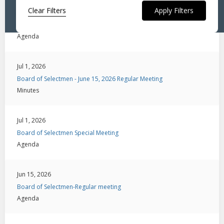
Clear Filters
Jul 6, 2026
Board of Selectmen-Public Hearing
Agenda
Jul 1, 2026
Board of Selectmen - June 15, 2026 Regular Meeting
Minutes
Jul 1, 2026
Board of Selectmen Special Meeting
Agenda
Jun 15, 2026
Board of Selectmen-Regular meeting
Agenda