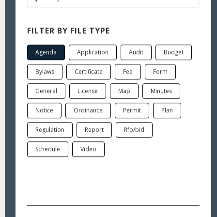
Jul 6, 2026
FILTER BY FILE TYPE
Board of Selectmen-Public Hearing
Minutes
Agenda
Application
Audit
Budget
Bylaws
Certificate
Fee
Form
Jul 6, 2026
Board of Selectmen-Regular meeting
General
License
Map
Minutes
Agenda
Notice
Ordinance
Permit
Plan
Jul 6, 2026
Regulation
Report
Rfp/bid
Legal Notice for Public Hearing
Notice
Schedule
Video
Jul 6, 2026
Board of Selectmen-Public Hearing legal notice
Notice