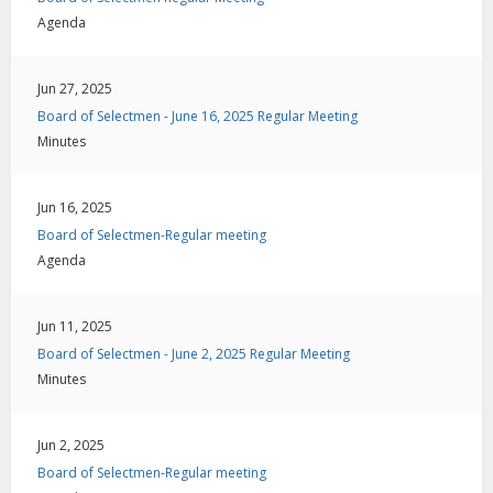
Agenda
Jun 27, 2025
Board of Selectmen - June 16, 2025 Regular Meeting
Minutes
Jun 16, 2025
Board of Selectmen-Regular meeting
Agenda
Jun 11, 2025
Board of Selectmen - June 2, 2025 Regular Meeting
Minutes
Jun 2, 2025
Board of Selectmen-Regular meeting