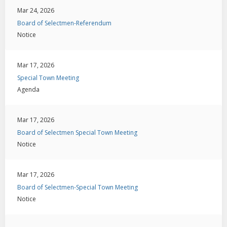
Mar 24, 2026
Board of Selectmen-Referendum
Notice
Mar 17, 2026
Special Town Meeting
Agenda
Mar 17, 2026
Board of Selectmen Special Town Meeting
Notice
Mar 17, 2026
Board of Selectmen-Special Town Meeting
Notice