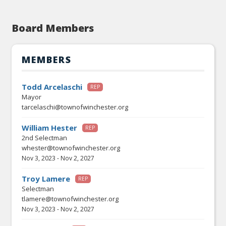
Board Members
MEMBERS
Todd Arcelaschi
REP
Mayor
tarcelaschi@townofwinchester.org
William Hester
REP
2nd Selectman
whester@townofwinchester.org
Nov 3, 2023
-
Nov 2, 2027
Troy Lamere
REP
Selectman
tlamere@townofwinchester.org
Nov 3, 2023
-
Nov 2, 2027