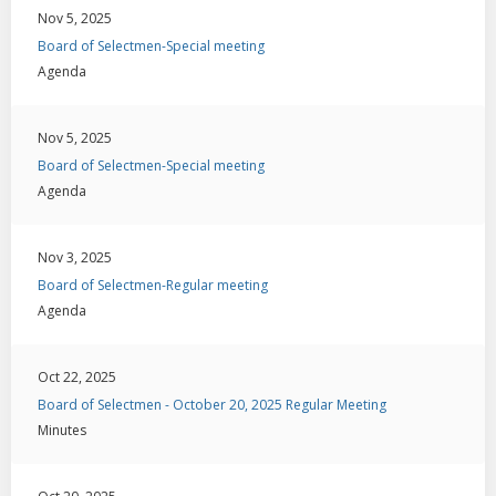
Nov 5, 2025
Board of Selectmen-Special meeting
Agenda
Nov 5, 2025
Board of Selectmen-Special meeting
Agenda
Nov 3, 2025
Board of Selectmen-Regular meeting
Agenda
Oct 22, 2025
Board of Selectmen - October 20, 2025 Regular Meeting
Minutes