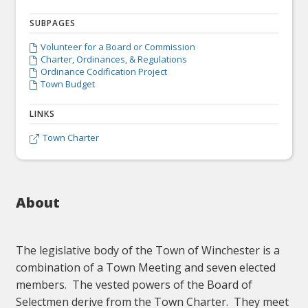
SUBPAGES
Volunteer for a Board or Commission

Charter, Ordinances, & Regulations

Ordinance Codification Project

Town Budget

LINKS
Town Charter

About
The legislative body of the Town of Winchester is a
combination of a Town Meeting and seven elected
members. The vested powers of the Board of
Selectmen derive from the Town Charter. They meet