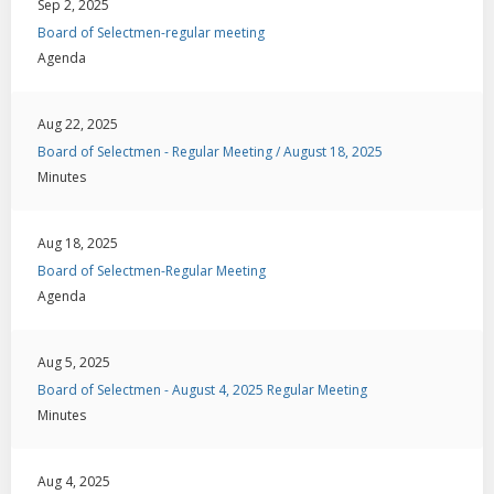
Sep 2, 2025
Board of Selectmen-regular meeting
Agenda
Aug 22, 2025
Board of Selectmen - Regular Meeting / August 18, 2025
Minutes
Aug 18, 2025
Board of Selectmen-Regular Meeting
Agenda
Aug 5, 2025
Board of Selectmen - August 4, 2025 Regular Meeting
Minutes
Aug 4, 2025