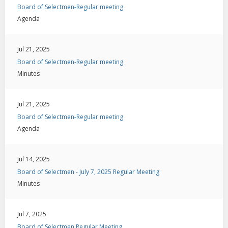
Board of Selectmen-Regular meeting
Agenda
Jul 21, 2025
Board of Selectmen-Regular meeting
Minutes
Jul 21, 2025
Board of Selectmen-Regular meeting
Agenda
Jul 14, 2025
Board of Selectmen - July 7, 2025 Regular Meeting
Minutes
Jul 7, 2025
Board of Selectmen Regular Meeting