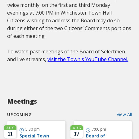
twice monthly, on the first and third Monday
evenings at 7:00 PM in Winchester Town Hall.
Citizens wishing to address the Board may do so
during either of the two Citizens’ Comments portions
of each meeting.
To watch past meetings of the Board of Selectmen
and live streams,
visit the Town's YouTube Channel.
Meetings
View All
UPCOMING
AUG
AUG
5:30 pm
7:00 pm


11
17
Special Town
Board of