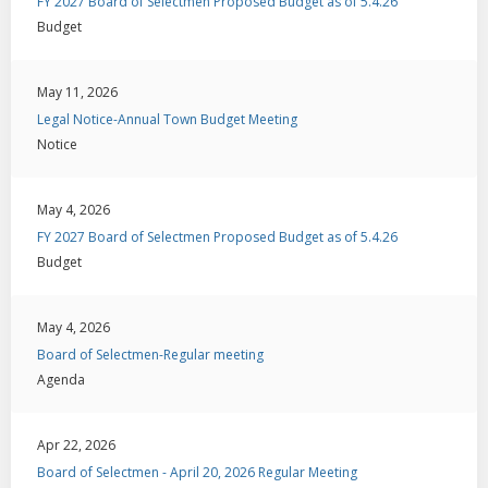
FY 2027 Board of Selectmen Proposed Budget as of 5.4.26
Budget
May 11, 2026
Legal Notice-Annual Town Budget Meeting
Notice
May 4, 2026
FY 2027 Board of Selectmen Proposed Budget as of 5.4.26
Budget
May 4, 2026
Board of Selectmen-Regular meeting
Agenda
Apr 22, 2026
Board of Selectmen - April 20, 2026 Regular Meeting