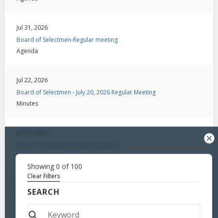
Jul 31, 2026
Board of Selectmen-Regular meeting
Agenda
Jul 22, 2026
Board of Selectmen - July 20, 2026 Regular Meeting
Minutes
Jul 20, 2026
Board of Selectmen-Regular meeting
Agenda
Showing
0
of
100
Clear Filters
Jul 6, 2026
SEARCH
Board of Selectmen - Regular Meeting / August 18, 2025
Minutes