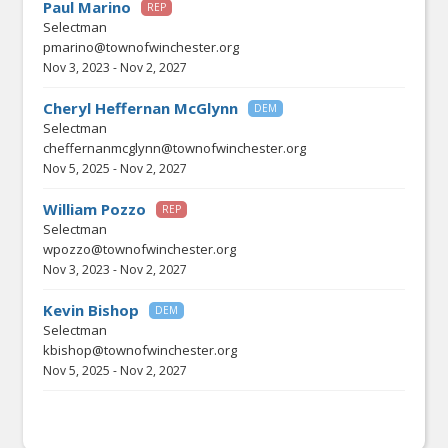
Paul Marino
REP
Selectman
pmarino@townofwinchester.org
Nov 3, 2023
-
Nov 2, 2027
Cheryl Heffernan McGlynn
DEM
Selectman
cheffernanmcglynn@townofwinchester.org
Nov 5, 2025
-
Nov 2, 2027
William Pozzo
REP
Selectman
wpozzo@townofwinchester.org
Nov 3, 2023
-
Nov 2, 2027
Kevin Bishop
DEM
Selectman
kbishop@townofwinchester.org
Nov 5, 2025
-
Nov 2, 2027