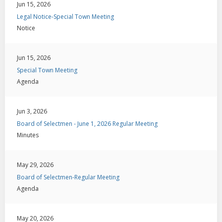
Jun 15, 2026
Legal Notice-Special Town Meeting
Notice
Jun 15, 2026
Special Town Meeting
Agenda
Jun 3, 2026
Board of Selectmen - June 1, 2026 Regular Meeting
Minutes
May 29, 2026
Board of Selectmen-Regular Meeting
Agenda
May 20, 2026