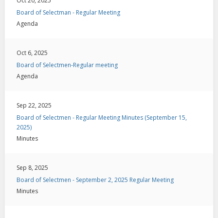
Oct 20, 2025
Board of Selectman - Regular Meeting
Agenda
Oct 6, 2025
Board of Selectmen-Regular meeting
Agenda
Sep 22, 2025
Board of Selectmen - Regular Meeting Minutes (September 15,
2025)
Minutes
Sep 8, 2025
Board of Selectmen - September 2, 2025 Regular Meeting
Minutes