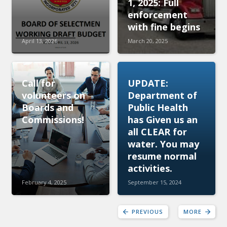
1, 2025: Full
enforcement
with fine begins
April 13, 2026
March 20, 2025
Call for
UPDATE:
volunteers on
Department of
Boards and
Public Health
Commissions!
has Given us an
all CLEAR for
water. You may
resume normal
activities.
February 4, 2025
September 15, 2024
PREVIOUS
MORE