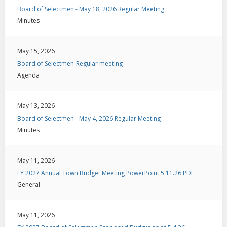
Board of Selectmen - May 18, 2026 Regular Meeting
Minutes
May 15, 2026
Board of Selectmen-Regular meeting
Agenda
May 13, 2026
Board of Selectmen - May 4, 2026 Regular Meeting
Minutes
May 11, 2026
FY 2027 Annual Town Budget Meeting PowerPoint 5.11.26 PDF
General
May 11, 2026