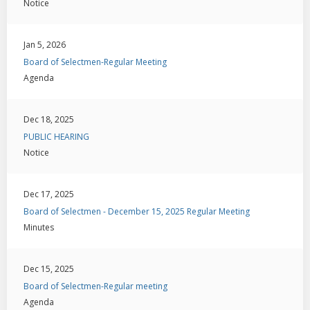
Notice
Jan 5, 2026
Board of Selectmen-Regular Meeting
Agenda
Dec 18, 2025
PUBLIC HEARING
Notice
Dec 17, 2025
Board of Selectmen - December 15, 2025 Regular Meeting
Minutes
Dec 15, 2025
Board of Selectmen-Regular meeting
Agenda