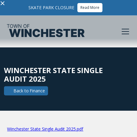
×
SKATE PARK CLOSURE
Read More
WINCHESTER STATE SINGLE
AUDIT 2025
Back to
Finance
Winchester State Single Audit 2025.pdf