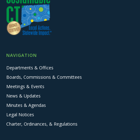
NAVIGATION
Departments & Offices
Boards, Commissions & Committees
Meetings & Events
News & Updates
Minutes & Agendas
Legal Notices
Charter, Ordinances, & Regulations