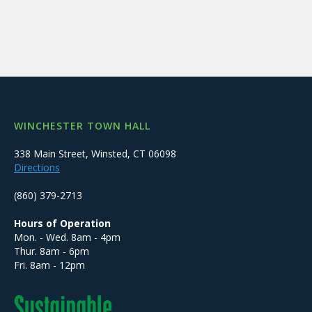
WINCHESTER TOWN HALL
338 Main Street, Winsted, CT 06098
Directions
(860) 379-2713
Hours of Operation
Mon. - Wed. 8am - 4pm
Thur. 8am - 6pm
Fri. 8am - 12pm