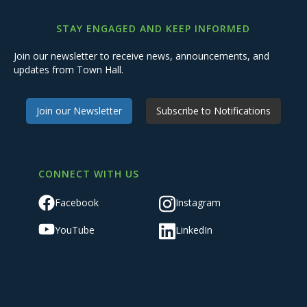
STAY ENGAGED AND KEEP INFORMED
Join our newsletter to receive news, announcements, and
updates from Town Hall.
Join our Newsletter
Subscribe to Notifications
CONNECT WITH US
Facebook
Instagram
YouTube
LinkedIn