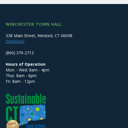
WINCHESTER TOWN HALL
338 Main Street, Winsted, CT 06098
Directions
(860) 379-2713
Hours of Operation
Mon. - Wed. 8am - 4pm
Thur. 8am - 6pm
Fri. 8am - 12pm