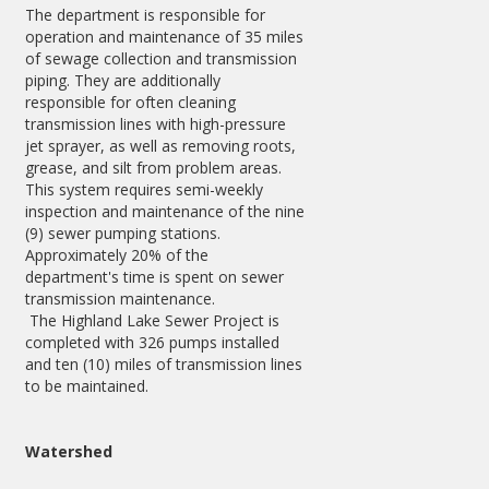
The department is responsible for
operation and maintenance of 35 miles
of sewage collection and transmission
piping. They are additionally
responsible for often cleaning
transmission lines with high-pressure
jet sprayer, as well as removing roots,
grease, and silt from problem areas.
This system requires semi-weekly
inspection and maintenance of the nine
(9) sewer pumping stations.
Approximately 20% of the
department's time is spent on sewer
transmission maintenance.
The Highland Lake Sewer Project is
completed with 326 pumps installed
and ten (10) miles of transmission lines
to be maintained.
Watershed