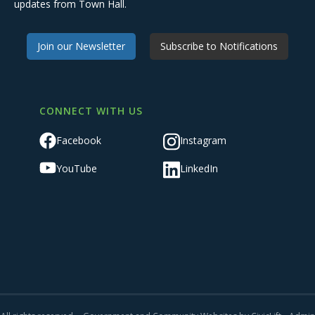
updates from Town Hall.
Join our Newsletter
Subscribe to Notifications
CONNECT WITH US
Facebook
Instagram
YouTube
LinkedIn