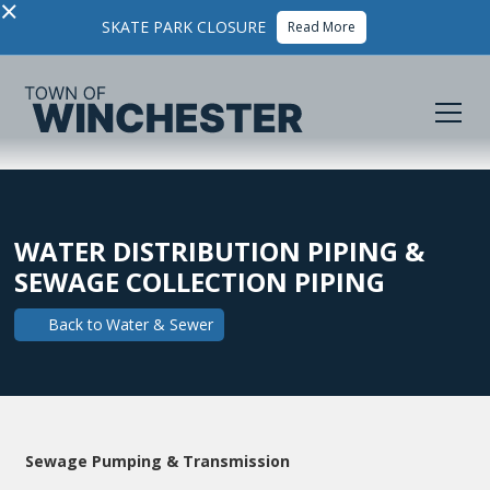
×
SKATE PARK CLOSURE
Read More
WATER DISTRIBUTION PIPING &
SEWAGE COLLECTION PIPING
Back to
Water & Sewer
Sewage Pumping & Transmission