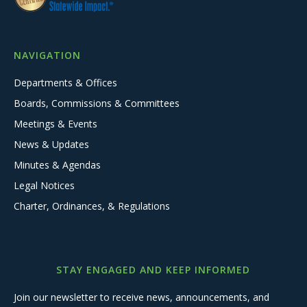
NAVIGATION
Departments & Offices
Boards, Commissions & Committees
Meetings & Events
News & Updates
Minutes & Agendas
Legal Notices
Charter, Ordinances, & Regulations
STAY ENGAGED AND KEEP INFORMED
Join our newsletter to receive news, announcements, and