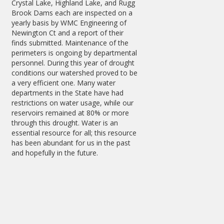
Crystal Lake, Highland Lake, and Rugg
Brook Dams each are inspected on a
yearly basis by WMC Engineering of
Newington Ct and a report of their
finds submitted. Maintenance of the
perimeters is ongoing by departmental
personnel. During this year of drought
conditions our watershed proved to be
a very efficient one. Many water
departments in the State have had
restrictions on water usage, while our
reservoirs remained at 80% or more
through this drought. Water is an
essential resource for all; this resource
has been abundant for us in the past
and hopefully in the future.