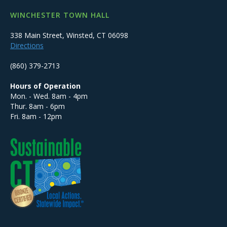
WINCHESTER TOWN HALL
338 Main Street, Winsted, CT 06098
Directions
(860) 379-2713
Hours of Operation
Mon. - Wed. 8am - 4pm
Thur. 8am - 6pm
Fri. 8am - 12pm