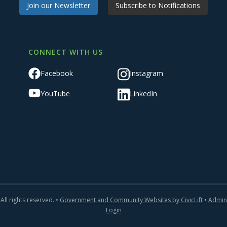
Join our Newsletter
Subscribe to Notifications
CONNECT WITH US
Facebook
Instagram
YouTube
LinkedIn
All rights reserved. •
Government and Community Websites by CivicLift
•
Admin
Login