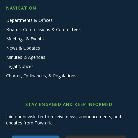
NAVIGATION
Departments & Offices
Boards, Commissions & Committees
Meetings & Events
News & Updates
Minutes & Agendas
Legal Notices
Charter, Ordinances, & Regulations
STAY ENGAGED AND KEEP INFORMED
Join our newsletter to receive news, announcements, and
updates from Town Hall.