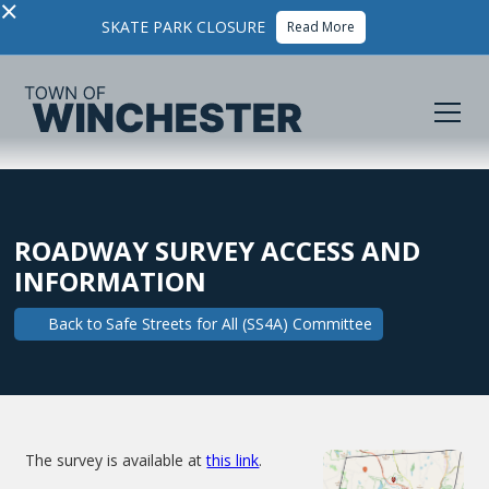
×
SKATE PARK CLOSURE
Read More
ROADWAY SURVEY ACCESS AND
INFORMATION
Back to
Safe Streets for All (SS4A) Committee
The survey is available at
this link
.