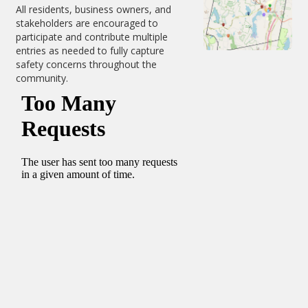
All residents, business owners, and
stakeholders are encouraged to
participate and contribute multiple
entries as needed to fully capture
safety concerns throughout the
community.