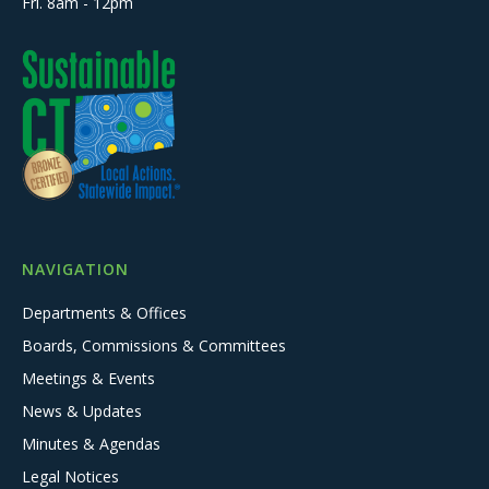
Fri. 8am - 12pm
NAVIGATION
Departments & Offices
Boards, Commissions & Committees
Meetings & Events
News & Updates
Minutes & Agendas
Legal Notices