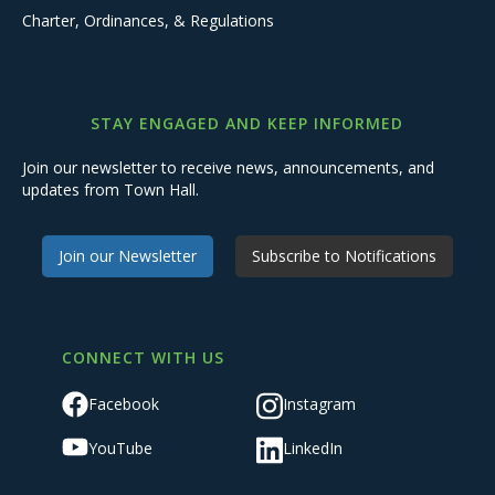
Charter, Ordinances, & Regulations
STAY ENGAGED AND KEEP INFORMED
Join our newsletter to receive news, announcements, and
updates from Town Hall.
Join our Newsletter
Subscribe to Notifications
CONNECT WITH US
Facebook
Instagram
YouTube
LinkedIn