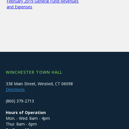
February 2019 General Fund Revenues
and Expenses
WINCHESTER TOWN HALL
338 Main Street, Winsted, CT 06098
Directions
(860) 379-2713
Hours of Operation
Mon. - Wed. 8am - 4pm
Thur. 8am - 6pm