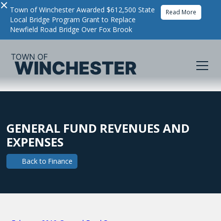
×
Town of Winchester Awarded $612,500 State
Read More
Local Bridge Program Grant to Replace
Newfield Road Bridge Over Fox Brook
GENERAL FUND REVENUES AND
EXPENSES
Back to
Finance