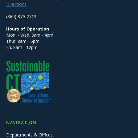
Directions
(860) 379-2713
Hours of Operation
Mon. - Wed. 8am - 4pm
Thur. 8am - 6pm
Fri. 8am - 12pm
NAVIGATION
Departments & Offices