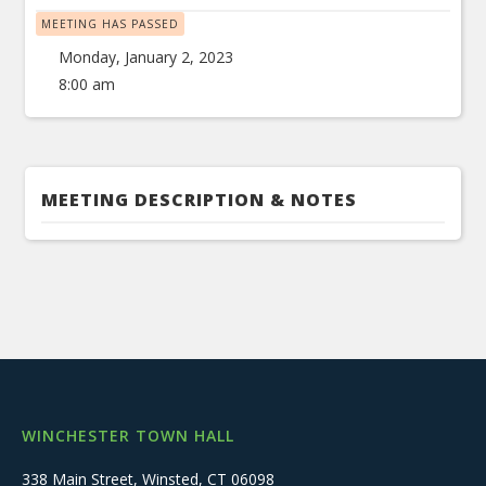
MEETING HAS PASSED
Monday, January 2, 2023
8:00 am
MEETING DESCRIPTION & NOTES
WINCHESTER TOWN HALL
338 Main Street, Winsted, CT 06098