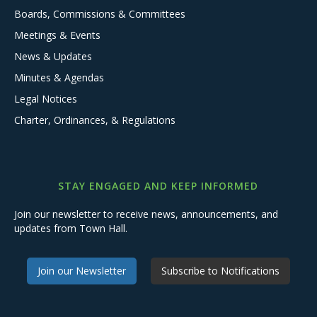
Boards, Commissions & Committees
Meetings & Events
News & Updates
Minutes & Agendas
Legal Notices
Charter, Ordinances, & Regulations
STAY ENGAGED AND KEEP INFORMED
Join our newsletter to receive news, announcements, and
updates from Town Hall.
Join our Newsletter
Subscribe to Notifications