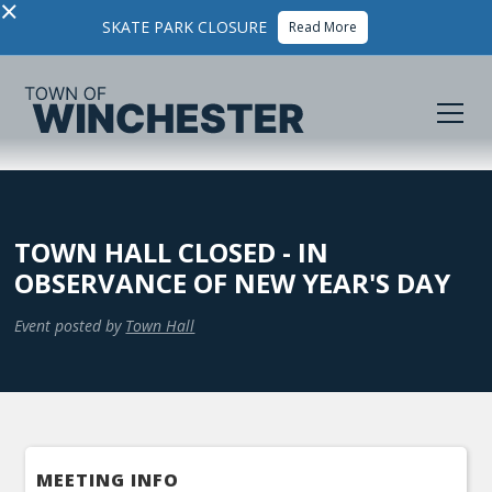
×
SKATE PARK CLOSURE
Read More
TOWN HALL CLOSED - IN
OBSERVANCE OF NEW YEAR'S DAY
Event posted by
Town Hall
MEETING INFO