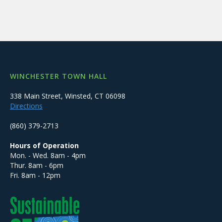
WINCHESTER TOWN HALL
338 Main Street, Winsted, CT 06098
Directions
(860) 379-2713
Hours of Operation
Mon. - Wed. 8am - 4pm
Thur. 8am - 6pm
Fri. 8am - 12pm