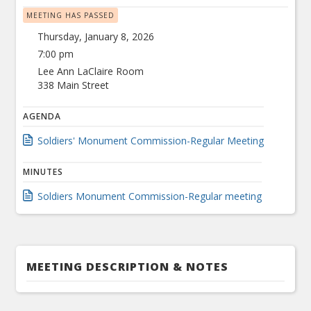
MEETING HAS PASSED
Thursday, January 8, 2026
7:00 pm
Lee Ann LaClaire Room
338 Main Street
AGENDA
Soldiers' Monument Commission-Regular Meeting
MINUTES
Soldiers Monument Commission-Regular meeting
MEETING DESCRIPTION & NOTES