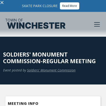
×
SKATE PARK CLOSURE
Read More
SOLDIERS' MONUMENT
COMMISSION-REGULAR MEETING
Event posted by
Soldiers' Monument Commission
MEETING INFO