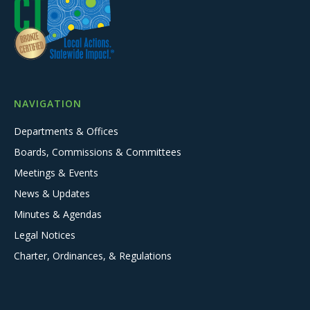
NAVIGATION
Departments & Offices
Boards, Commissions & Committees
Meetings & Events
News & Updates
Minutes & Agendas
Legal Notices
Charter, Ordinances, & Regulations