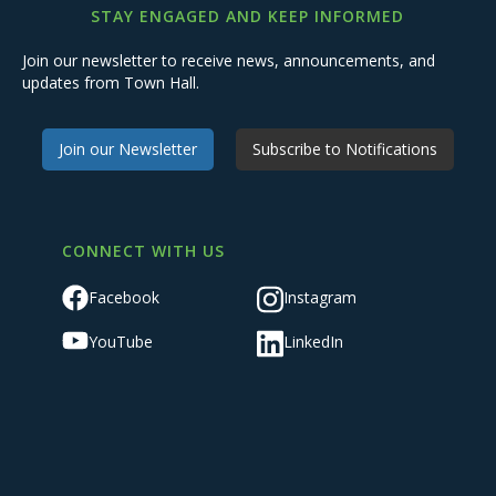
STAY ENGAGED AND KEEP INFORMED
Join our newsletter to receive news, announcements, and
updates from Town Hall.
Join our Newsletter
Subscribe to Notifications
CONNECT WITH US
Facebook
Instagram
YouTube
LinkedIn