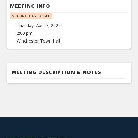
MEETING INFO
MEETING HAS PASSED
Tuesday, April 7, 2026
2:00 pm
Winchester Town Hall
MEETING DESCRIPTION & NOTES