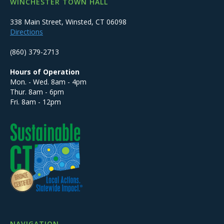
WINCHESTER TOWN HALL
338 Main Street, Winsted, CT 06098
Directions
(860) 379-2713
Hours of Operation
Mon. - Wed. 8am - 4pm
Thur. 8am - 6pm
Fri. 8am - 12pm
NAVIGATION