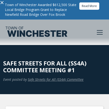
×
Town of Winchester Awarded $612,500 State
Read More
Local Bridge Program Grant to Replace
Newfield Road Bridge Over Fox Brook
SAFE STREETS FOR ALL (SS4A)
COMMITTEE MEETING #1
Event posted by
Safe Streets for All (SS4A) Committee