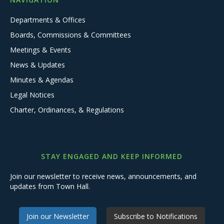
Departments & Offices
Boards, Commissions & Committees
Meetings & Events
News & Updates
Minutes & Agendas
Legal Notices
Charter, Ordinances, & Regulations
STAY ENGAGED AND KEEP INFORMED
Join our newsletter to receive news, announcements, and
updates from Town Hall.
Join our Newsletter
Subscribe to Notifications