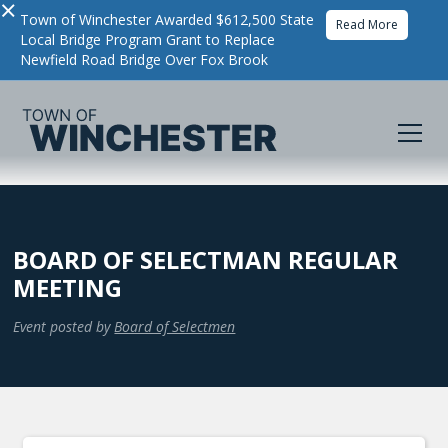
×
Town of Winchester Awarded $612,500 State
Read More
Local Bridge Program Grant to Replace
Newfield Road Bridge Over Fox Brook
BOARD OF SELECTMAN REGULAR
MEETING
Event posted by
Board of Selectmen