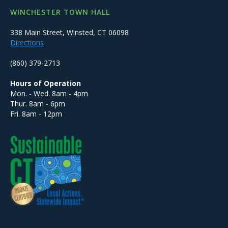
WINCHESTER TOWN HALL
338 Main Street, Winsted, CT 06098
Directions
(860) 379-2713
Hours of Operation
Mon. - Wed. 8am - 4pm
Thur. 8am - 6pm
Fri. 8am - 12pm