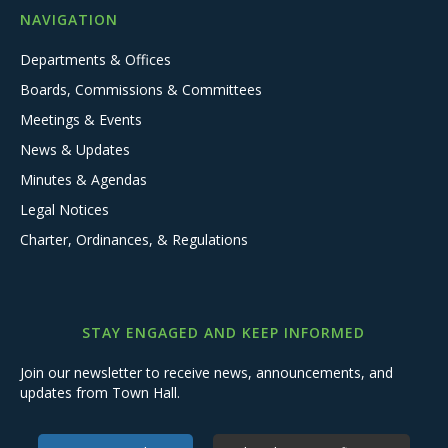
NAVIGATION
Departments & Offices
Boards, Commissions & Committees
Meetings & Events
News & Updates
Minutes & Agendas
Legal Notices
Charter, Ordinances, & Regulations
STAY ENGAGED AND KEEP INFORMED
Join our newsletter to receive news, announcements, and
updates from Town Hall.