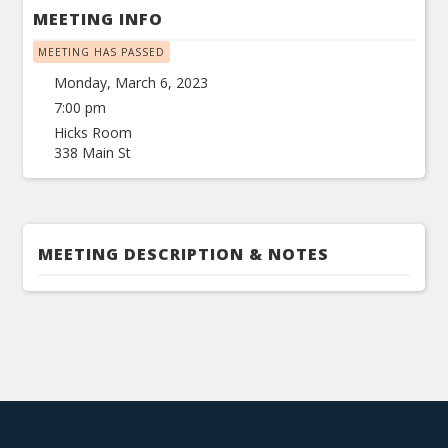
MEETING INFO
MEETING HAS PASSED
Monday, March 6, 2023
7:00 pm
Hicks Room
338 Main St
MEETING DESCRIPTION & NOTES