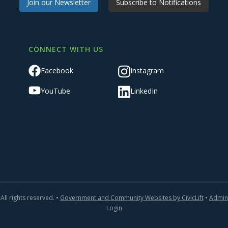
Join our Newsletter
Subscribe to Notifications
CONNECT WITH US
Facebook
Instagram
YouTube
LinkedIn
All rights reserved. •
Government and Community Websites by CivicLift
•
Admin
Login