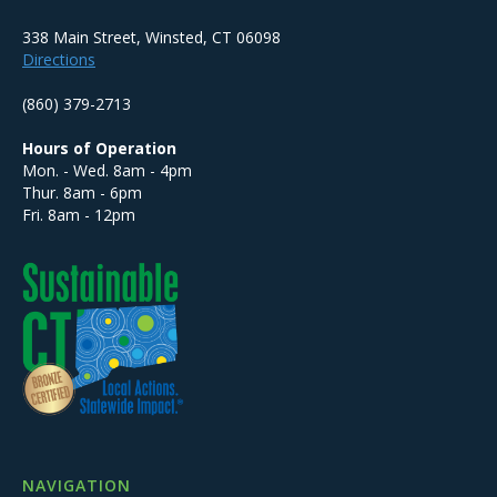
338 Main Street, Winsted, CT 06098
Directions
(860) 379-2713
Hours of Operation
Mon. - Wed. 8am - 4pm
Thur. 8am - 6pm
Fri. 8am - 12pm
NAVIGATION