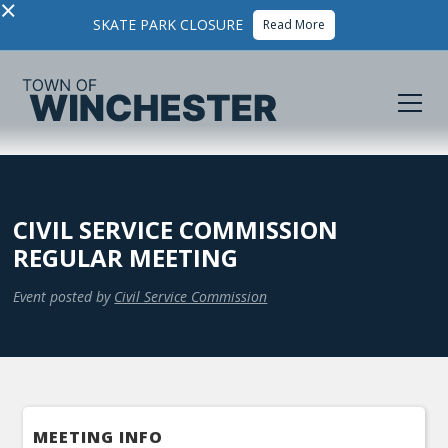
×
SKATE PARK CLOSURE
Read More
CIVIL SERVICE COMMISSION
REGULAR MEETING
Event posted by
Civil Service Commission
MEETING INFO