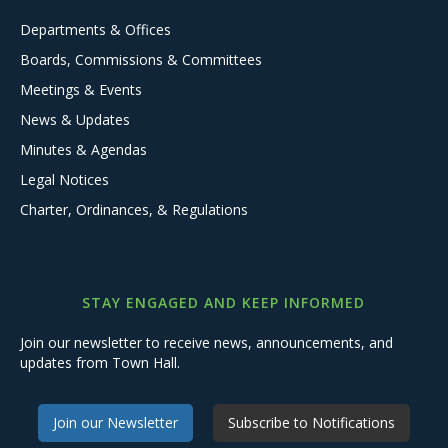
Departments & Offices
Boards, Commissions & Committees
Meetings & Events
News & Updates
Minutes & Agendas
Legal Notices
Charter, Ordinances, & Regulations
STAY ENGAGED AND KEEP INFORMED
Join our newsletter to receive news, announcements, and
updates from Town Hall.
Join our Newsletter
Subscribe to Notifications