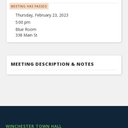
MEETING HAS PASSED
Thursday, February 23, 2023
5:00 pm
Blue Room
338 Main St
MEETING DESCRIPTION & NOTES
WINCHESTER TOWN HALL