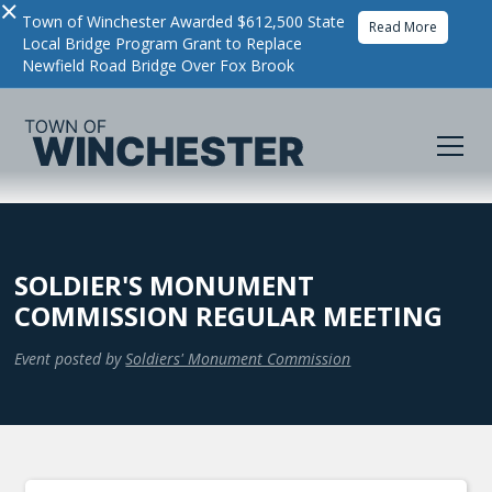
×
Town of Winchester Awarded $612,500 State
Read More
Local Bridge Program Grant to Replace
Newfield Road Bridge Over Fox Brook
SOLDIER'S MONUMENT
COMMISSION REGULAR MEETING
Event posted by
Soldiers' Monument Commission