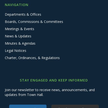
NAVIGATION
Departments & Offices
Boards, Commissions & Committees
Meetings & Events
News & Updates
Minutes & Agendas
Legal Notices
Charter, Ordinances, & Regulations
STAY ENGAGED AND KEEP INFORMED
Join our newsletter to receive news, announcements, and
updates from Town Hall.