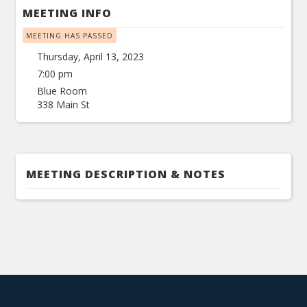
MEETING INFO
MEETING HAS PASSED
Thursday, April 13, 2023
7:00 pm
Blue Room
338 Main St
MEETING DESCRIPTION & NOTES