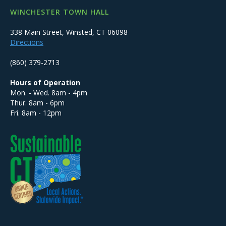
WINCHESTER TOWN HALL
338 Main Street, Winsted, CT 06098
Directions
(860) 379-2713
Hours of Operation
Mon. - Wed. 8am - 4pm
Thur. 8am - 6pm
Fri. 8am - 12pm