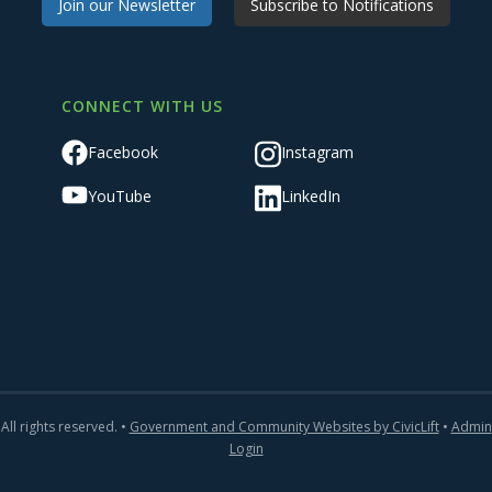
Join our Newsletter
Subscribe to Notifications
CONNECT WITH US
Facebook
Instagram
YouTube
LinkedIn
All rights reserved. •
Government and Community Websites by CivicLift
•
Admin
Login