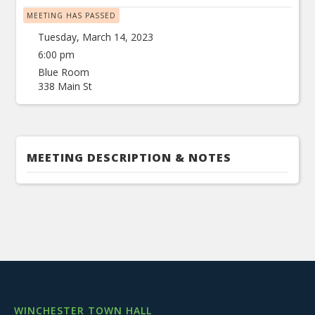
MEETING HAS PASSED
Tuesday, March 14, 2023
6:00 pm
Blue Room
338 Main St
MEETING DESCRIPTION & NOTES
WINCHESTER TOWN HALL