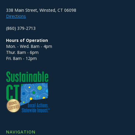
338 Main Street, Winsted, CT 06098
Directions
(860) 379-2713
Hours of Operation
Mon. - Wed. 8am - 4pm
Thur. 8am - 6pm
Fri. 8am - 12pm
NAVIGATION