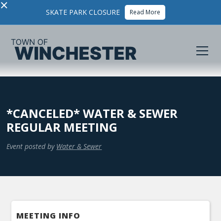
×
SKATE PARK CLOSURE
Read More
*CANCELED* WATER & SEWER
REGULAR MEETING
Event posted by
Water & Sewer
MEETING INFO