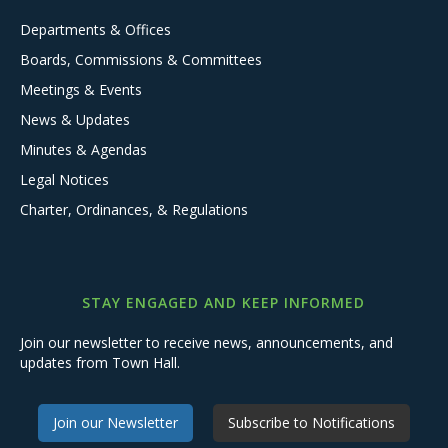
Departments & Offices
Boards, Commissions & Committees
Meetings & Events
News & Updates
Minutes & Agendas
Legal Notices
Charter, Ordinances, & Regulations
STAY ENGAGED AND KEEP INFORMED
Join our newsletter to receive news, announcements, and
updates from Town Hall.
Join our Newsletter
Subscribe to Notifications