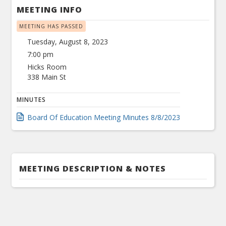
MEETING INFO
MEETING HAS PASSED
Tuesday, August 8, 2023
7:00 pm
Hicks Room
338 Main St
MINUTES
Board Of Education Meeting Minutes 8/8/2023
MEETING DESCRIPTION & NOTES