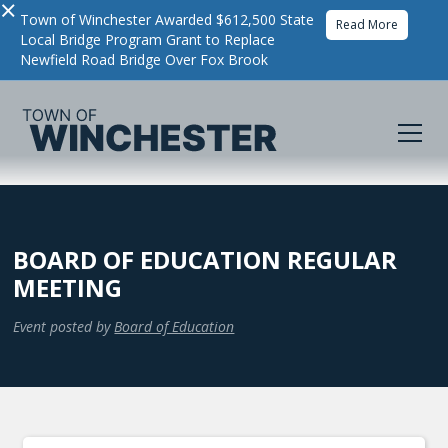
×
Town of Winchester Awarded $612,500 State
Read More
Local Bridge Program Grant to Replace
Newfield Road Bridge Over Fox Brook
BOARD OF EDUCATION REGULAR
MEETING
Event posted by
Board of Education