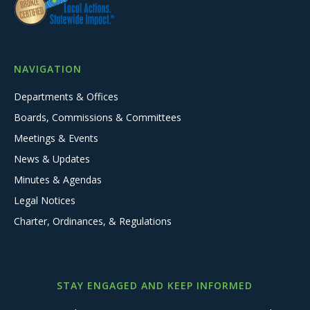
NAVIGATION
Departments & Offices
Boards, Commissions & Committees
Meetings & Events
News & Updates
Minutes & Agendas
Legal Notices
Charter, Ordinances, & Regulations
STAY ENGAGED AND KEEP INFORMED