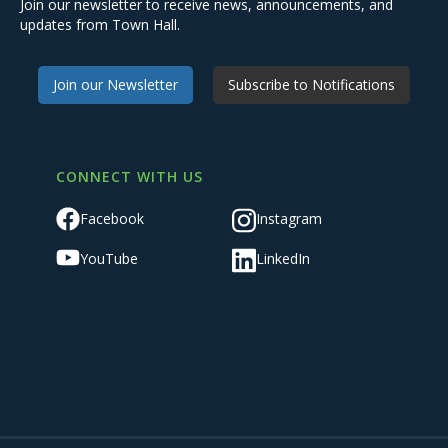
Join our newsletter to receive news, announcements, and
updates from Town Hall.
Join our Newsletter
Subscribe to Notifications
CONNECT WITH US
Facebook
Instagram
YouTube
LinkedIn