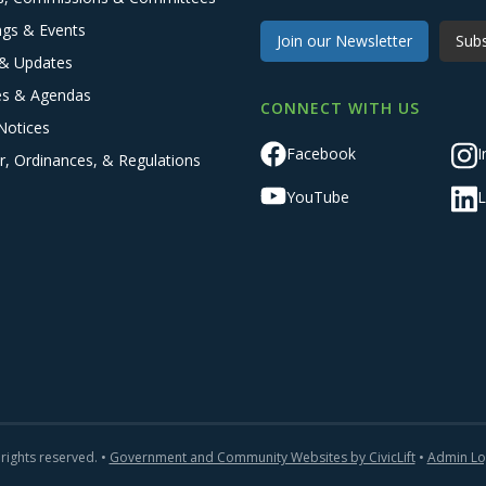
ngs & Events
Join our Newsletter
Subs
& Updates
es & Agendas
CONNECT WITH US
Notices
Facebook
I
r, Ordinances, & Regulations
YouTube
L
 rights reserved. •
Government and Community Websites by CivicLift
•
Admin Lo