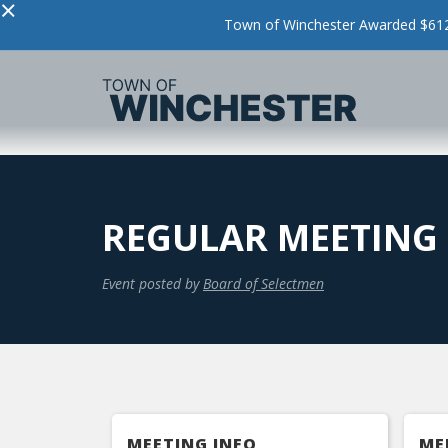
×
Town of Winchester Awarded $612,
REGULAR MEETING
Event posted by
Board of Selectmen
MEETING INFO
ME