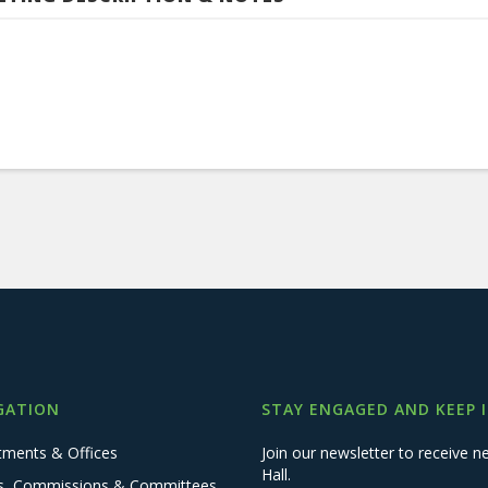
GATION
STAY ENGAGED AND KEEP 
tments & Offices
Join our newsletter to receive
Hall.
s, Commissions & Committees