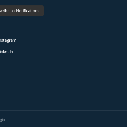
cribe to Notifications
nstagram
inkedIn
gin