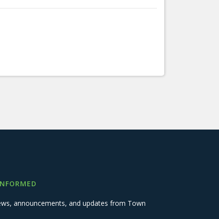
INFORMED
 news, announcements, and updates from Town