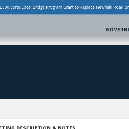
500 State Local Bridge Program Grant to Replace Newfield Road Br
GOVERN
ETING DESCRIPTION & NOTES