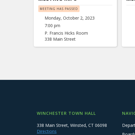
MEETING HAS PASSED
Monday, October 2, 2023
7:00 pm
P. Francis Hicks Room
338 Main Street
WINCHESTER TOWN HALL
NAVI
338 Main Street, Winsted, CT 06098
Depar
Directions
Board