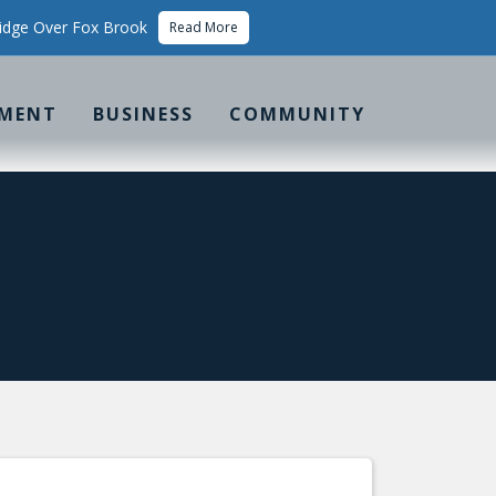
idge Over Fox Brook
Read More
MENT
BUSINESS
COMMUNITY