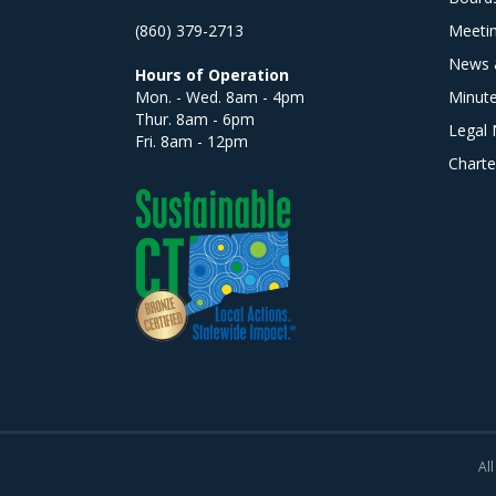
(860) 379-2713
Meeti
News 
Hours of Operation
Mon. - Wed. 8am - 4pm
Minut
Thur. 8am - 6pm
Legal 
Fri. 8am - 12pm
Charte
All