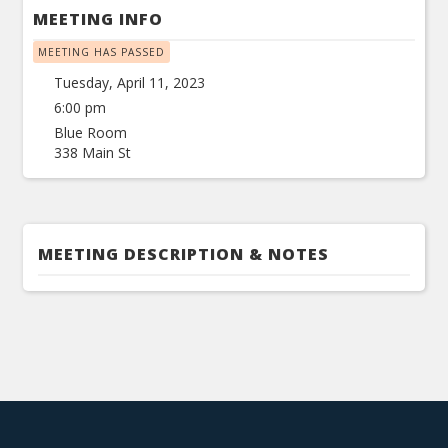
MEETING INFO
MEETING HAS PASSED
Tuesday, April 11, 2023
6:00 pm
Blue Room
338 Main St
MEETING DESCRIPTION & NOTES