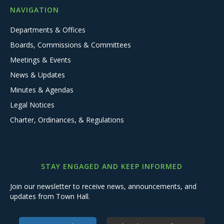
NAVIGATION
Departments & Offices
Boards, Commissions & Committees
Meetings & Events
News & Updates
Minutes & Agendas
Legal Notices
Charter, Ordinances, & Regulations
STAY ENGAGED AND KEEP INFORMED
Join our newsletter to receive news, announcements, and
updates from Town Hall.