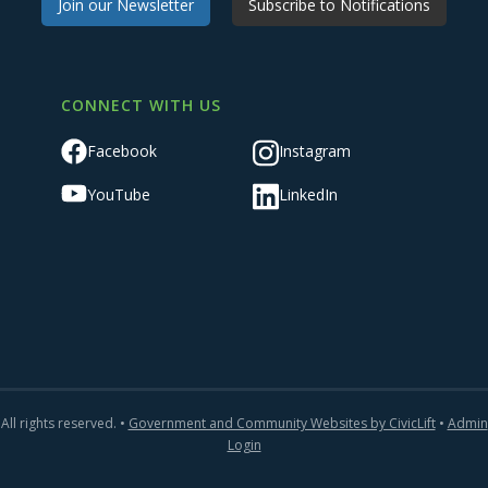
Join our Newsletter
Subscribe to Notifications
CONNECT WITH US
Facebook
Instagram
YouTube
LinkedIn
All rights reserved. •
Government and Community Websites by CivicLift
•
Admin
Login