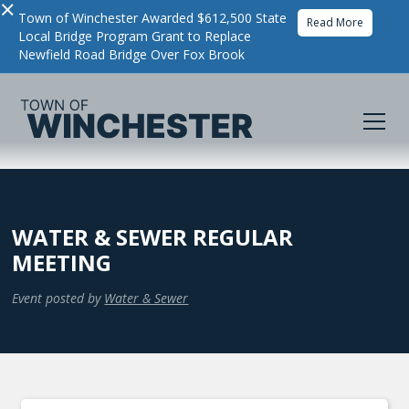
×
Town of Winchester Awarded $612,500 State
Read More
Local Bridge Program Grant to Replace
Newfield Road Bridge Over Fox Brook
WATER & SEWER REGULAR
MEETING
Event posted by
Water & Sewer