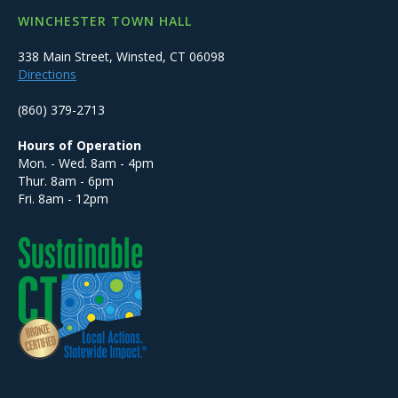
WINCHESTER TOWN HALL
338 Main Street, Winsted, CT 06098
Directions
(860) 379-2713
Hours of Operation
Mon. - Wed. 8am - 4pm
Thur. 8am - 6pm
Fri. 8am - 12pm