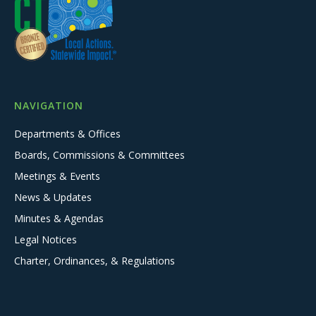
NAVIGATION
Departments & Offices
Boards, Commissions & Committees
Meetings & Events
News & Updates
Minutes & Agendas
Legal Notices
Charter, Ordinances, & Regulations