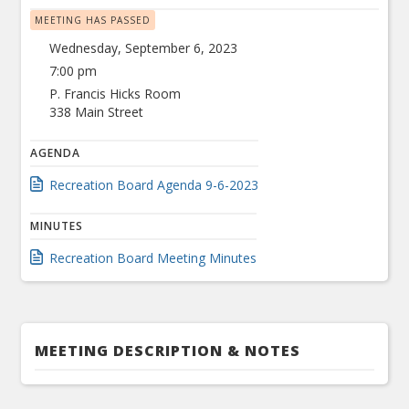
MEETING HAS PASSED
Wednesday, September 6, 2023
7:00 pm
P. Francis Hicks Room
338 Main Street
AGENDA
Recreation Board Agenda 9-6-2023
MINUTES
Recreation Board Meeting Minutes
MEETING DESCRIPTION & NOTES