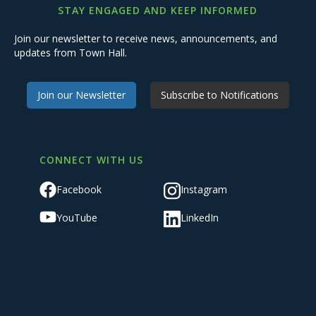
STAY ENGAGED AND KEEP INFORMED
Join our newsletter to receive news, announcements, and
updates from Town Hall.
Join our Newsletter
Subscribe to Notifications
CONNECT WITH US
Facebook
Instagram
YouTube
LinkedIn