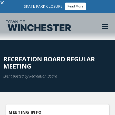
×
SKATE PARK CLOSURE
Read More
RECREATION BOARD REGULAR
MEETING
Event posted by
Recreation Board
MEETING INFO