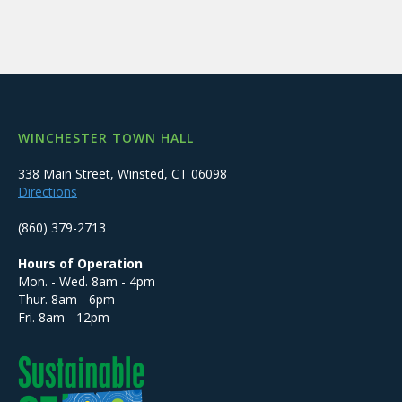
WINCHESTER TOWN HALL
338 Main Street, Winsted, CT 06098
Directions
(860) 379-2713
Hours of Operation
Mon. - Wed. 8am - 4pm
Thur. 8am - 6pm
Fri. 8am - 12pm