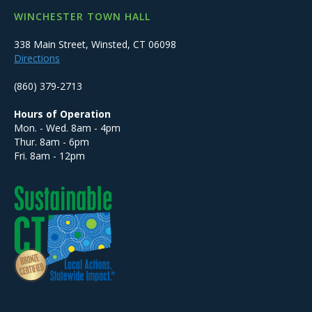
WINCHESTER TOWN HALL
338 Main Street, Winsted, CT 06098
Directions
(860) 379-2713
Hours of Operation
Mon. - Wed. 8am - 4pm
Thur. 8am - 6pm
Fri. 8am - 12pm