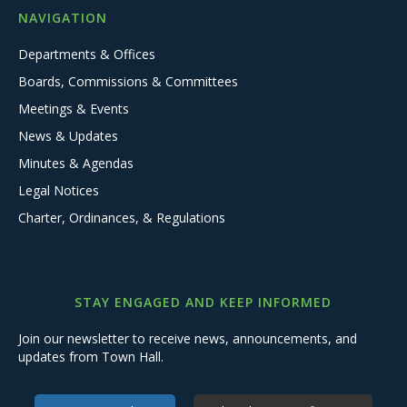
NAVIGATION
Departments & Offices
Boards, Commissions & Committees
Meetings & Events
News & Updates
Minutes & Agendas
Legal Notices
Charter, Ordinances, & Regulations
STAY ENGAGED AND KEEP INFORMED
Join our newsletter to receive news, announcements, and
updates from Town Hall.