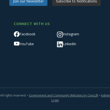
Join our Newsletter
Subscribe to Notifications
CONNECT WITH US
Facebook
Instagram
YouTube
LinkedIn
All rights reserved. •
Government and Community Websites by CivicLift
•
Admin
Login