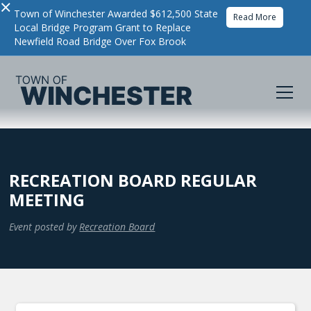
×
Town of Winchester Awarded $612,500 State
Read More
Local Bridge Program Grant to Replace
Newfield Road Bridge Over Fox Brook
RECREATION BOARD REGULAR
MEETING
Event posted by
Recreation Board