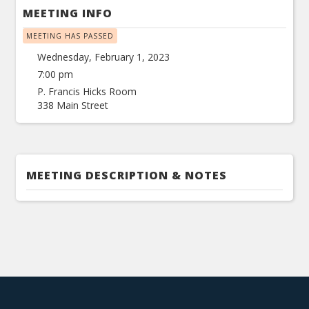
MEETING INFO
MEETING HAS PASSED
Wednesday, February 1, 2023
7:00 pm
P. Francis Hicks Room
338 Main Street
MEETING DESCRIPTION & NOTES