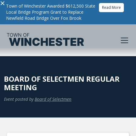
×
Town of Winchester Awarded $612,500 State
Read More
Local Bridge Program Grant to Replace
Newfield Road Bridge Over Fox Brook
BOARD OF SELECTMEN REGULAR
MEETING
Event posted by
Board of Selectmen