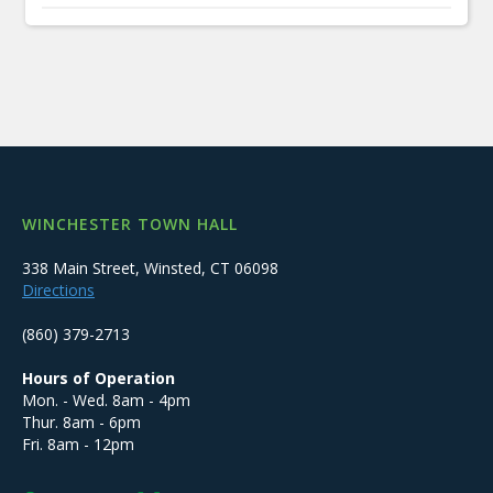
WINCHESTER TOWN HALL
338 Main Street, Winsted, CT 06098
Directions
(860) 379-2713
Hours of Operation
Mon. - Wed. 8am - 4pm
Thur. 8am - 6pm
Fri. 8am - 12pm