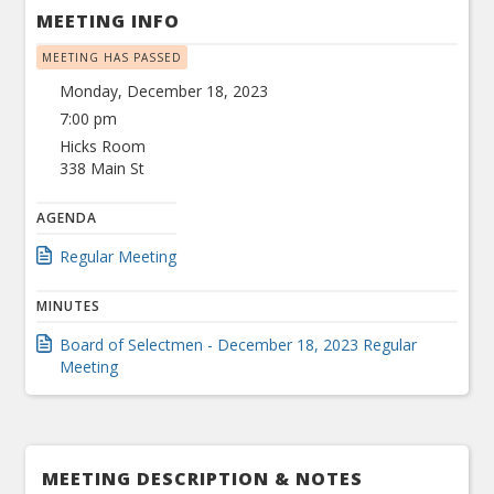
MEETING INFO
MEETING HAS PASSED
Monday, December 18, 2023
7:00 pm
Hicks Room
338 Main St
AGENDA
Regular Meeting
MINUTES
Board of Selectmen - December 18, 2023 Regular
Meeting
MEETING DESCRIPTION & NOTES