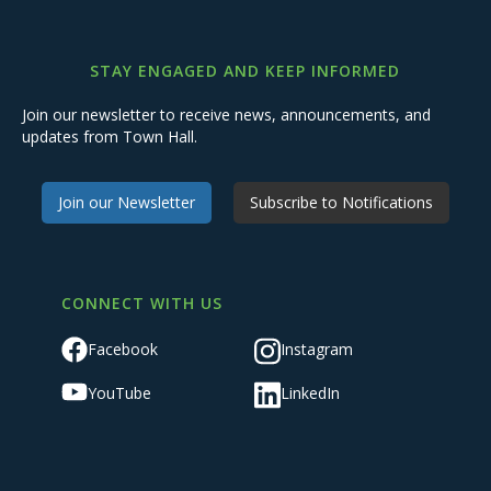
STAY ENGAGED AND KEEP INFORMED
Join our newsletter to receive news, announcements, and
updates from Town Hall.
Join our Newsletter
Subscribe to Notifications
CONNECT WITH US
Facebook
Instagram
YouTube
LinkedIn