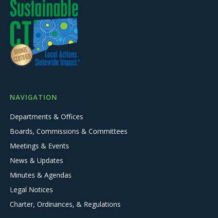
NAVIGATION
Departments & Offices
Boards, Commissions & Committees
Meetings & Events
News & Updates
Minutes & Agendas
Legal Notices
Charter, Ordinances, & Regulations