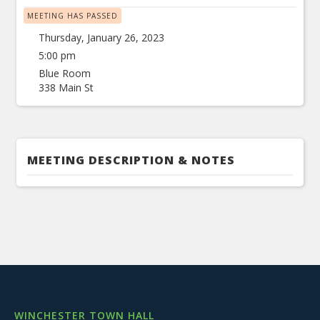
MEETING HAS PASSED
Thursday, January 26, 2023
5:00 pm
Blue Room
338 Main St
MEETING DESCRIPTION & NOTES
WINCHESTER TOWN HALL