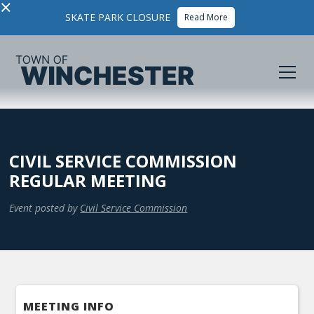
×
SKATE PARK CLOSURE
Read More
CIVIL SERVICE COMMISSION
REGULAR MEETING
Event posted by
Civil Service Commission
MEETING INFO