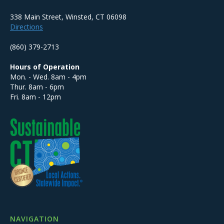
338 Main Street, Winsted, CT 06098
Directions
(860) 379-2713
Hours of Operation
Mon. - Wed. 8am - 4pm
Thur. 8am - 6pm
Fri. 8am - 12pm
NAVIGATION