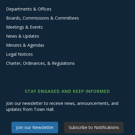
Departments & Offices
Boards, Commissions & Committees
Meetings & Events
News & Updates
Minutes & Agendas
Legal Notices
Charter, Ordinances, & Regulations
STAY ENGAGED AND KEEP INFORMED
Join our newsletter to receive news, announcements, and
updates from Town Hall.
Join our Newsletter
Subscribe to Notifications