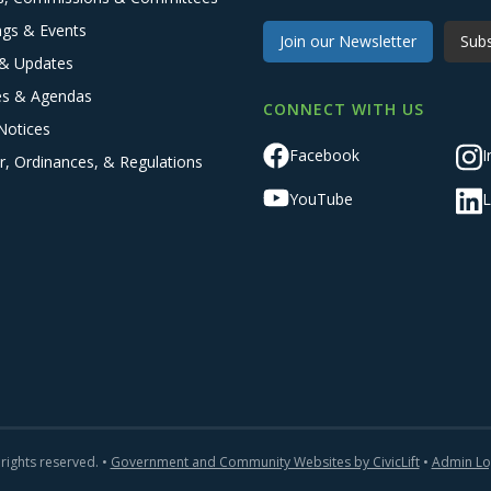
ngs & Events
Join our Newsletter
Subs
& Updates
es & Agendas
CONNECT WITH US
Notices
Facebook
I
r, Ordinances, & Regulations
YouTube
L
 rights reserved. •
Government and Community Websites by CivicLift
•
Admin Lo