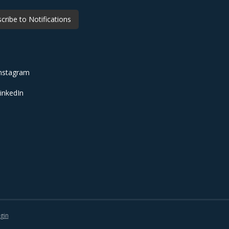
cribe to Notifications
nstagram
inkedIn
gin