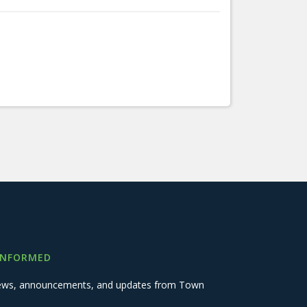
INFORMED
 news, announcements, and updates from Town