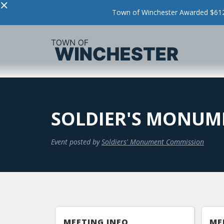
×
Town of Winchester Awarded $612,
SOLDIER'S MONUM
Event posted by
Soldiers' Monument Commission
MEETING INFO
ME