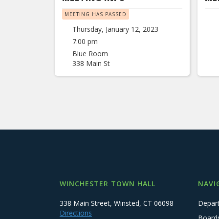
MEETING HAS PASSED
Thursday, January 12, 2023
7:00 pm
Blue Room
338 Main St
WINCHESTER TOWN HALL
NAVI
338 Main Street, Winsted, CT 06098
Depar
Directions
Board