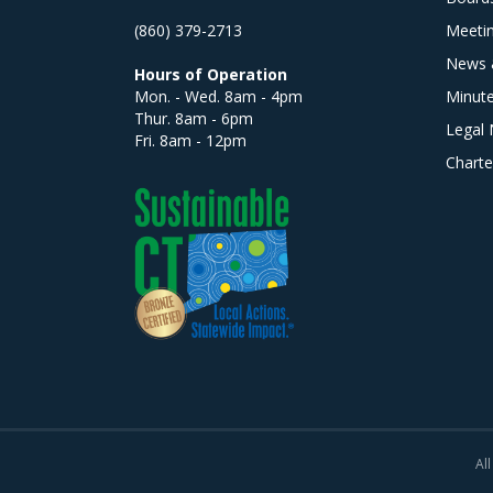
(860) 379-2713
Meeti
News 
Hours of Operation
Mon. - Wed. 8am - 4pm
Minut
Thur. 8am - 6pm
Legal 
Fri. 8am - 12pm
Charte
All