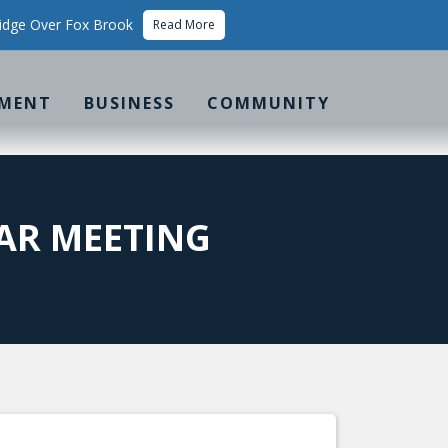
idge Over Fox Brook
Read More
MENT
BUSINESS
COMMUNITY
AR MEETING