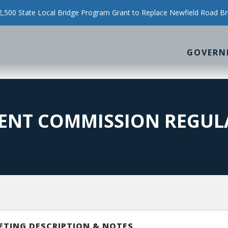
500 State Local Bridge Program Grant to Replace Newfield Road Br
GOVERN
ENT COMMISSION REGUL
ETING DESCRIPTION & NOTES