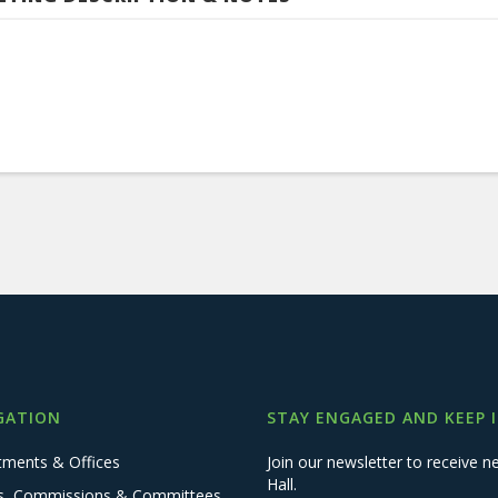
GATION
STAY ENGAGED AND KEEP 
tments & Offices
Join our newsletter to receive
Hall.
s, Commissions & Committees