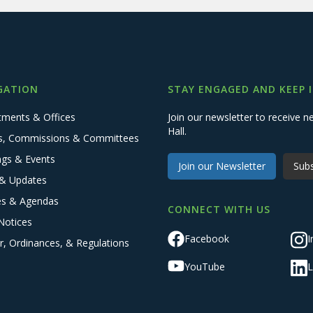
GATION
STAY ENGAGED AND KEEP 
tments & Offices
Join our newsletter to receive
Hall.
s, Commissions & Committees
ngs & Events
Join our Newsletter
Subs
& Updates
es & Agendas
CONNECT WITH US
Notices
Facebook
I
r, Ordinances, & Regulations
YouTube
L