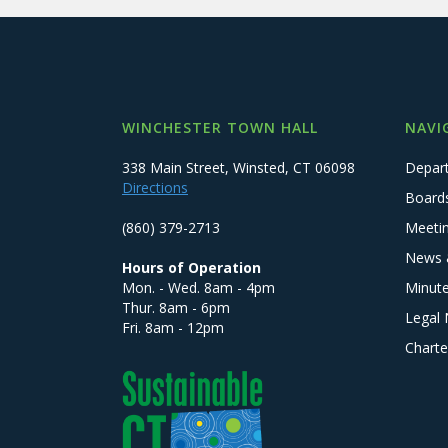
WINCHESTER TOWN HALL
NAVI
338 Main Street, Winsted, CT 06098
Depar
Directions
Board
(860) 379-2713
Meeti
News 
Hours of Operation
Mon. - Wed. 8am - 4pm
Minut
Thur. 8am - 6pm
Legal 
Fri. 8am - 12pm
Charte