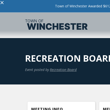
×
Town of Winchester Awarded $612,
RECREATION BOARD
Event posted by
Recreation Board
MEETING INFO
ME