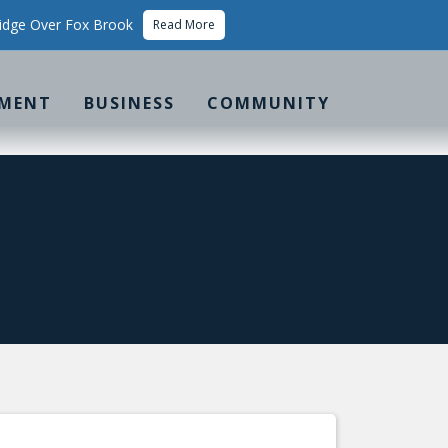
idge Over Fox Brook
Read More
MENT
BUSINESS
COMMUNITY