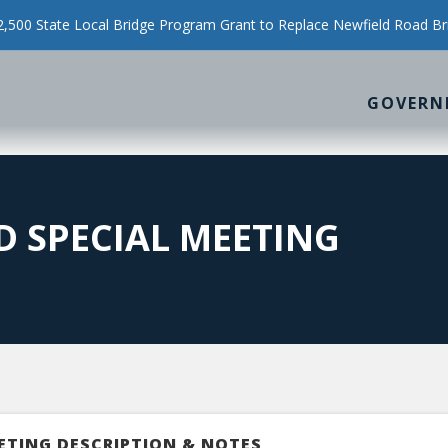
500 State Local Bridge Program Grant to Replace Newfield Road Br
GOVERN
 SPECIAL MEETING
ETING DESCRIPTION & NOTES