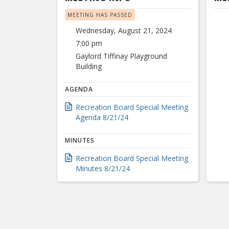
MEETING HAS PASSED
Wednesday, August 21, 2024
7:00 pm
Gaylord Tiffinay Playground
Building
AGENDA
Recreation Board Special Meeting
Agenda 8/21/24
MINUTES
Recreation Board Special Meeting
Minutes 8/21/24