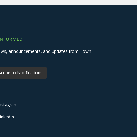
INFORMED
 news, announcements, and updates from Town
cribe to Notifications
nstagram
inkedIn