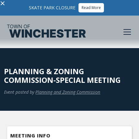
×
SKATE PARK CLOSURE
Read More
PLANNING & ZONING
COMMISSION-SPECIAL MEETING
Event posted by
Planning and Zoning Commission
MEETING INFO