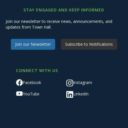
STAY ENGAGED AND KEEP INFORMED
Join our newsletter to receive news, announcements, and
updates from Town Hall.
Join our Newsletter
Subscribe to Notifications
CONNECT WITH US
Facebook
Instagram
YouTube
LinkedIn