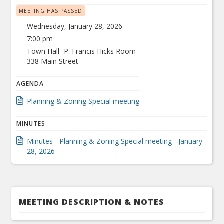
MEETING HAS PASSED
Wednesday, January 28, 2026
7:00 pm
Town Hall -P. Francis Hicks Room
338 Main Street
AGENDA
Planning & Zoning Special meeting
MINUTES
Minutes - Planning & Zoning Special meeting - January
28, 2026
MEETING DESCRIPTION & NOTES