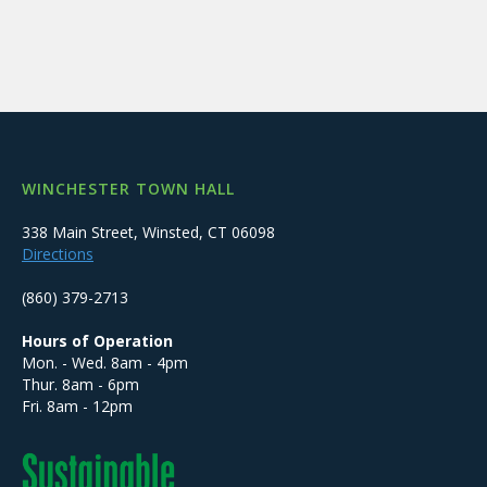
WINCHESTER TOWN HALL
338 Main Street, Winsted, CT 06098
Directions
(860) 379-2713
Hours of Operation
Mon. - Wed. 8am - 4pm
Thur. 8am - 6pm
Fri. 8am - 12pm