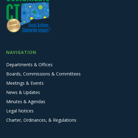
NAVIGATION
Departments & Offices
Boards, Commissions & Committees
Meetings & Events
News & Updates
Minutes & Agendas
Legal Notices
Charter, Ordinances, & Regulations