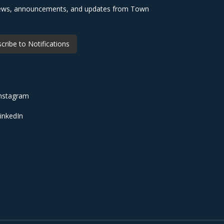
 news, announcements, and updates from Town
cribe to Notifications
nstagram
inkedIn