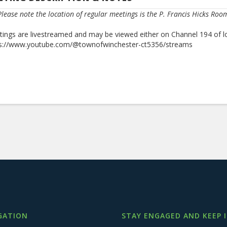
lease note the location of regular meetings is the P. Francis Hicks Roo
ings are livestreamed and may be viewed either on Channel 194 of l
ps://www.youtube.com/@townofwinchester-ct5356/streams
GATION
STAY ENGAGED AND KEEP 