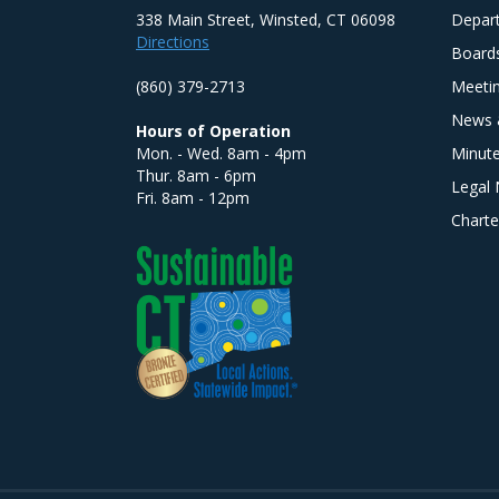
338 Main Street, Winsted, CT 06098
Depar
Directions
Board
(860) 379-2713
Meeti
News 
Hours of Operation
Mon. - Wed. 8am - 4pm
Minut
Thur. 8am - 6pm
Legal 
Fri. 8am - 12pm
Charte