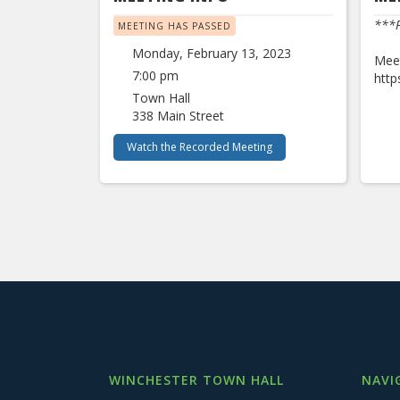
***P
MEETING HAS PASSED
Monday, February 13, 2023
Meet
7:00 pm
htt
Town Hall
338 Main Street
Watch the Recorded Meeting
WINCHESTER TOWN HALL
NAVI