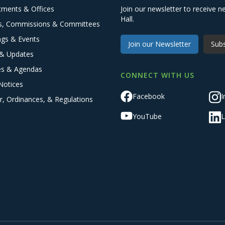
tments & Offices
Join our newsletter to receive
Hall.
s, Commissions & Committees
ngs & Events
Join our Newsletter
Subs
& Updates
es & Agendas
CONNECT WITH US
Notices
Facebook
I
r, Ordinances, & Regulations
YouTube
L