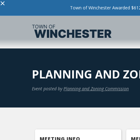
×
Town of Winchester Awarded $612,
PLANNING AND ZO
Event posted by
Planning and Zoning Commission
MEETING INFO
ME