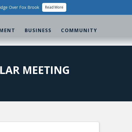
idge Over Fox Brook
Read More
MENT
BUSINESS
COMMUNITY
LAR MEETING