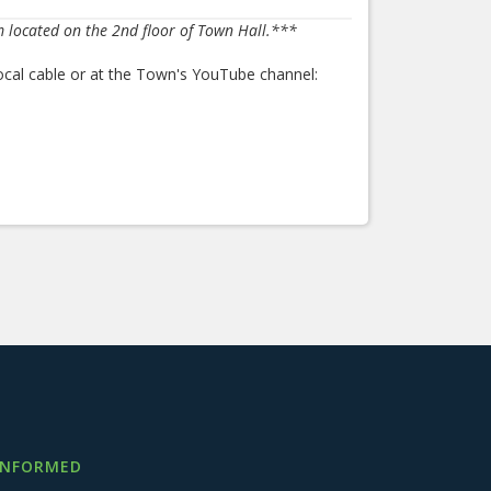
m located on the 2nd floor of Town Hall.***
ocal cable or at the Town's YouTube channel:
INFORMED