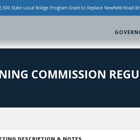
500 State Local Bridge Program Grant to Replace Newfield Road Br
GOVERN
NING COMMISSION REGU
ETING DESCRIPTION & NOTES