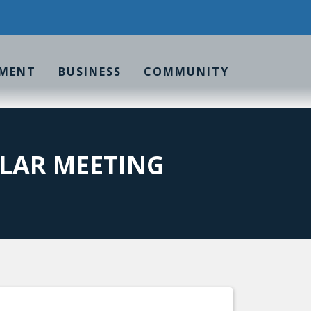
MENT
BUSINESS
COMMUNITY
LAR MEETING