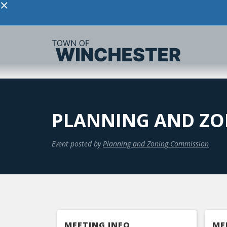
×
PLANNING AND ZO
Event posted by
Planning and Zoning Commission
MEETING INFO
ME