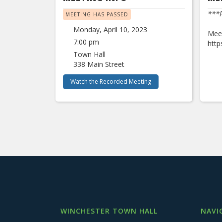
***P
MEETING HAS PASSED
Monday, April 10, 2023
Meet
7:00 pm
htt
Town Hall
338 Main Street
Watch the Recorded Meeting
WINCHESTER TOWN HALL
NAVI