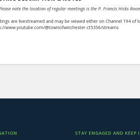
lease note the location of regular meetings is the P. Francis Hicks Roo
ings are livestreamed and may be viewed either on Channel 194 of l
ps://www.youtube.com/@townofwinchester-ct5356/streams
GATION
STAY ENGAGED AND KEEP 