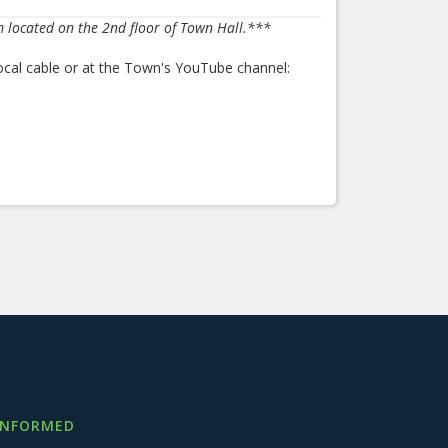
m located on the 2nd floor of Town Hall.***
ocal cable or at the Town's YouTube channel:
INFORMED