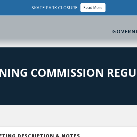
SKATE PARK CLOSURE
Read More
GOVERN
NING COMMISSION REGU
ETING DESCRIPTION & NOTES