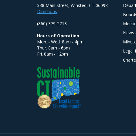
338 Main Street, Winsted, CT 06098
Depar
Directions
Board
(860) 379-2713
Meeti
News 
Hours of Operation
Mon. - Wed. 8am - 4pm
Minut
Thur. 8am - 6pm
Legal 
Fri. 8am - 12pm
Charte