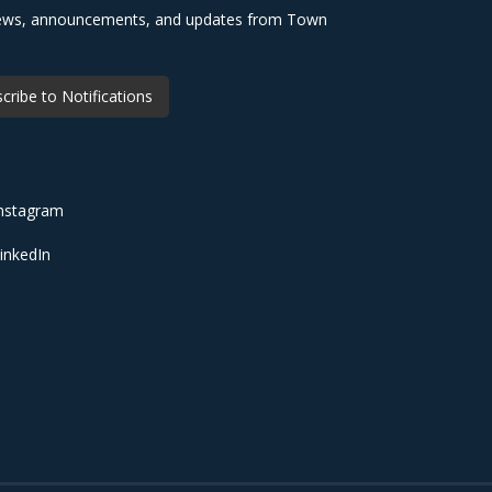
 news, announcements, and updates from Town
cribe to Notifications
nstagram
inkedIn