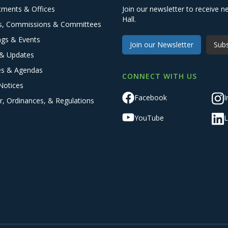
tments & Offices
Join our newsletter to receive
Hall.
s, Commissions & Committees
ngs & Events
Join our Newsletter
Subs
& Updates
es & Agendas
CONNECT WITH US
Notices
Facebook
I
r, Ordinances, & Regulations
YouTube
L