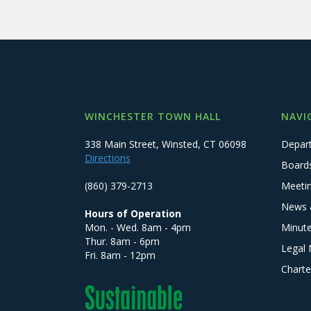
WINCHESTER TOWN HALL
NAVI
338 Main Street, Winsted, CT 06098
Depar
Directions
Board
(860) 379-2713
Meeti
News 
Hours of Operation
Mon. - Wed. 8am - 4pm
Minut
Thur. 8am - 6pm
Legal 
Fri. 8am - 12pm
Charte