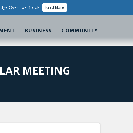
idge Over Fox Brook
Read More
MENT
BUSINESS
COMMUNITY
LAR MEETING