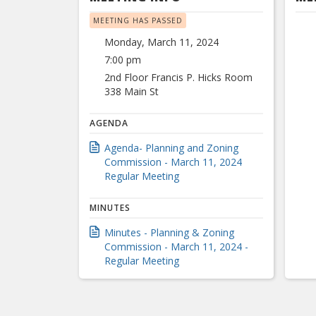
MEETING HAS PASSED
Monday, March 11, 2024
7:00 pm
2nd Floor Francis P. Hicks Room
338 Main St
AGENDA
Agenda- Planning and Zoning
Commission - March 11, 2024
Regular Meeting
MINUTES
Minutes - Planning & Zoning
Commission - March 11, 2024 -
Regular Meeting