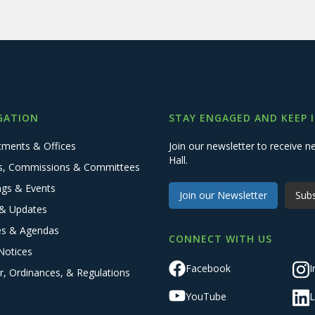
GATION
STAY ENGAGED AND KEEP 
tments & Offices
Join our newsletter to receive
Hall.
s, Commissions & Committees
ngs & Events
Join our Newsletter
Subs
& Updates
es & Agendas
CONNECT WITH US
Notices
Facebook
I
r, Ordinances, & Regulations
YouTube
L