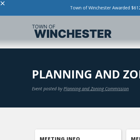
×
Town of Winchester Awarded $612,
PLANNING AND ZO
Event posted by
Planning and Zoning Commission
MEETING INFO
ME