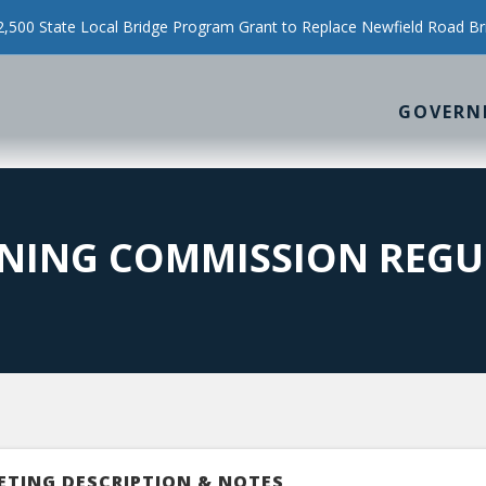
500 State Local Bridge Program Grant to Replace Newfield Road Br
GOVERN
NING COMMISSION REGU
ETING DESCRIPTION & NOTES