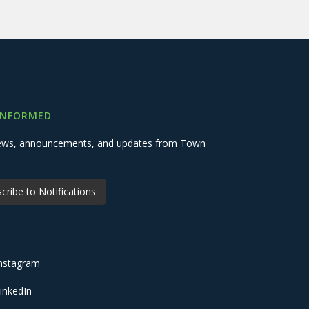
INFORMED
 news, announcements, and updates from Town
cribe to Notifications
nstagram
inkedIn