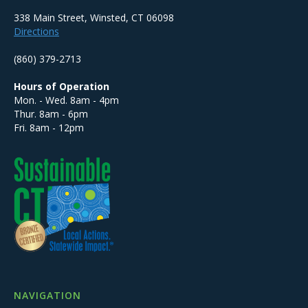
338 Main Street, Winsted, CT 06098
Directions
(860) 379-2713
Hours of Operation
Mon. - Wed. 8am - 4pm
Thur. 8am - 6pm
Fri. 8am - 12pm
NAVIGATION