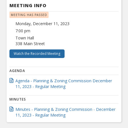
MEETING INFO
MEETING HAS PASSED
Monday, December 11, 2023
7:00 pm
Town Hall
338 Main Street
Watch the Recorded Meeting
AGENDA
Agenda - Planning & Zoning Commission December
11, 2023 - Regular Meeting
MINUTES
Minutes - Planning & Zoning Commission - December
11, 2023 - Regular Meeting