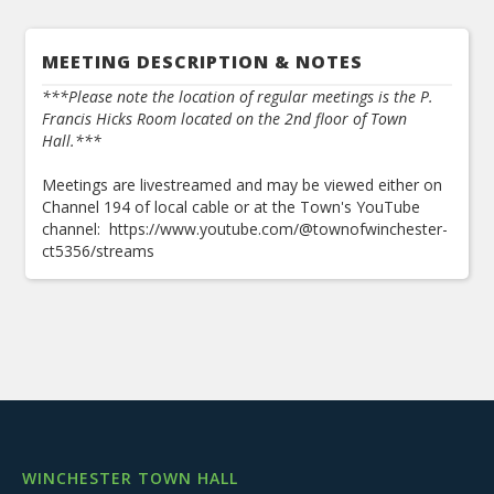
MEETING DESCRIPTION & NOTES
***Please note the location of regular meetings is the P.
Francis Hicks Room located on the 2nd floor of Town
Hall.***
Meetings are livestreamed and may be viewed either on
Channel 194 of local cable or at the Town's YouTube
channel: https://www.youtube.com/@townofwinchester-
ct5356/streams
WINCHESTER TOWN HALL