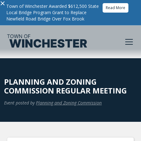
×
Town of Winchester Awarded $612,500 State
Read More
Local Bridge Program Grant to Replace
Newfield Road Bridge Over Fox Brook
PLANNING AND ZONING
COMMISSION REGULAR MEETING
Event posted by
Planning and Zoning Commission