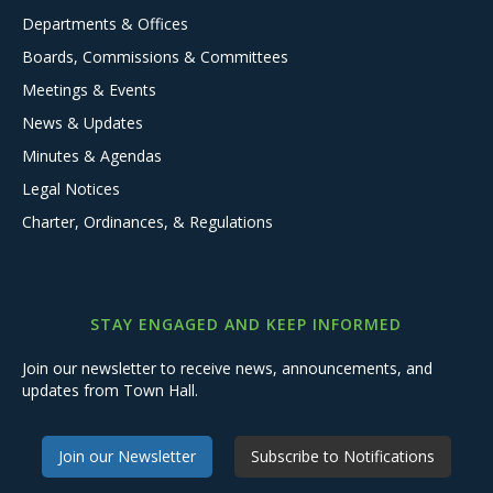
Departments & Offices
Boards, Commissions & Committees
Meetings & Events
News & Updates
Minutes & Agendas
Legal Notices
Charter, Ordinances, & Regulations
STAY ENGAGED AND KEEP INFORMED
Join our newsletter to receive news, announcements, and
updates from Town Hall.
Join our Newsletter
Subscribe to Notifications