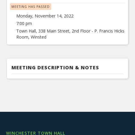
MEETING HAS PASSED
Monday, November 14, 2022
7:00 pm
Town Hall, 338 Main Street, 2nd Floor - P. Francis Hicks
Room, Winsted
MEETING DESCRIPTION & NOTES
WINCHESTER TOWN HALL