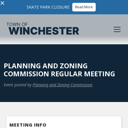
×
SKATE PARK CLOSURE
Read More
PLANNING AND ZONING
COMMISSION REGULAR MEETING
Event posted by
Planning and Zoning Commission
MEETING INFO