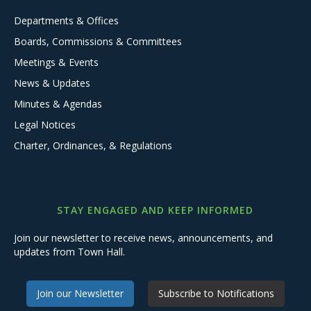
Departments & Offices
Boards, Commissions & Committees
Meetings & Events
News & Updates
Minutes & Agendas
Legal Notices
Charter, Ordinances, & Regulations
STAY ENGAGED AND KEEP INFORMED
Join our newsletter to receive news, announcements, and
updates from Town Hall.
Join our Newsletter
Subscribe to Notifications