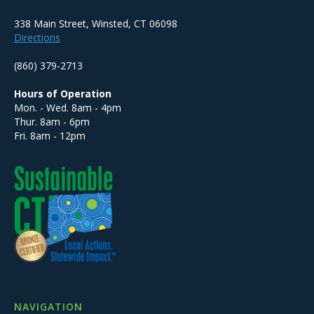
338 Main Street, Winsted, CT 06098
Directions
(860) 379-2713
Hours of Operation
Mon. - Wed. 8am - 4pm
Thur. 8am - 6pm
Fri. 8am - 12pm
NAVIGATION