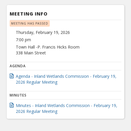
MEETING INFO
MEETING HAS PASSED
Thursday, February 19, 2026
7:00 pm
Town Hall -P. Francis Hicks Room
338 Main Street
AGENDA
Agenda - Inland Wetlands Commission - February 19,
2026 Regular Meeting
MINUTES
Minutes - Inland Wetlands Commission - February 19,
2026 Regular Meeting