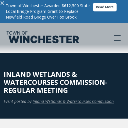
×
Town of Winchester Awarded $612,500 State
Read More
Local Bridge Program Grant to Replace
Newfield Road Bridge Over Fox Brook
INLAND WETLANDS &
WATERCOURSES COMMISSION-
REGULAR MEETING
Event posted by
Inland Wetlands & Watercourses Commission