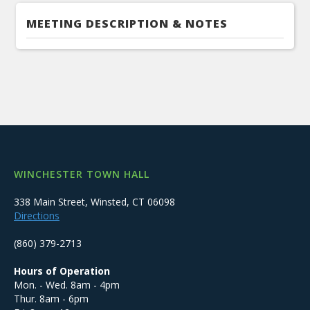
MEETING DESCRIPTION & NOTES
WINCHESTER TOWN HALL
338 Main Street, Winsted, CT 06098
Directions
(860) 379-2713
Hours of Operation
Mon. - Wed. 8am - 4pm
Thur. 8am - 6pm