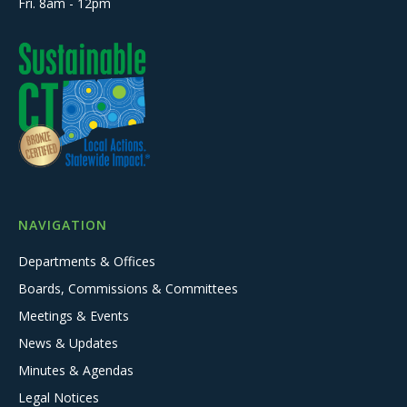
Fri. 8am - 12pm
NAVIGATION
Departments & Offices
Boards, Commissions & Committees
Meetings & Events
News & Updates
Minutes & Agendas
Legal Notices