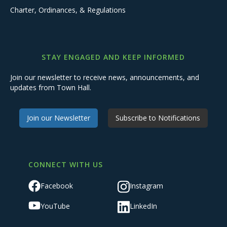
Charter, Ordinances, & Regulations
STAY ENGAGED AND KEEP INFORMED
Join our newsletter to receive news, announcements, and
updates from Town Hall.
Join our Newsletter
Subscribe to Notifications
CONNECT WITH US
Facebook
Instagram
YouTube
LinkedIn