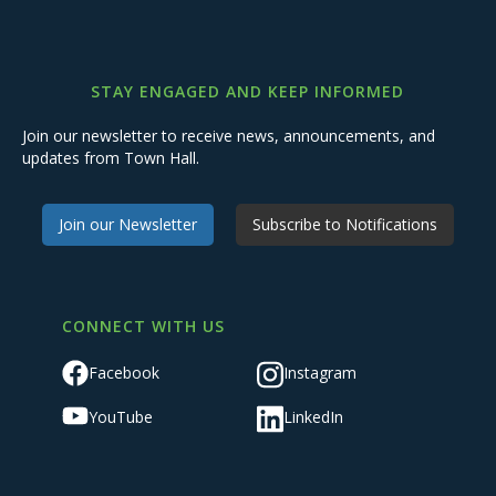
STAY ENGAGED AND KEEP INFORMED
Join our newsletter to receive news, announcements, and
updates from Town Hall.
Join our Newsletter
Subscribe to Notifications
CONNECT WITH US
Facebook
Instagram
YouTube
LinkedIn