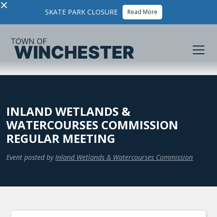
×
SKATE PARK CLOSURE
Read More
INLAND WETLANDS &
WATERCOURSES COMMISSION
REGULAR MEETING
Event posted by
Inland Wetlands & Watercourses Commission