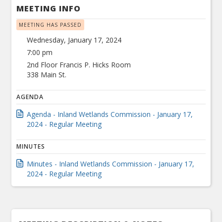
MEETING INFO
MEETING HAS PASSED
Wednesday, January 17, 2024
7:00 pm
2nd Floor Francis P. Hicks Room
338 Main St.
AGENDA
Agenda - Inland Wetlands Commission - January 17,
2024 - Regular Meeting
MINUTES
Minutes - Inland Wetlands Commission - January 17,
2024 - Regular Meeting