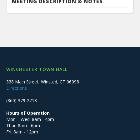
MEETING DESCRIPTION & NOTES
WINCHESTER TOWN HALL
338 Main Street, Winsted, CT 06098
Directions
(860) 379-2713
Hours of Operation
Mon. - Wed. 8am - 4pm
Thur. 8am - 6pm
Fri. 8am - 12pm