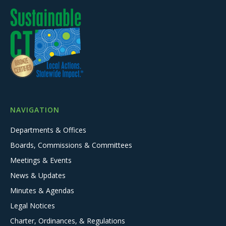
NAVIGATION
Departments & Offices
Boards, Commissions & Committees
Meetings & Events
News & Updates
Minutes & Agendas
Legal Notices
Charter, Ordinances, & Regulations