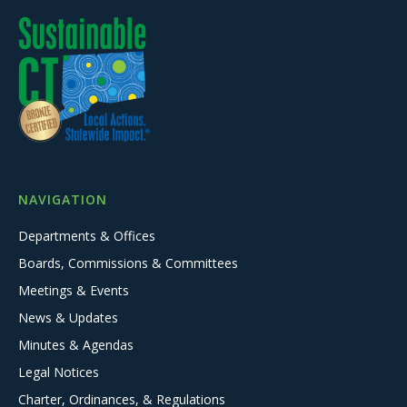
NAVIGATION
Departments & Offices
Boards, Commissions & Committees
Meetings & Events
News & Updates
Minutes & Agendas
Legal Notices
Charter, Ordinances, & Regulations