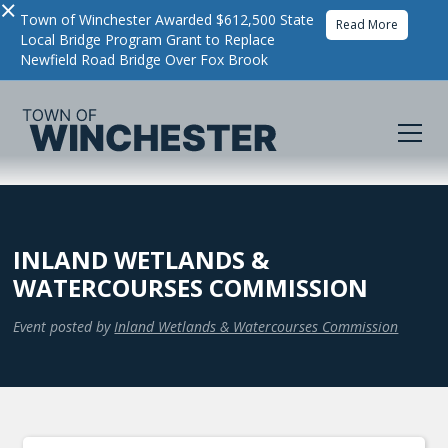
×
Town of Winchester Awarded $612,500 State
Read More
Local Bridge Program Grant to Replace
Newfield Road Bridge Over Fox Brook
INLAND WETLANDS &
WATERCOURSES COMMISSION
Event posted by
Inland Wetlands & Watercourses Commission