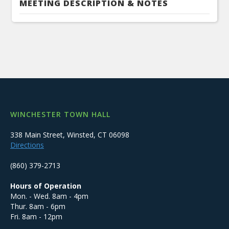
MEETING DESCRIPTION & NOTES
WINCHESTER TOWN HALL
338 Main Street, Winsted, CT 06098
Directions
(860) 379-2713
Hours of Operation
Mon. - Wed. 8am - 4pm
Thur. 8am - 6pm
Fri. 8am - 12pm