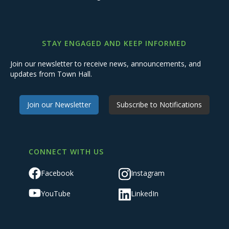
STAY ENGAGED AND KEEP INFORMED
Join our newsletter to receive news, announcements, and
updates from Town Hall.
Join our Newsletter
Subscribe to Notifications
CONNECT WITH US
Facebook
Instagram
YouTube
LinkedIn