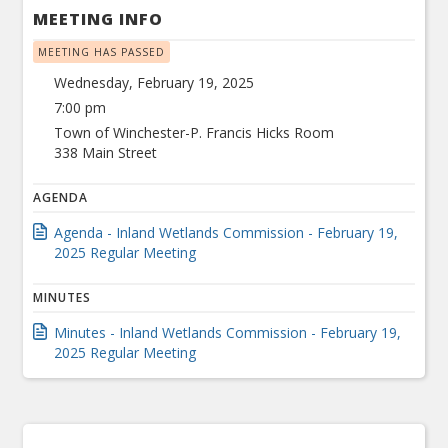
MEETING INFO
MEETING HAS PASSED
Wednesday, February 19, 2025
7:00 pm
Town of Winchester-P. Francis Hicks Room
338 Main Street
AGENDA
Agenda - Inland Wetlands Commission - February 19,
2025 Regular Meeting
MINUTES
Minutes - Inland Wetlands Commission - February 19,
2025 Regular Meeting