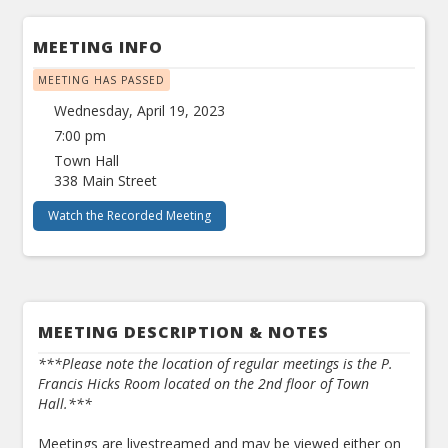
MEETING INFO
MEETING HAS PASSED
Wednesday, April 19, 2023
7:00 pm
Town Hall
338 Main Street
Watch the Recorded Meeting
MEETING DESCRIPTION & NOTES
***Please note the location of regular meetings is the P.
Francis Hicks Room located on the 2nd floor of Town
Hall.***
Meetings are livestreamed and may be viewed either on