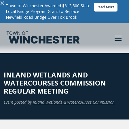
×
Town of Winchester Awarded $612,500 State
Read More
Local Bridge Program Grant to Replace
Newfield Road Bridge Over Fox Brook
INLAND WETLANDS AND
WATERCOURSES COMMISSION
REGULAR MEETING
Event posted by
Inland Wetlands & Watercourses Commission