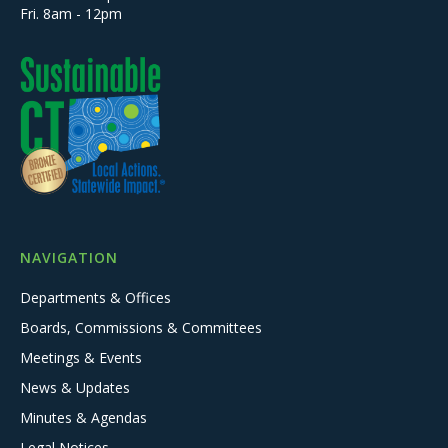
Fri. 8am - 12pm
NAVIGATION
Departments & Offices
Boards, Commissions & Committees
Meetings & Events
News & Updates
Minutes & Agendas
Legal Notices