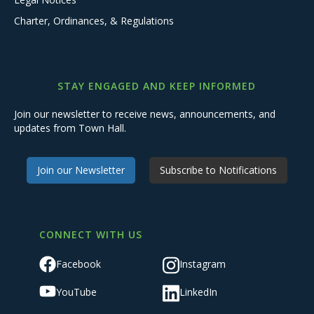
Charter, Ordinances, & Regulations
STAY ENGAGED AND KEEP INFORMED
Join our newsletter to receive news, announcements, and
updates from Town Hall.
Join our Newsletter
Subscribe to Notifications
CONNECT WITH US
Facebook
Instagram
YouTube
LinkedIn