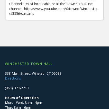
Channel 194 of local cable or at the Town's YouTube
channel: https://www.youtube.com/@townofwinchester-
ct5356/streams
WINCHESTER TOWN HALL
338 Main Street, Winsted, CT 06098
Directions
(860) 379-2713
Hours of Operation
Mon. - Wed. 8am - 4pm
Thur. 8am - 6pm