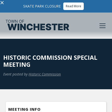
×
SKATE PARK CLOSURE
Read More
HISTORIC COMMISSION SPECIAL
MEETING
Event posted by
Historic Commission
MEETING INFO