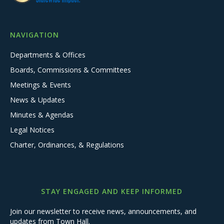
NAVIGATION
Departments & Offices
Boards, Commissions & Committees
Meetings & Events
News & Updates
Minutes & Agendas
Legal Notices
Charter, Ordinances, & Regulations
STAY ENGAGED AND KEEP INFORMED
Join our newsletter to receive news, announcements, and
updates from Town Hall.