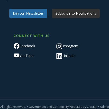
Join our Newsletter
Subscribe to Notifications
CONNECT WITH US
Facebook
Instagram
YouTube
LinkedIn
All rights reserved. •
Government and Community Websites by CivicLift
•
Admin