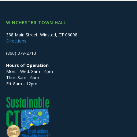
WINCHESTER TOWN HALL
338 Main Street, Winsted, CT 06098
Directions
(860) 379-2713
Hours of Operation
Mon. - Wed. 8am - 4pm
Thur. 8am - 6pm
Fri. 8am - 12pm