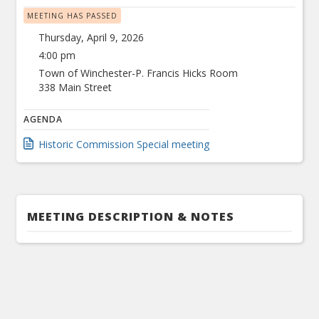
MEETING HAS PASSED
Thursday, April 9, 2026
4:00 pm
Town of Winchester-P. Francis Hicks Room
338 Main Street
AGENDA
Historic Commission Special meeting
MEETING DESCRIPTION & NOTES