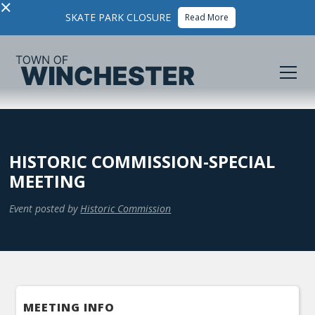
×
SKATE PARK CLOSURE
Read More
HISTORIC COMMISSION-SPECIAL
MEETING
Event posted by
Historic Commission
MEETING INFO