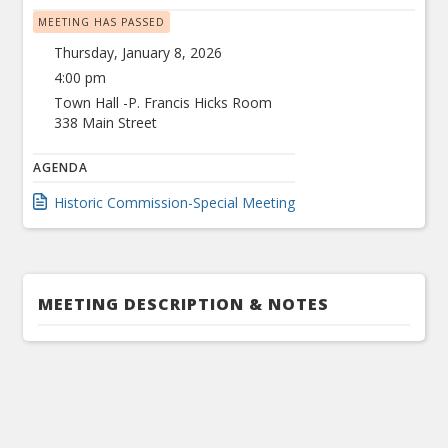
MEETING HAS PASSED
Thursday, January 8, 2026
4:00 pm
Town Hall -P. Francis Hicks Room
338 Main Street
AGENDA
Historic Commission-Special Meeting
MEETING DESCRIPTION & NOTES