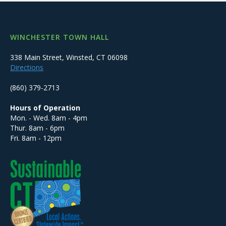
WINCHESTER TOWN HALL
338 Main Street, Winsted, CT 06098
Directions
(860) 379-2713
Hours of Operation
Mon. - Wed. 8am - 4pm
Thur. 8am - 6pm
Fri. 8am - 12pm