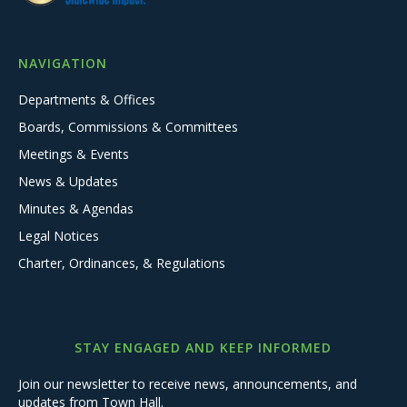
NAVIGATION
Departments & Offices
Boards, Commissions & Committees
Meetings & Events
News & Updates
Minutes & Agendas
Legal Notices
Charter, Ordinances, & Regulations
STAY ENGAGED AND KEEP INFORMED
Join our newsletter to receive news, announcements, and
updates from Town Hall.