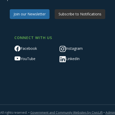
Join our Newsletter
Subscribe to Notifications
CONNECT WITH US
Facebook
Instagram
YouTube
LinkedIn
All rights reserved. •
Government and Community Websites by CivicLift
•
Admin