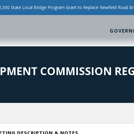
500 State Local Bridge Program Grant to Replace Newfield Road Br
GOVERN
PMENT COMMISSION REG
ETING DESCRIPTION & NOTES