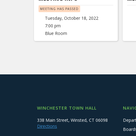
MEETING HAS PASSED
Tuesday, October 18, 2022
7:00 pm
Blue Room
WINCHESTER TOWN HALL
NAVI
338 Main Street, Winsted, CT 06098
Depar
Directions
Board