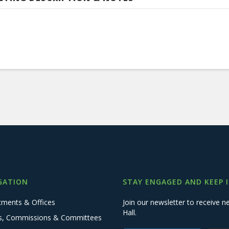
GATION
STAY ENGAGED AND KEEP 
tments & Offices
Join our newsletter to receive
Hall.
s, Commissions & Committees