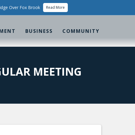
idge Over Fox Brook
Read More
MENT
BUSINESS
COMMUNITY
ULAR MEETING