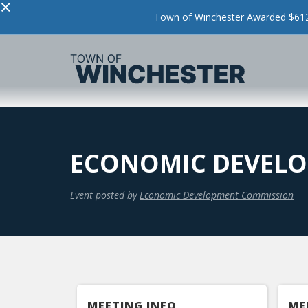
×
Town of Winchester Awarded $612,
ECONOMIC DEVELO
Event posted by
Economic Development Commission
MEETING INFO
ME