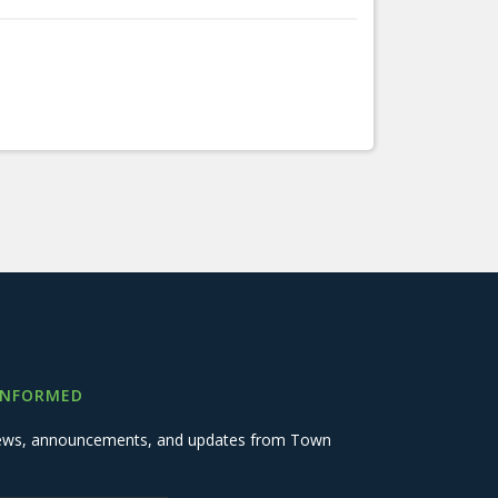
INFORMED
 news, announcements, and updates from Town