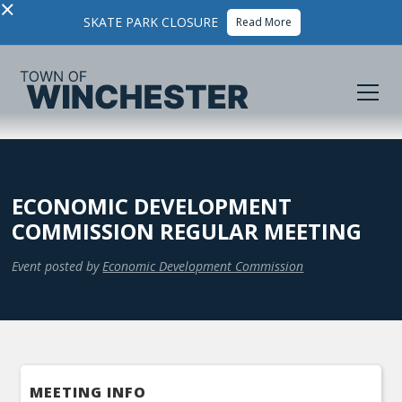
×
SKATE PARK CLOSURE
Read More
ECONOMIC DEVELOPMENT
COMMISSION REGULAR MEETING
Event posted by
Economic Development Commission
MEETING INFO