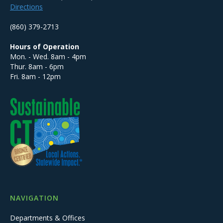
Directions
(860) 379-2713
Hours of Operation
Mon. - Wed. 8am - 4pm
Thur. 8am - 6pm
Fri. 8am - 12pm
NAVIGATION
Departments & Offices