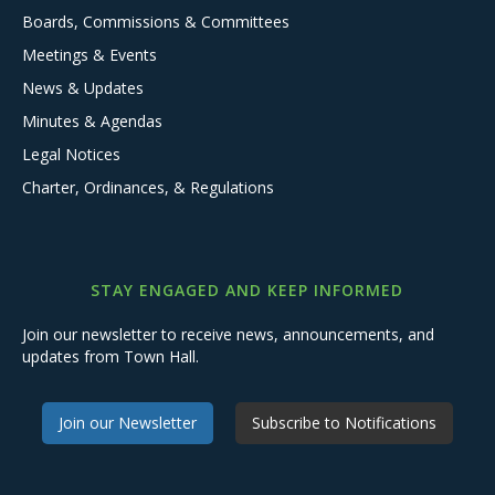
Boards, Commissions & Committees
Meetings & Events
News & Updates
Minutes & Agendas
Legal Notices
Charter, Ordinances, & Regulations
STAY ENGAGED AND KEEP INFORMED
Join our newsletter to receive news, announcements, and
updates from Town Hall.
Join our Newsletter
Subscribe to Notifications