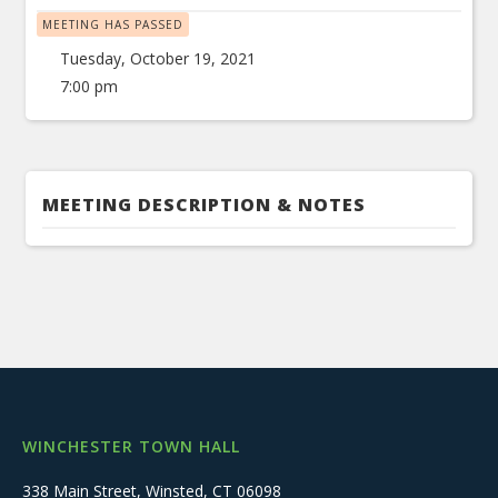
MEETING HAS PASSED
Tuesday, October 19, 2021
7:00 pm
MEETING DESCRIPTION & NOTES
WINCHESTER TOWN HALL
338 Main Street, Winsted, CT 06098