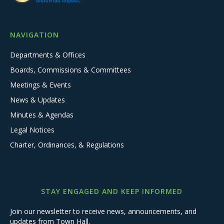
NAVIGATION
Departments & Offices
Boards, Commissions & Committees
Meetings & Events
News & Updates
Minutes & Agendas
Legal Notices
Charter, Ordinances, & Regulations
STAY ENGAGED AND KEEP INFORMED
Join our newsletter to receive news, announcements, and
updates from Town Hall.