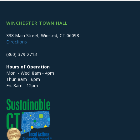
WINCHESTER TOWN HALL
338 Main Street, Winsted, CT 06098
Directions
(860) 379-2713
Hours of Operation
Mon. - Wed. 8am - 4pm
Thur. 8am - 6pm
Fri. 8am - 12pm