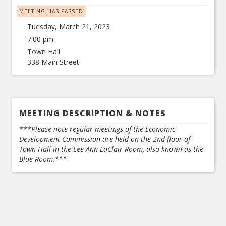
MEETING HAS PASSED
Tuesday, March 21, 2023
7:00 pm
Town Hall
338 Main Street
MEETING DESCRIPTION & NOTES
***
Please note regular meetings of the Economic
Development Commission are held on the 2nd floor of
Town Hall in the Lee Ann LaClair Room, also known as the
Blue Room.***