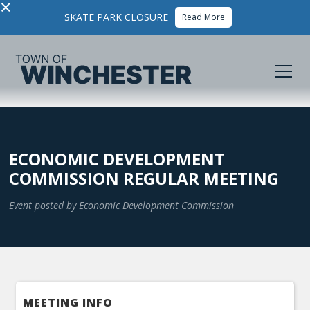
×
SKATE PARK CLOSURE
Read More
ECONOMIC DEVELOPMENT
COMMISSION REGULAR MEETING
Event posted by
Economic Development Commission
MEETING INFO