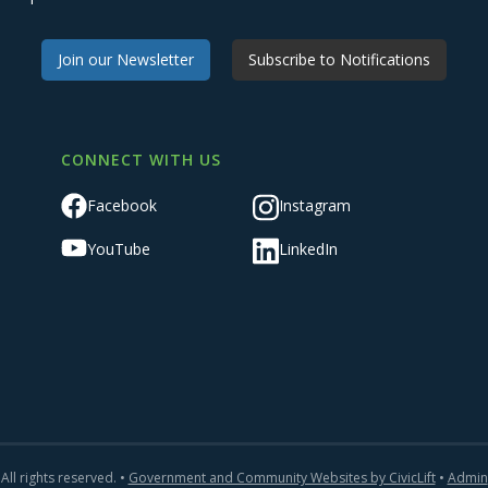
Join our Newsletter
Subscribe to Notifications
CONNECT WITH US
Facebook
Instagram
YouTube
LinkedIn
All rights reserved. •
Government and Community Websites by CivicLift
•
Admin