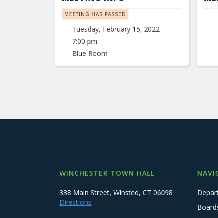
MEETING HAS PASSED
Tuesday, February 15, 2022
7:00 pm
Blue Room
WINCHESTER TOWN HALL
NAVI
338 Main Street, Winsted, CT 06098
Depar
Directions
Board