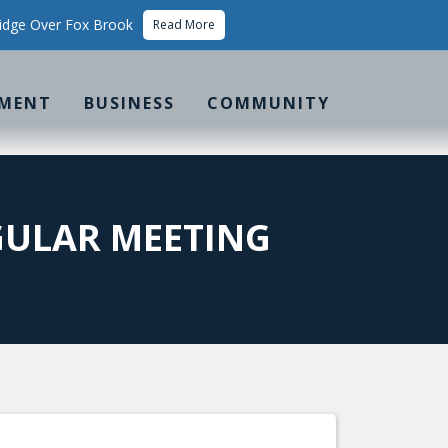
idge Over Fox Brook
Read More
MENT
BUSINESS
COMMUNITY
ULAR MEETING