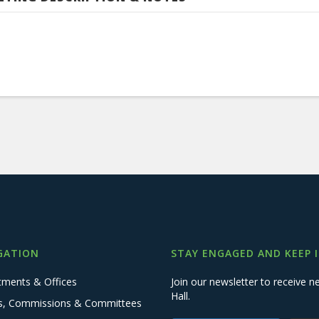
GATION
STAY ENGAGED AND KEEP 
tments & Offices
Join our newsletter to receive
Hall.
s, Commissions & Committees