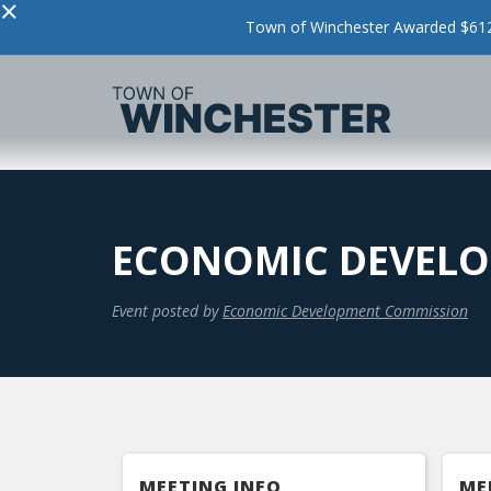
×
Town of Winchester Awarded $612,
ECONOMIC DEVELO
Event posted by
Economic Development Commission
MEETING INFO
ME