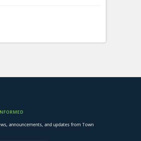
INFORMED
 news, announcements, and updates from Town