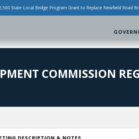
500 State Local Bridge Program Grant to Replace Newfield Road Br
GOVERN
PMENT COMMISSION REG
ETING DESCRIPTION & NOTES