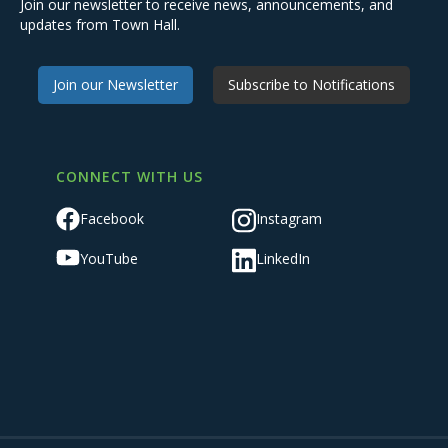
Join our newsletter to receive news, announcements, and
updates from Town Hall.
Join our Newsletter
Subscribe to Notifications
CONNECT WITH US
Facebook
Instagram
YouTube
LinkedIn