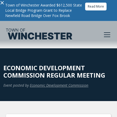
×
Town of Winchester Awarded $612,500 State
Read More
Local Bridge Program Grant to Replace
Newfield Road Bridge Over Fox Brook
ECONOMIC DEVELOPMENT
COMMISSION REGULAR MEETING
Event posted by
Economic Development Commission