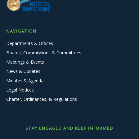
NAVIGATION
Departments & Offices
Boards, Commissions & Committees
Meetings & Events
News & Updates
Minutes & Agendas
Legal Notices
Charter, Ordinances, & Regulations
STAY ENGAGED AND KEEP INFORMED