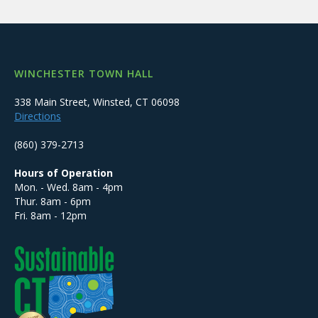
WINCHESTER TOWN HALL
338 Main Street, Winsted, CT 06098
Directions
(860) 379-2713
Hours of Operation
Mon. - Wed. 8am - 4pm
Thur. 8am - 6pm
Fri. 8am - 12pm