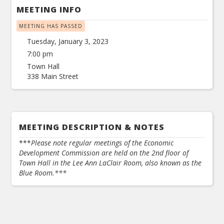
MEETING INFO
MEETING HAS PASSED
Tuesday, January 3, 2023
7:00 pm
Town Hall
338 Main Street
MEETING DESCRIPTION & NOTES
***
Please note regular meetings of the Economic
Development Commission are held on the 2nd floor of
Town Hall in the Lee Ann LaClair Room, also known as the
Blue Room.***