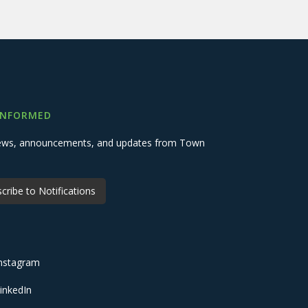
INFORMED
 news, announcements, and updates from Town
cribe to Notifications
nstagram
inkedIn