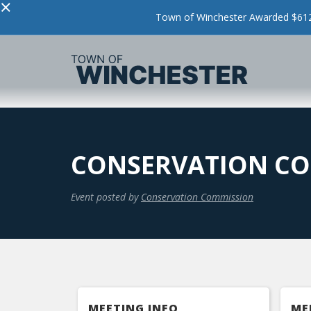
×
Town of Winchester Awarded $612,
CONSERVATION CO
Event posted by
Conservation Commission
MEETING INFO
ME