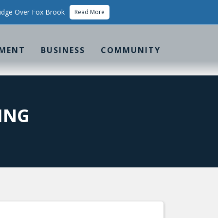
idge Over Fox Brook
Read More
MENT
BUSINESS
COMMUNITY
ING