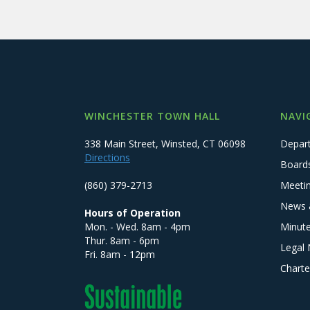
WINCHESTER TOWN HALL
NAVI
338 Main Street, Winsted, CT 06098
Depar
Directions
Board
(860) 379-2713
Meeti
News 
Hours of Operation
Mon. - Wed. 8am - 4pm
Minut
Thur. 8am - 6pm
Legal 
Fri. 8am - 12pm
Charte