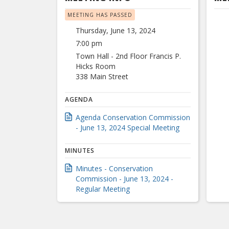
MEETING HAS PASSED
Thursday, June 13, 2024
7:00 pm
Town Hall - 2nd Floor Francis P.
Hicks Room
338 Main Street
AGENDA
Agenda Conservation Commission
- June 13, 2024 Special Meeting
MINUTES
Minutes - Conservation
Commission - June 13, 2024 -
Regular Meeting