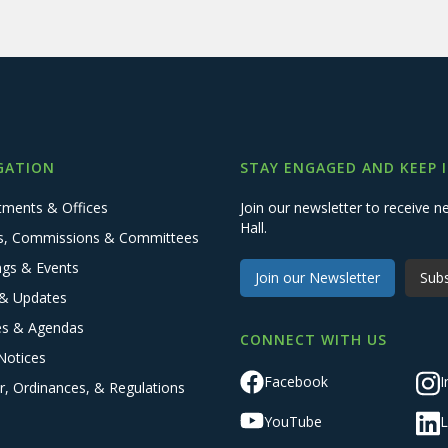
GATION
STAY ENGAGED AND KEEP 
tments & Offices
Join our newsletter to receive
Hall.
s, Commissions & Committees
ngs & Events
Join our Newsletter
Subs
& Updates
es & Agendas
CONNECT WITH US
Notices
Facebook
I
r, Ordinances, & Regulations
YouTube
L