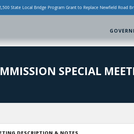
500 State Local Bridge Program Grant to Replace Newfield Road Br
GOVERN
MMISSION SPECIAL MEET
ETING DESCRIPTION & NOTES